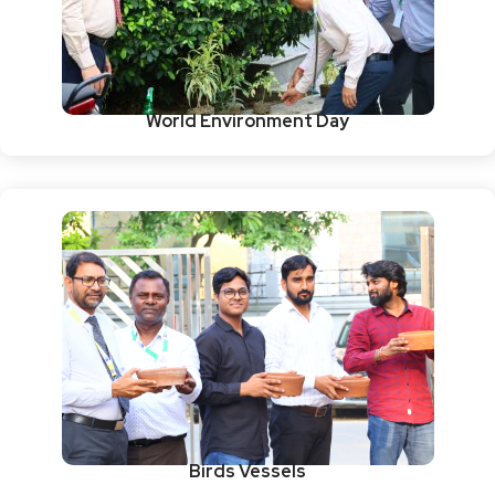
World Environment Day
Birds Vessels