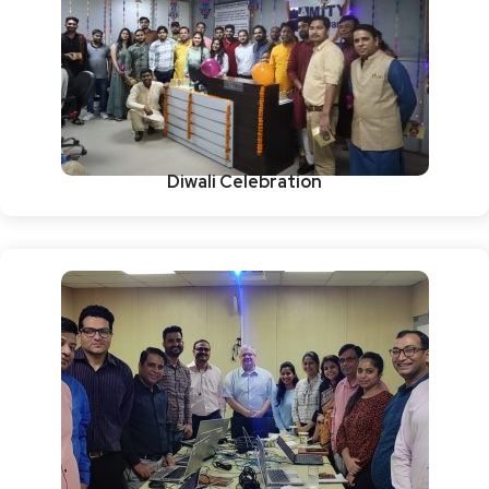
Diwali Celebration