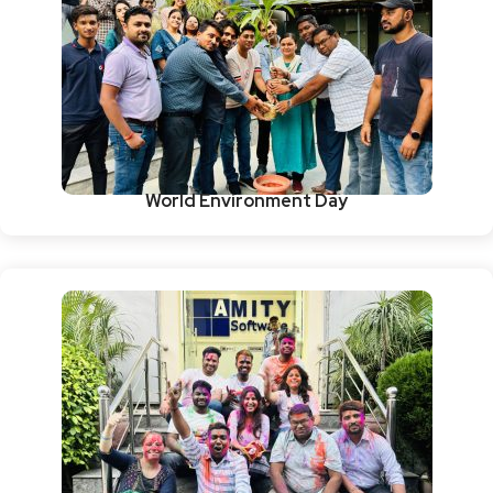
World Environment Day