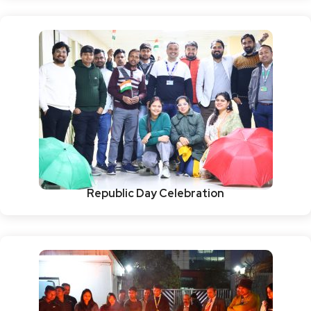
Republic Day Celebration