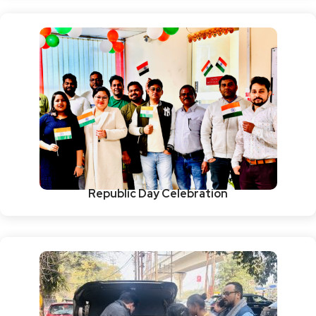
Republic Day Celebration