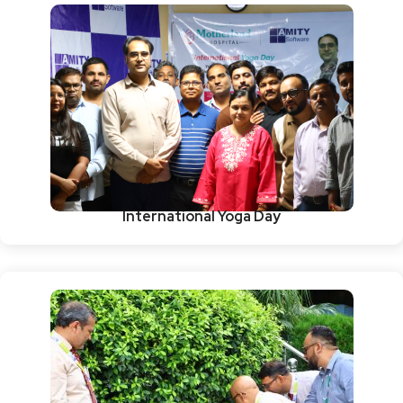
International Yoga Day