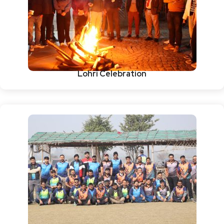
Lohri Celebration