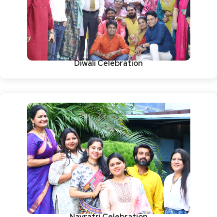
Diwali Celebration
Navratri Celebration