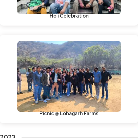
Holi Celebration
Picnic @ Lohagarh Farms
2023