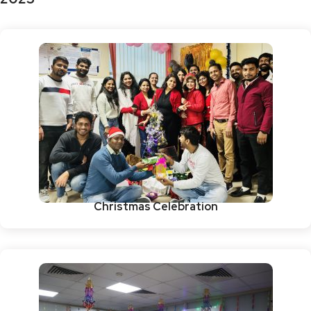
Christmas Celebration