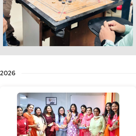
Fun Activities
2026
Checkout the Glimpse