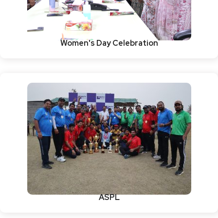
Women's Day Celebration
ASPL