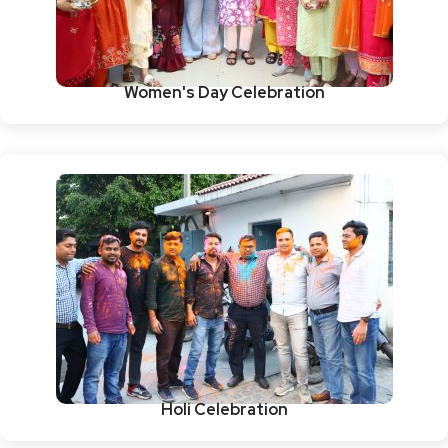
Women's Day Celebration
Holi Celebration