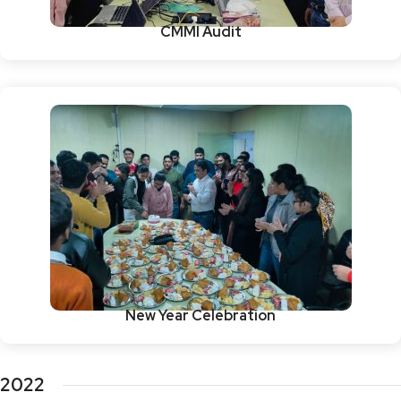
CMMI Audit
New Year Celebration
2022