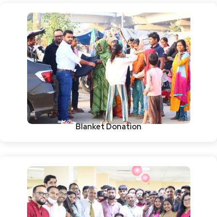
Blanket Donation