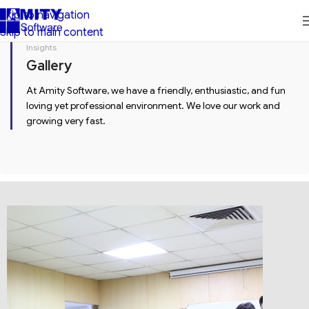
Skip to navigation
Skip to main content
Insights
Gallery
At Amity Software, we have a friendly, enthusiastic, and fun
loving yet professional environment. We love our work and
growing very fast.