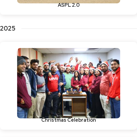
ASPL 2.0
2025
Christmas Celebration