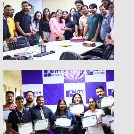
Birthday Celebrations
Checkout the Glimpse