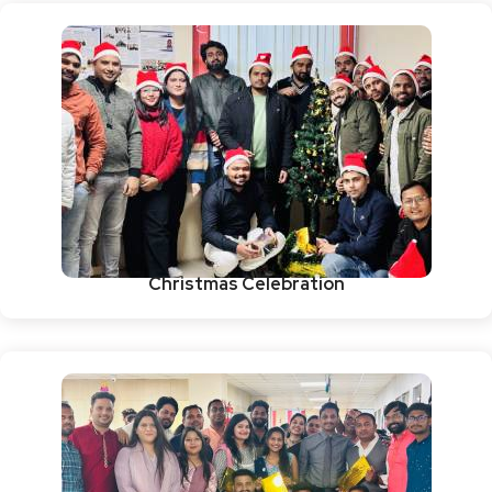
Christmas Celebration