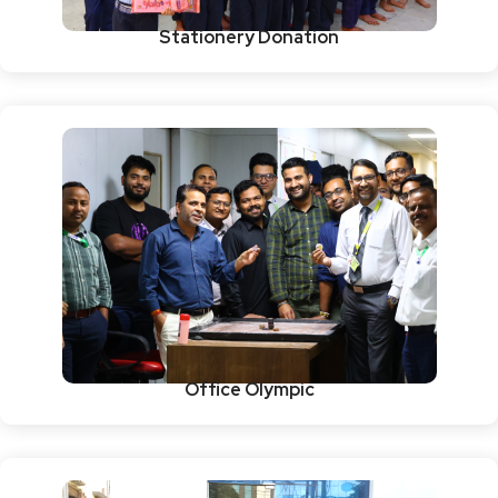
Stationery Donation
Office Olympic