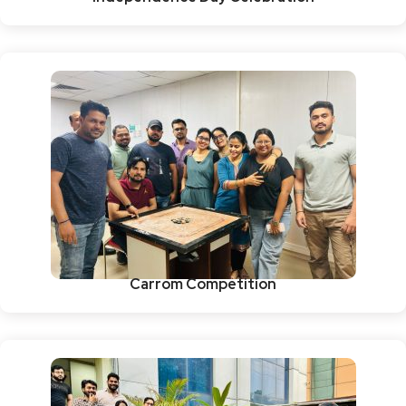
Carrom Competition