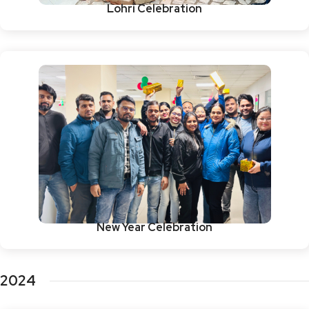
Lohri Celebration
New Year Celebration
2024