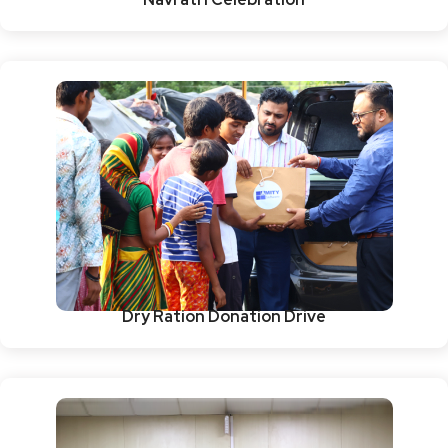
Dry Ration Donation Drive