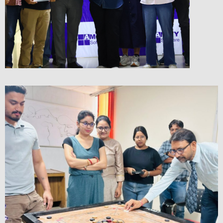
Rewards & Recognition &
Employee of the Month
Checkout the Glimpse