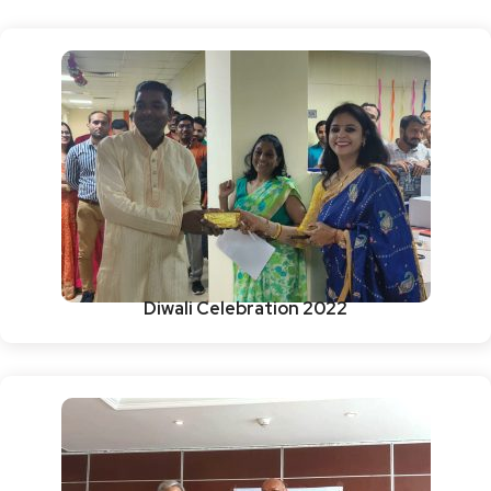
Diwali Celebration 2022