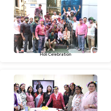
Holi Celebration