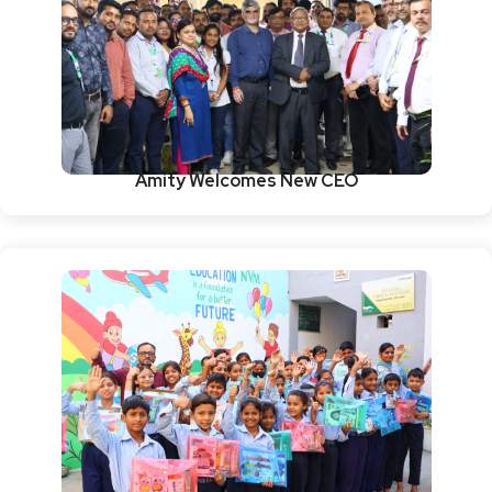
Amity Welcomes New CEO