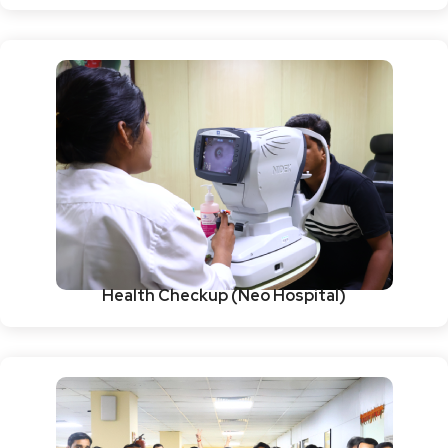
Health Checkup (Neo Hospital)