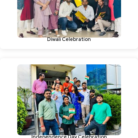
Diwali Celebration
Independence Day Celebration