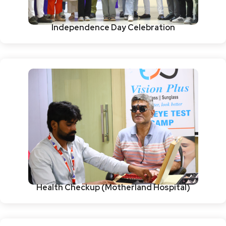
Independence Day Celebration
Health Checkup (Motherland Hospital)