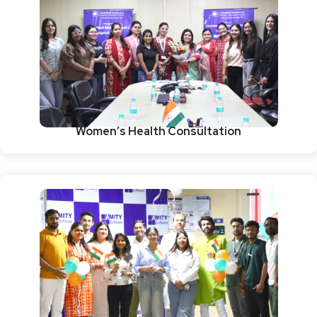
Women’s Health Consultation