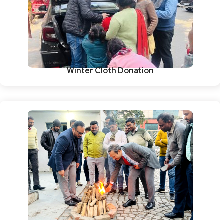
Winter Cloth Donation