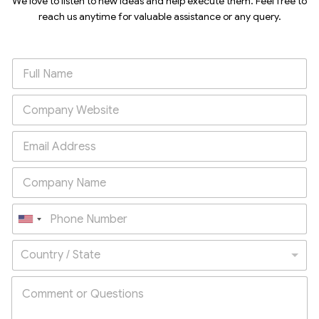
We love to listen to new ideas and help execute them. Feel free to
reach us anytime for valuable assistance or any query.
U
n
Country / State
i
t
e
d