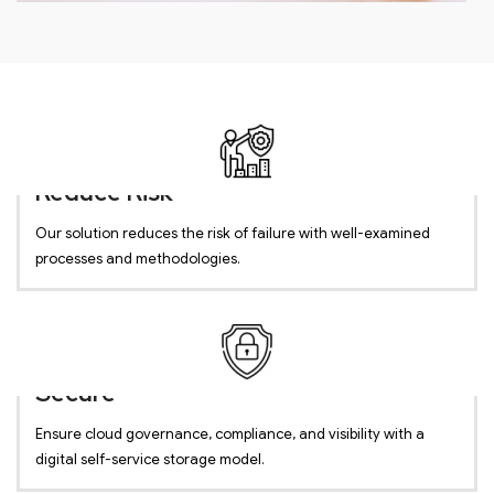
Reduce Risk
Our solution reduces the risk of failure with well-examined
processes and methodologies.
Secure
Ensure cloud governance, compliance, and visibility with a
digital self-service storage model.