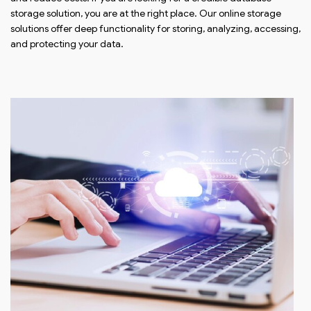
storage solution, you are at the right place. Our online storage
solutions offer deep functionality for storing, analyzing, accessing,
and protecting your data.