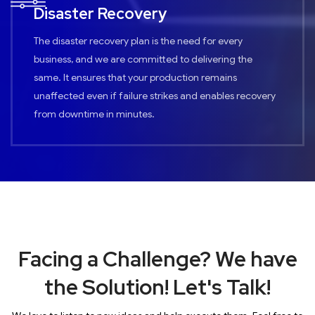
Disaster Recovery
The disaster recovery plan is the need for every
business, and we are committed to delivering the
same. It ensures that your production remains
unaffected even if failure strikes and enables recovery
from downtime in minutes.
Facing a Challenge? We have
the Solution! Let's Talk!