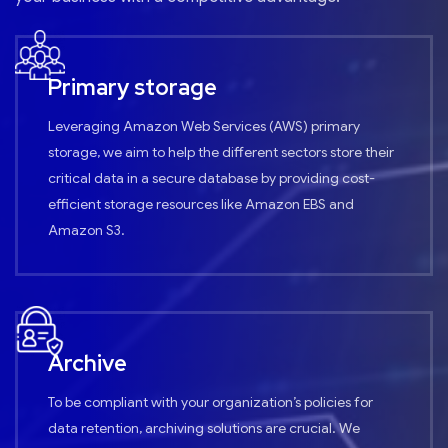
Primary storage
Leveraging Amazon Web Services (AWS) primary
storage, we aim to help the different sectors store their
critical data in a secure database by providing cost-
efficient storage resources like Amazon EBS and
Amazon S3.
Archive
To be compliant with your organization’s policies for
data retention, archiving solutions are crucial. We