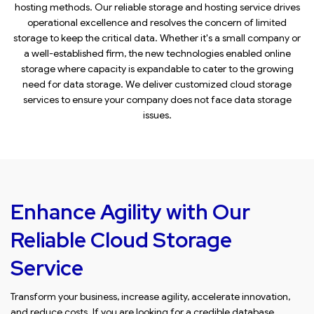
hosting methods. Our reliable storage and hosting service drives
operational excellence and resolves the concern of limited
storage to keep the critical data. Whether it's a small company or
a well-established firm, the new technologies enabled online
storage where capacity is expandable to cater to the growing
need for data storage. We deliver customized cloud storage
services to ensure your company does not face data storage
issues.
Enhance Agility with Our
Reliable Cloud Storage
Service
Transform your business, increase agility, accelerate innovation,
and reduce costs. If you are looking for a credible database