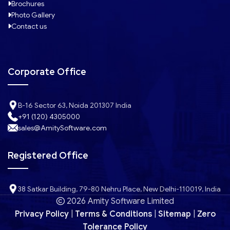
Brochures
Photo Gallery
Contact us
Corporate Office
B-16 Sector 63, Noida 201307 India
+91 (120) 4305000
sales@AmitySoftware.com
Registered Office
38 Satkar Building, 79-80 Nehru Place, New Delhi-110019, India
2026 Amity Software Limited
Privacy Policy
|
Terms & Conditions
|
Sitemap
|
Zero
Tolerance Policy