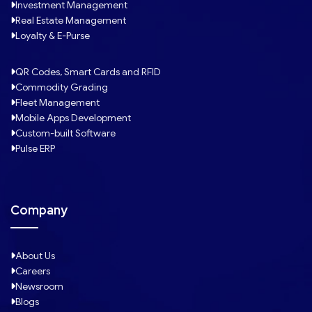
Investment Management
Real Estate Management
Loyalty & E-Purse
QR Codes, Smart Cards and RFID
Commodity Grading
Fleet Management
Mobile Apps Development
Custom-built Software
Pulse ERP
Company
About Us
Careers
Newsroom
Blogs