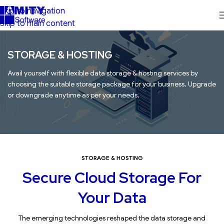
Skip to navigation
Skip to main content
STORAGE & HOSTING
Avail yourself with flexible data storage & hosting services by
choosing the suitable storage package for your business. Upgrade
or downgrade anytime as per your needs.
STORAGE & HOSTING
Secure Cloud Storage For
Your Data
The emerging technologies reshaped the data storage and