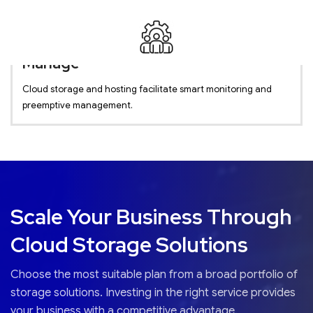
Manage
Cloud storage and hosting facilitate smart monitoring and
preemptive management.
Scale Your Business Through
Cloud Storage Solutions
Choose the most suitable plan from a broad portfolio of
storage solutions. Investing in the right service provides
your business with a competitive advantage.