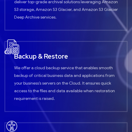
deliver top-grade archival solutions leveraging Amazon
S3 storage, Amazon S3 Glacier, and Amazon S3 Glacier
Deep Archive services.
Backup & Restore
We offer a cloud backup service that enables smooth
backup of critical business data and applications from
your business’s servers on the Cloud. It ensures quick
access to the files and data available when restoration
requirement is raised.