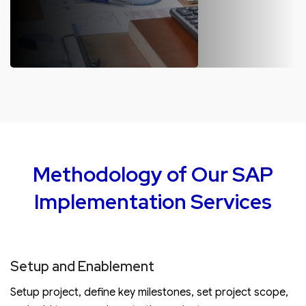
SAP S/4HANA Maintenance
Post SAP S/4HANA implementation, we offer complete
maintenance. Regular maintenance includes performance
optimization, setting up of systems, monitoring, and
analyzing system logs.
Methodology of Our SAP
Implementation Services
Setup and Enablement
Setup project, define key milestones, set project scope,