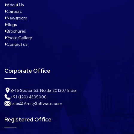
About Us
Careers
Newsroom
Blogs
Brochures
Photo Gallery
Contact us
Corporate Office
B-16 Sector 63, Noida 201307 India
+91 (120) 4305000
sales@AmitySoftware.com
Registered Office