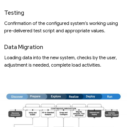
Testing
Confirmation of the configured system’s working using
pre-delivered test script and appropriate values.
Data Migration
Loading data into the new system, checks by the user,
adjustment is needed, complete load activities.