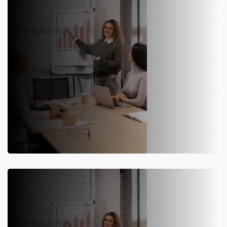
SAP S/4HANA Implementation
Our SAP S/4HANA implementation solution ensures
seamless, efficient, and cost-effective results, reducing risk
and optimizing business processes.