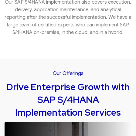
Our SAP S/4HANA implementation also covers execution,
delivery, application maintenance, and analytical
reporting after the successful implementation. We have a
large team of certified experts who can implement SAP
S/4HANA on-premise, in the cloud, and in a hybrid.
Our Offerings
Drive Enterprise Growth with
SAP S/4HANA
Implementation Services