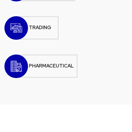
TRADING
PHARMACEUTICAL