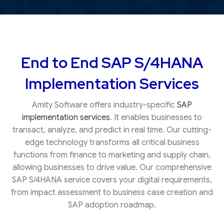
End to End SAP S/4HANA
Implementation Services
Amity Software offers industry-specific
SAP
implementation services
. It enables businesses to
transact, analyze, and predict in real time. Our cutting-
edge technology transforms all critical business
functions from finance to marketing and supply chain,
allowing businesses to drive value. Our comprehensive
SAP S/4HANA service covers your digital requirements,
from impact assessment to business case creation and
SAP adoption roadmap.