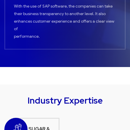
With the use of SAP software, the companies can take
their business transparency to another level. It also
enhances customer experience and offers a clear view
of
performance.
Industry Expertise
SUGAR &