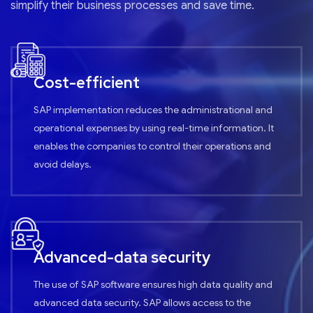
simplify their business processes and save time.
Cost-efficient
SAP implementation reduces the administrational and
operational expenses by using real-time information. It
enables the companies to control their operations and
avoid delays.
Advanced-data security
The use of SAP software ensures high data quality and
advanced data security. SAP allows access to the