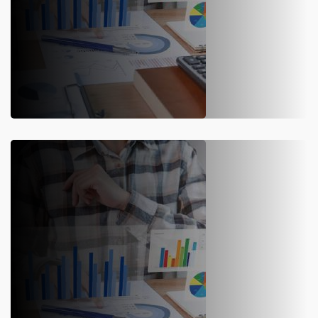
SAP S/4HANA Support
Maximize efficiency with SAP S/4HANA implementation. Our
expert post-implementation support ensures smooth
operations, upgrades, and optimization.