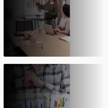
SAP S/4HANA Migration
Our SAP S/4HANA implementation service includes
migration, upgrades, and deployment, enhancing real-time
planning, analysis, and supply chain efficiency.