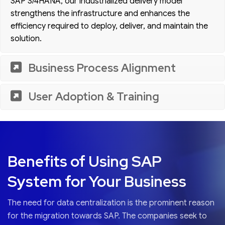
SAP S/4HANA, our industrialized delivery model
strengthens the infrastructure and enhances the
efficiency required to deploy, deliver, and maintain the
solution.
Business Process Alignment
User Adoption & Training
Benefits of Using SAP
System for Your Business
The need for data centralization is the prominent reason
for the migration towards SAP. The companies seek to