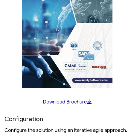
Download Brochure
Configuration
Configure the solution using an iterative agile approach.