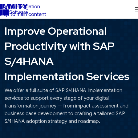
Skip to navigation
Skip to main content
Improve Operational
Productivity with SAP
S/4HANA
Implementation Services
We offer a full suite of SAP S/4HANA Implementation
services to support every stage of your digital
transformation journey — from impact assessment and
business case development to crafting a tailored SAP
S/4HANA adoption strategy and roadmap.