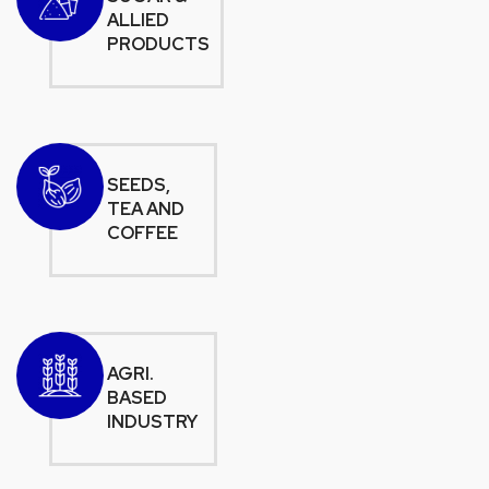
ALLIED
PRODUCTS
SEEDS,
TEA AND
COFFEE
AGRI.
BASED
INDUSTRY