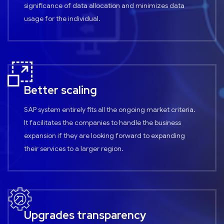
significance of data allocation and minimizes data
usage for the individual.
Better scaling
SAP system entirely fits all the ongoing market criteria.
It facilitates the companies to handle the business
expansion if they are looking forward to expanding
their services to a larger region.
Upgrades transparency