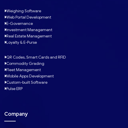
Weighing Software
Web Portal Development
E-Governance
Investment Management
Real Estate Management
Loyalty & E-Purse
QR Codes, Smart Cards and RFID
Commodity Grading
Fleet Management
Mobile Apps Development
Custom-built Software
Pulse ERP
Company