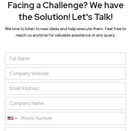
Facing a Challenge? We have
the Solution! Let's Talk!
We love to listen to new ideas and help execute them. Feel free to
reach us anytime for valuable assistance or any query.
U
n