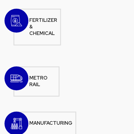
FERTILIZER
&
CHEMICAL
METRO
RAIL
MANUFACTURING