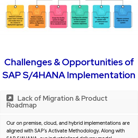
Challenges & Opportunities of
SAP S/4HANA Implementation
Lack of Migration & Product
Roadmap
Our on premise, cloud, and hybrid implementations are
aligned with SAP’s Activate Methodology. Along with