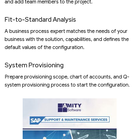
and add team members to the project.
Fit-to-Standard Analysis
A business process expert matches the needs of your
business with the solution, capabilities, and defines the
default values of the configuration.
System Provisioning
Prepare provisioning scope, chart of accounts, and Q-
system provisioning process to start the configuration.