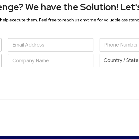
enge? We have the Solution! Let's
 help execute them. Feel free to reach us anytime for valuable assistan