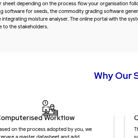
 sheet depending on the process flow your organisation foll
g software for seeds, the commodity grading software genera
le integrating moisture analyser. The online portal with the sys
 to the stakeholders.
Why Our S
omputerised Workflow
O
ased on the process adopted by you, we
T
repare a master datasheet and add
s