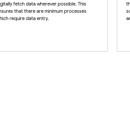
igitally fetch data wherever possible. This
t
nsures that there are minimum processes
s
hich require data entry.
a
oost crop value
B
he commodity grading software makes sure
T
hat a good price is earned for the agricultural
b