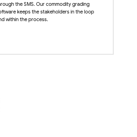
hrough the SMS. Our commodity grading
oftware keeps the stakeholders in the loop
nd within the process.
enefit for all
he software used for grading the crops
enefits the framers, traders, and consumers of