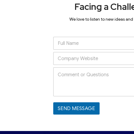
Facing a Chall
We love to listen to new ideas and
SEND MESSAGE