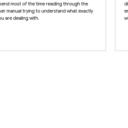
pend most of the time reading through the
d
ser manual trying to understand what exactly
e
ou are dealing with.
w
B
mmodity Grading
tware for Agriculture
T
t