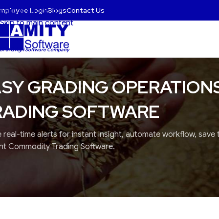
mployee Login
Blogs
Contact Us
Skip to navigation
Skip to main content
 BFSI & Agri Software Company
SY GRADING OPERATION
RADING SOFTWARE
 real-time alerts for instant insight, automate workflow, save
ent Commodity Trading Software.