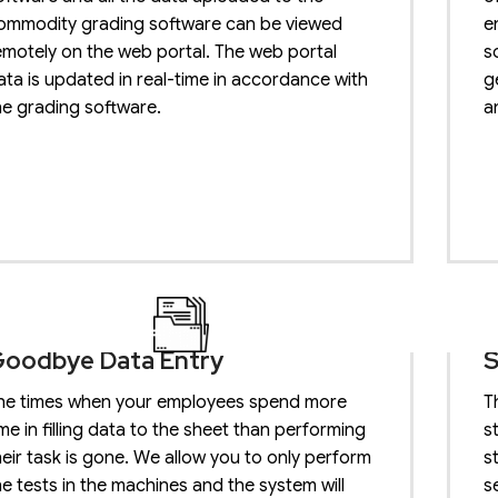
ommodity grading software can be viewed
e
emotely on the web portal. The web portal
s
ata is updated in real-time in accordance with
g
he grading software.
a
oodbye Data Entry
S
he times when your employees spend more
T
ime in filling data to the sheet than performing
s
heir task is gone. We allow you to only perform
s
he tests in the machines and the system will
s