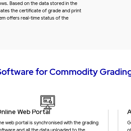
ows. Based on the data stored in the
tes the certificate of grade and print
tem offers real-time status of the
oftware for Commodity Gradin
nline Web Portal
A
he web portal is synchronised with the grading
G
oftware and all the data uploaded to the
o