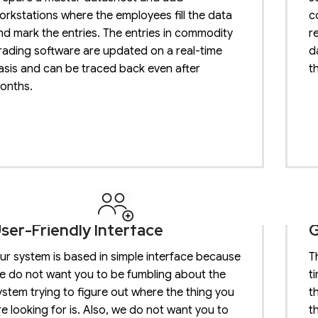
orkstations where the employees fill the data
c
nd mark the entries. The entries in commodity
r
rading software are updated on a real-time
d
asis and can be traced back even after
t
onths.
ser-Friendly Interface
G
ur system is based in simple interface because
T
e do not want you to be fumbling about the
t
ystem trying to figure out where the thing you
t
re looking for is. Also, we do not want you to
t