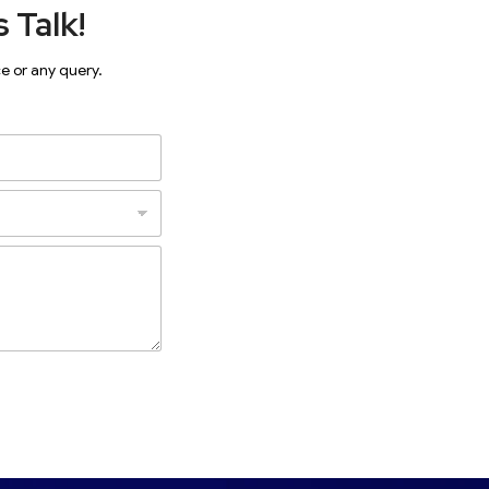
 Talk!
ce or any query.