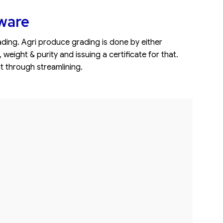
ware
ing. Agri produce grading is done by either
ight & purity and issuing a certificate for that.
t through streamlining.