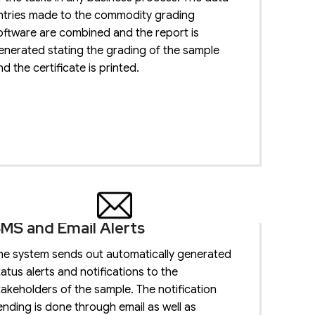
ntries made to the commodity grading
oftware are combined and the report is
enerated stating the grading of the sample
nd the certificate is printed.
MS and Email Alerts
he system sends out automatically generated
tatus alerts and notifications to the
takeholders of the sample. The notification
ending is done through email as well as