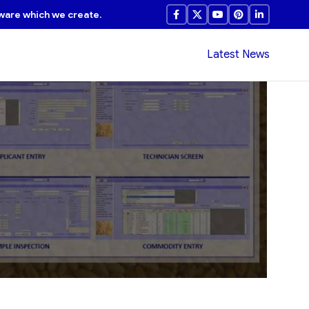
ware which we create.
Latest News