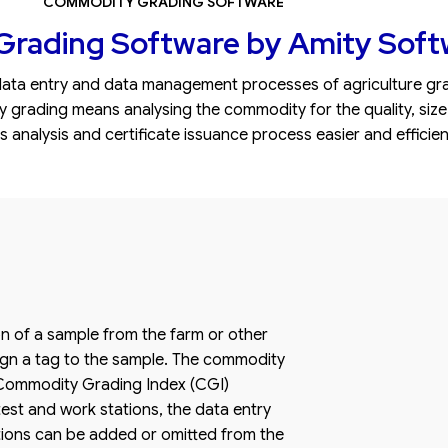
COMMODITY GRADING SOFTWARE
rading Software by Amity Soft
ta entry and data management processes of agriculture grad
ading means analysing the commodity for the quality, size, we
analysis and certificate issuance process easier and efficien
on of a sample from the farm or other
sign a tag to the sample. The commodity
a Commodity Grading Index (CGI)
est and work stations, the data entry
ations can be added or omitted from the