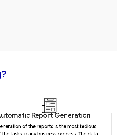
g?
utomatic Report Generation
eneration of the reports is the most tedious
f the tasks in any business process. The data