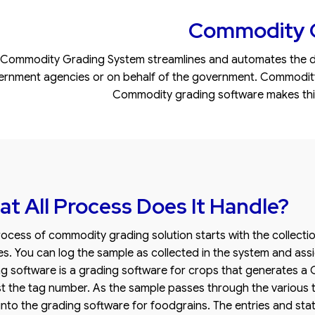
Commodity G
Commodity Grading System streamlines and automates the da
rnment agencies or on behalf of the government. Commodity gr
Commodity grading software makes this 
t All Process Does It Handle?
ocess of commodity grading solution starts with the collecti
s. You can log the sample as collected in the system and as
g software is a grading software for crops that generates 
t the tag number. As the sample passes through the various t
 into the grading software for foodgrains. The entries and st