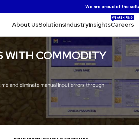
We are proud of the soft
WE ARE HIRING
About Us
Solutions
Industry
Insights
Careers
S WITH COMMODITY
 time and eliminate manual input errors through