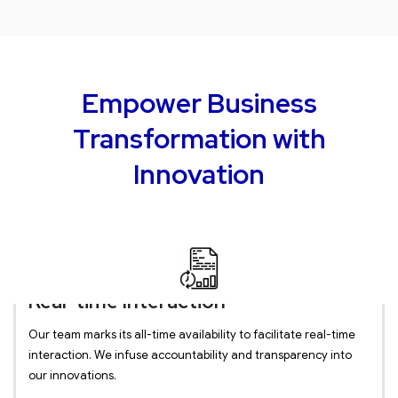
Empower Business
Transformation with
Innovation
Real-time Interaction
Our team marks its all-time availability to facilitate real-time
interaction. We infuse accountability and transparency into
our innovations.