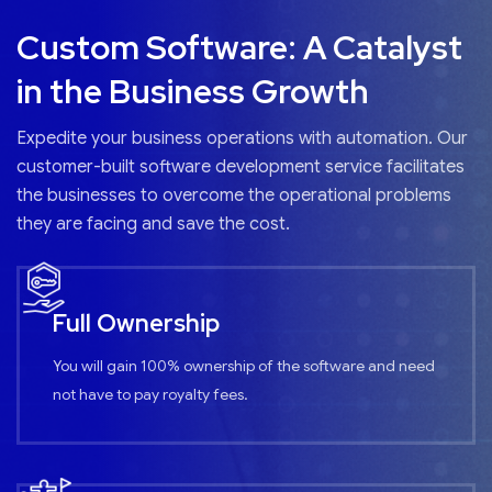
Custom Software: A Catalyst
in the Business Growth
Expedite your business operations with automation. Our
customer-built software development service facilitates
the businesses to overcome the operational problems
they are facing and save the cost.
Full Ownership
You will gain 100% ownership of the software and need
not have to pay royalty fees.