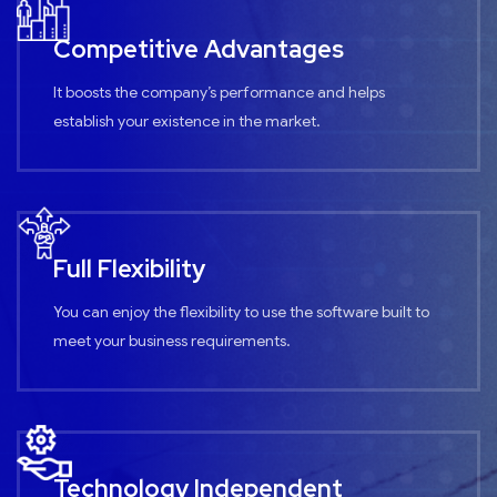
Competitive Advantages
It boosts the company’s performance and helps
establish your existence in the market.
Full Flexibility
You can enjoy the flexibility to use the software built to
meet your business requirements.
Technology Independent