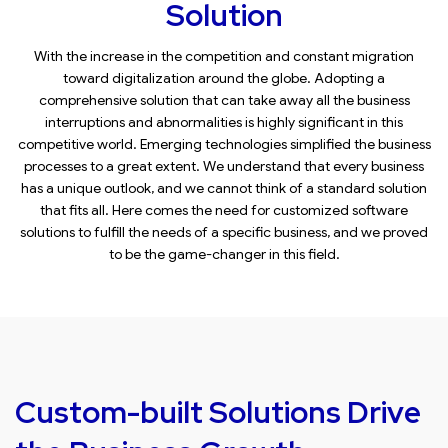
Solution
With the increase in the competition and constant migration
toward digitalization around the globe. Adopting a
comprehensive solution that can take away all the business
interruptions and abnormalities is highly significant in this
competitive world. Emerging technologies simplified the business
processes to a great extent. We understand that every business
has a unique outlook, and we cannot think of a standard solution
that fits all. Here comes the need for customized software
solutions to fulfill the needs of a specific business, and we proved
to be the game-changer in this field.
Custom-built Solutions Drive