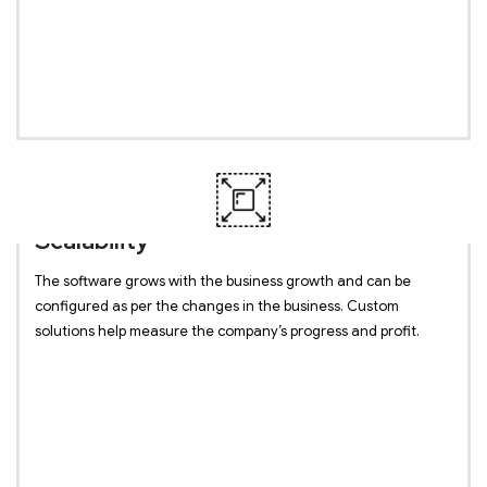
Scalability
The software grows with the business growth and can be
configured as per the changes in the business. Custom
solutions help measure the company’s progress and profit.