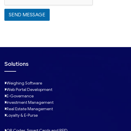
e
s
SEND MESSAGE
+
1
Solutions
Weighing Software
Web Portal Development
E-Governance
Investment Management
Real Estate Management
Loyalty & E-Purse
QR Codes, Smart Cards and RFID