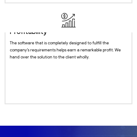
Profitability
The software that is completely designed to fulfill the
company’s requirements helps earn a remarkable profit. We
hand over the solution to the client wholly.