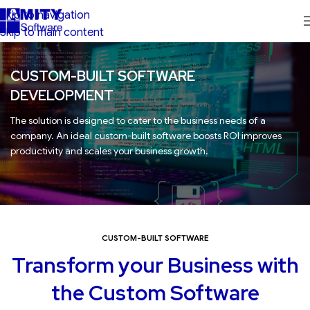
Skip to navigation
Skip to main content
CUSTOM-BUILT SOFTWARE
DEVELOPMENT
The solution is designed to cater to the business needs of a
company. An ideal custom-built software boosts ROI improves
productivity and scales your business growth.
CUSTOM-BUILT SOFTWARE
Transform your Business with
the Custom Software