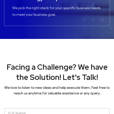
We pick the right stack for your specific business needs
to meet your business goal.
Facing a Challenge? We have
the Solution! Let's Talk!
We love to listen to new ideas and help execute them. Feel free to
reach us anytime for valuable assistance or any query.