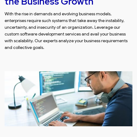
the Business Growth
With the rise in demands and evolving business models,
enterprises require such systems that take away the instability,
uncertainty, and insecurity of an organization. Leverage our
custom software development services and avail your business
with scalability. Our experts analyze your business requirements
and collective goals.