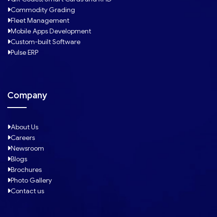
Commodity Grading
Fleet Management
Mobile Apps Development
Custom-built Software
Pulse ERP
Company
About Us
Careers
Newsroom
Blogs
Brochures
Photo Gallery
Contact us