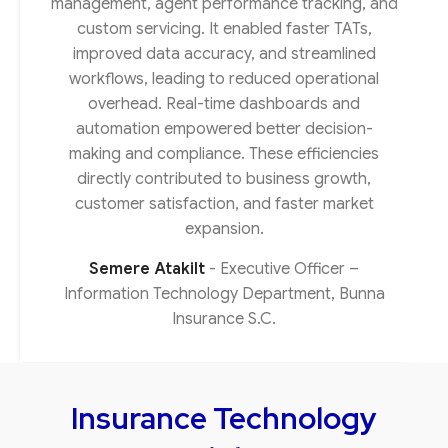
management, agent performance tracking, and
custom servicing. It enabled faster TATs,
improved data accuracy, and streamlined
workflows, leading to reduced operational
overhead. Real-time dashboards and
automation empowered better decision-
making and compliance. These efficiencies
directly contributed to business growth,
customer satisfaction, and faster market
expansion.
Semere Atakilt
Executive Officer –
Information Technology Department, Bunna
Insurance S.C.
Insurance Technology