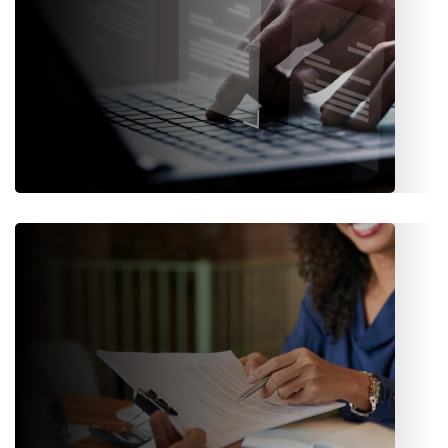
Underwriting
Quotations, proposals, policy issuance, endorsements,
renewals, billing, and receipts- all managed through smart
workflows.