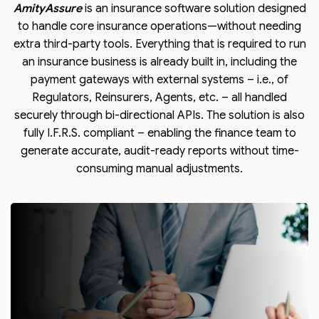
AmityAssure
is an insurance software solution designed
to handle core insurance operations—without needing
extra third-party tools. Everything that is required to run
an insurance business is already built in, including the
payment gateways with external systems – i.e., of
Regulators, Reinsurers, Agents, etc. – all handled
securely through bi-directional APIs. The solution is also
fully I.F.R.S. compliant – enabling the finance team to
generate accurate, audit-ready reports without time-
consuming manual adjustments.