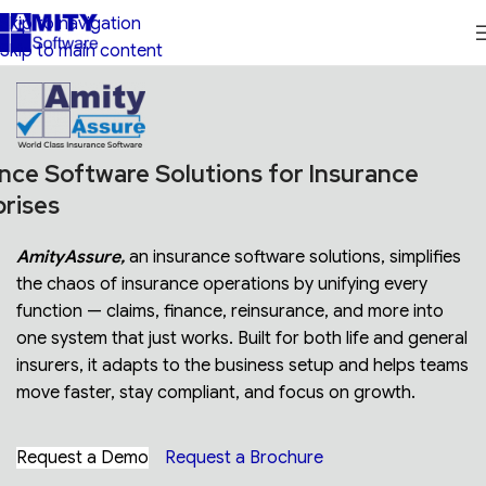
Skip to navigation
Skip to main content
nce Software Solutions for Insurance
prises
AmityAssure,
an insurance software solutions, simplifies
the chaos of insurance operations by unifying every
function — claims, finance, reinsurance, and more into
one system that just works. Built for both life and general
insurers, it adapts to the business setup and helps teams
move faster, stay compliant, and focus on growth.
Request a Demo
Request a Brochure