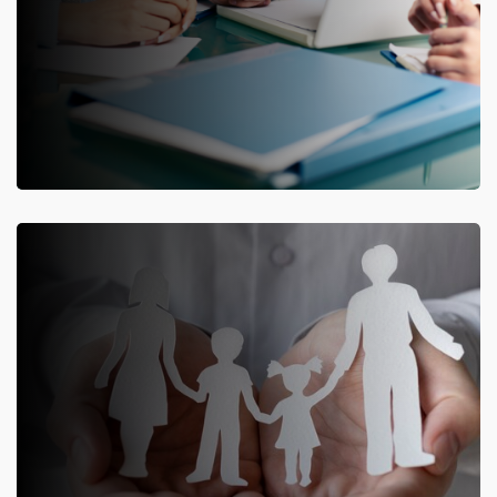
ERP for General Insurance Companies
Complete and parameterised insurance
software solution for
General Insurance
companies.
Know More