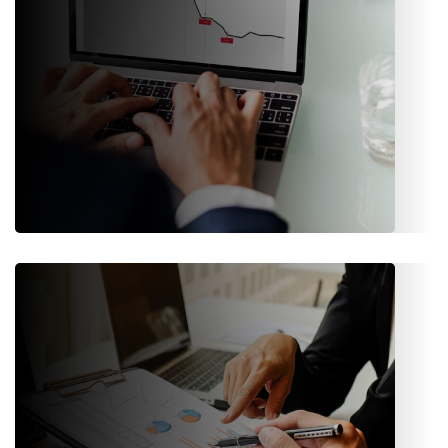
Risk Management
Built-in risk assessment and risk classification features help
insurers evaluate exposure and make informed decisions.