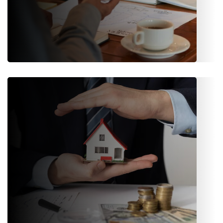
Claims Management
Fast-track claims processing, status updates, document
tracking, and transparent communication between
stakeholders.