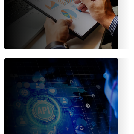
Audit & Reporting
Transparent logs, detailed reports, and analytics dashboards
to help meet internal and external audit requirements.