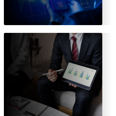
API / APP Integrations
APIs and mobile-ready interfaces ensure the business stays
connected with external tools and partners.