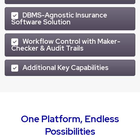
DBMS-Agnostic Insurance
Software Solution
Workflow Control with Maker-
Checker & Audit Trails
Additional Key Capabilities
One Platform, Endless
Possibilities