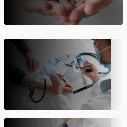
ERP for Life Insurance Companies
Web-based end-to-end insurance solution suite designed for life
insurance companies.
Know More
ERP for Health Insurance Companies
Transform healthcare insurance processes to create value and
drive business growth.