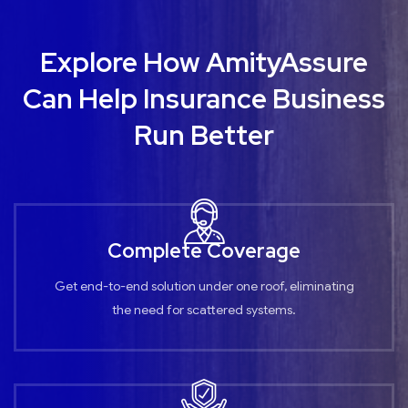
Explore How AmityAssure
Can Help Insurance Business
Run Better
Complete Coverage
Get end-to-end solution under one roof, eliminating
the need for scattered systems.