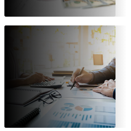
Reinsurance
Integrated tools to manage treaties, facultative
arrangements, recoveries, and reporting.