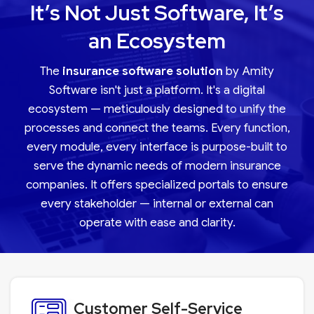
It’s Not Just Software, It’s
an Ecosystem
The
insurance software solution
by Amity
Software isn't just a platform. It's a digital
ecosystem — meticulously designed to unify the
processes and connect the teams. Every function,
every module, every interface is purpose-built to
serve the dynamic needs of modern insurance
companies. It offers specialized portals to ensure
every stakeholder — internal or external can
operate with ease and clarity.
Customer Self-Service