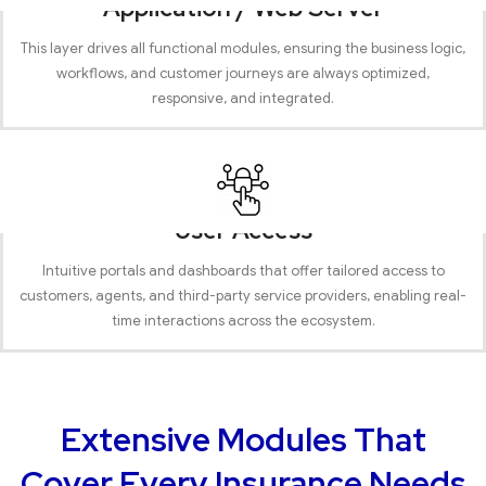
Application / Web Server
This layer drives all functional modules, ensuring the business logic,
workflows, and customer journeys are always optimized,
responsive, and integrated.
User Access
Intuitive portals and dashboards that offer tailored access to
customers, agents, and third-party service providers, enabling real-
time interactions across the ecosystem.
Extensive Modules That
Cover Every Insurance Needs