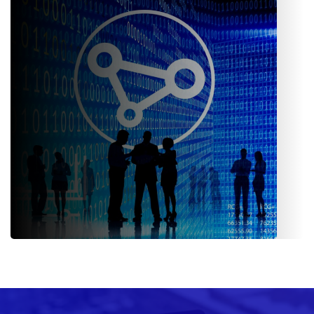
Campaign management, lead tracking, performance
analytics- empower the teams with data-driven tools.
Third-Party Integration (TPI)
Provides valuers, surveyors, loss adjusters, inspectors, law
firms, and even garage networks separate login credentials.