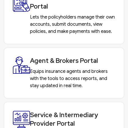
Portal
Lets the policyholders manage their own
accounts, submit documents, view
policies, and make payments with ease.
Agent & Brokers Portal
Equips insurance agents and brokers
with the tools to access reports, and
stay updated in real time.
Service & Intermediary
Provider Portal