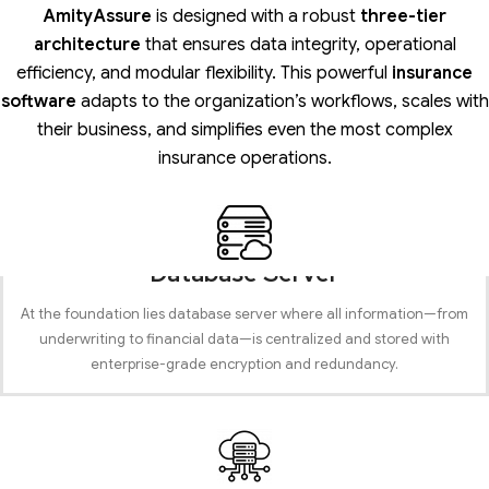
AmityAssure
is designed with a robust
three-tier
architecture
that ensures data integrity, operational
efficiency, and modular flexibility. This powerful
insurance
software
adapts to the organization’s workflows, scales with
their business, and simplifies even the most complex
insurance operations.
Database Server
At the foundation lies database server where all information—from
underwriting to financial data—is centralized and stored with
enterprise-grade encryption and redundancy.