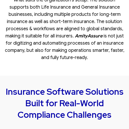
supports both
Life Insurance
and General Insurance
businesses, including multiple products for long-term
insurance as well as short-term insurance. The solution
processes & workflows are aligned to global standards,
making it suitable for all insurers.
AmityAssure
is not just
for digitizing and automating processes of an insurance
company, but also for making operations smarter, faster,
and fully future-ready.
Insurance Software Solutions
Built for Real-World
Compliance Challenges