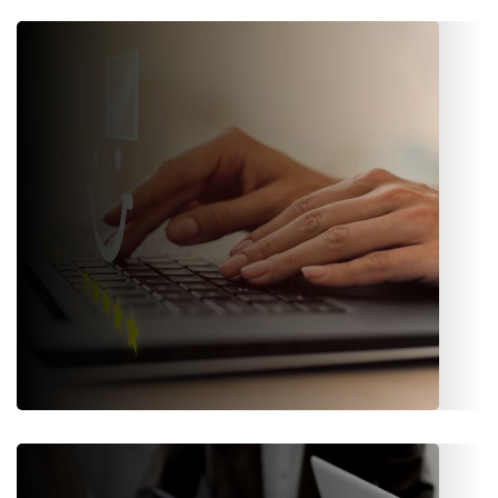
Finance & Accounting
Robust accounting tools, payment processing,
reconciliations, with an IFRS-compliant Finance and
Accounting module.
Customer Experience (CX)
Personalized portals, Omni-channel communication (email,
SMS, notifications), and self-service tools that increase