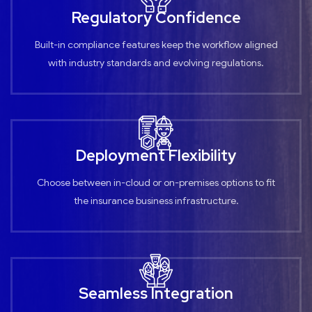
Regulatory Confidence
Built-in compliance features keep the workflow aligned
with industry standards and evolving regulations.
Deployment Flexibility
Choose between in-cloud or on-premises options to fit
the insurance business infrastructure.
Seamless Integration