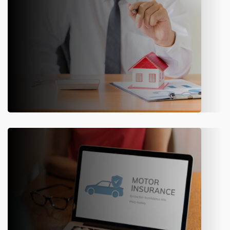
ERP for Property & Casualty Insurance
Transform Property and Casualty (P&C) operations using state-of-
the-art solutions.