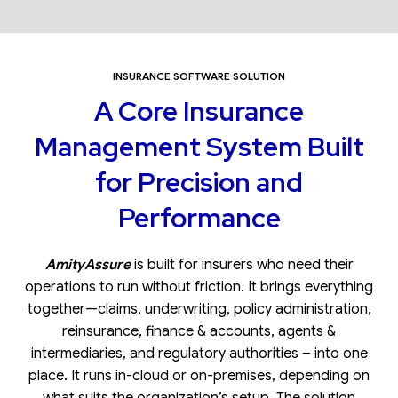
INSURANCE SOFTWARE SOLUTION
A Core Insurance
Management System Built
for Precision and
Performance
AmityAssure
is built for insurers who need their
operations to run without friction. It brings everything
together—claims, underwriting, policy administration,
reinsurance, finance & accounts, agents &
intermediaries, and regulatory authorities – into one
place. It runs in-cloud or on-premises, depending on
what suits the organization’s setup. The solution