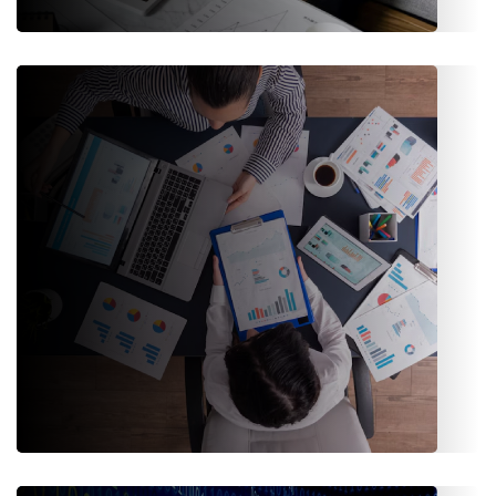
Procurement & Investment
Manage supplier relationships, procurement processes, and
investment portfolios with ease.
Sales & Marketing