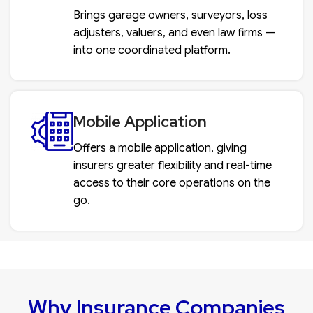
Brings garage owners, surveyors, loss
adjusters, valuers, and even law firms —
into one coordinated platform.
Mobile Application
Offers a mobile application, giving
insurers greater flexibility and real-time
access to their core operations on the
go.
Why Insurance Companies