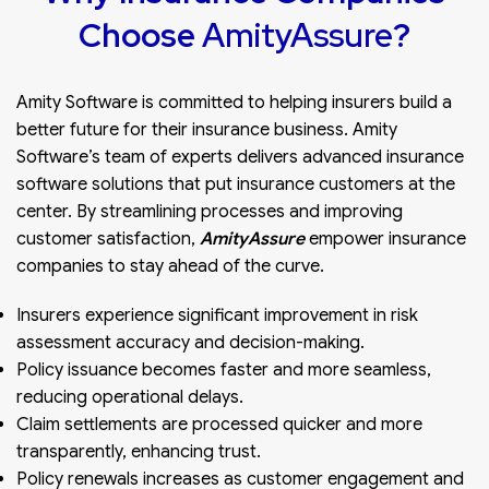
Choose
AmityAssure
?
Amity Software is committed to helping insurers build a
better future for their insurance business. Amity
Software’s team of experts delivers advanced insurance
software solutions that put insurance customers at the
center. By streamlining processes and improving
customer satisfaction,
AmityAssure
empower insurance
companies to stay ahead of the curve.
Insurers experience significant improvement in risk
assessment accuracy and decision-making.
Policy issuance becomes faster and more seamless,
reducing operational delays.
Claim settlements are processed quicker and more
transparently, enhancing trust.
Policy renewals increases as customer engagement and