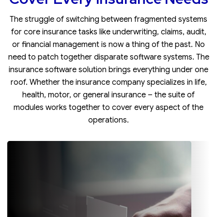
The struggle of switching between fragmented systems
for core insurance tasks like underwriting, claims, audit,
or financial management is now a thing of the past. No
need to patch together disparate software systems. The
insurance software solution brings everything under one
roof. Whether the insurance company specializes in life,
health, motor, or general insurance – the suite of
modules works together to cover every aspect of the
operations.