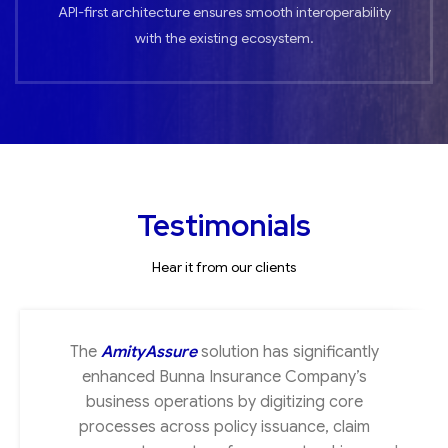
API-first architecture ensures smooth interoperability
with the existing ecosystem.
Testimonials
Hear it from our clients
The
AmityAssure
solution has significantly
enhanced Bunna Insurance Company’s
business operations by digitizing core
processes across policy issuance, claim