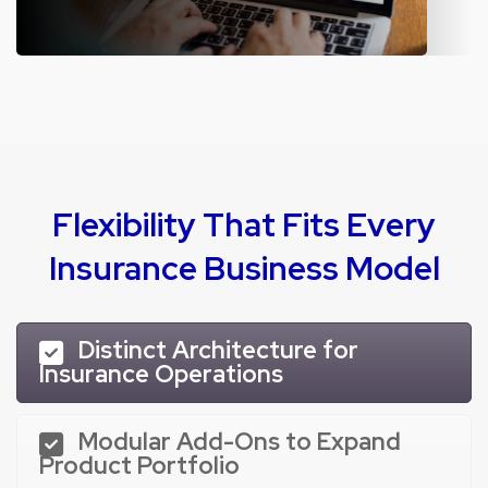
ERP for Motor Insurance
Simplify motor insurance process with a platform built to transform
the end-to-end journey.
Flexibility That Fits Every
Insurance Business Model
Distinct Architecture for
Insurance Operations
Modular Add-Ons to Expand
Product Portfolio