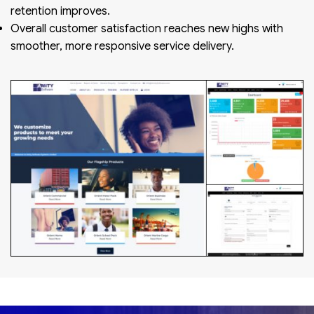
retention improves.
Overall customer satisfaction reaches new highs with
smoother, more responsive service delivery.