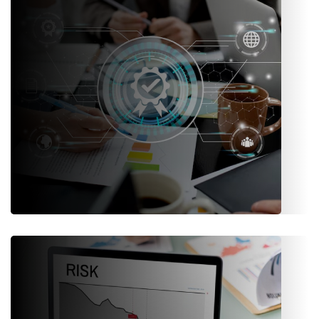
engagement and satisfaction.
Administration & Compliance
Centralized user roles, access controls, audit trails, and
regulatory compliance frameworks.