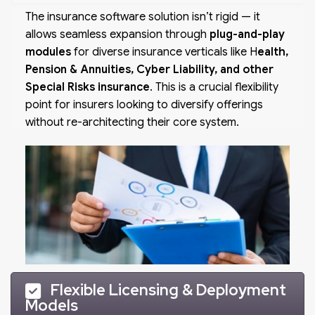
Flexible Licensing & Deployment
Models
Insurers can choose between Perpetual or
Subscription licensing. Deployment flexibility
includes
on-premises
for data sovereignty and
control and
cloud-based hosting
for agility, faster
rollout, and lower infrastructure overhead. This
level of choice directly supports insurers’ IT
strategy and budgeting preferences.