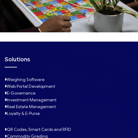
Solutions
Weighing Software
Web Portal Development
E-Governance
Investment Management
Real Estate Management
Loyalty & E-Purse
QR Codes, Smart Cards and RFID
Commodity Grading