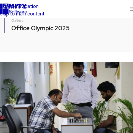
Skip to navigation
Skip to main content
Gallery
Office Olympic 2025