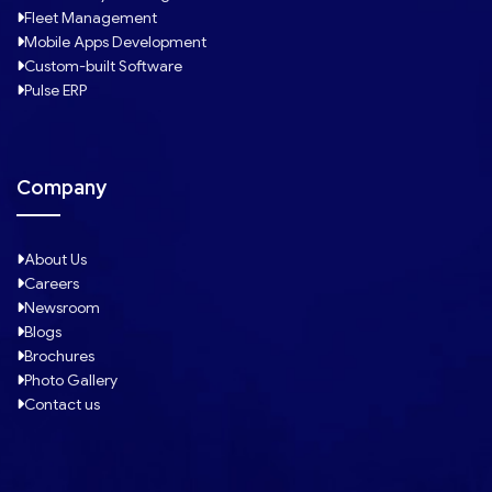
Fleet Management
Mobile Apps Development
Custom-built Software
Pulse ERP
Company
About Us
Careers
Newsroom
Blogs
Brochures
Photo Gallery
Contact us