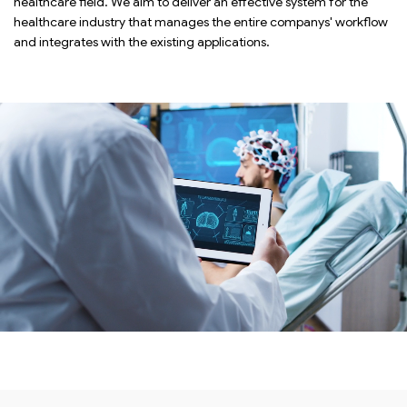
healthcare field. We aim to deliver an effective system for the
healthcare industry that manages the entire companys' workflow
and integrates with the existing applications.