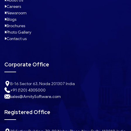
About Us
Careers
Newsroom
Blogs
Brochures
Photo Gallery
Contact us
Corporate Office
B-16 Sector 63, Noida 201307 India
+91 (120) 4305000
sales@AmitySoftware.com
Registered Office