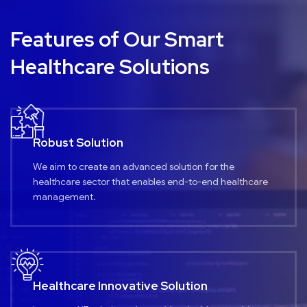
Features of Our Smart
Healthcare Solutions
Robust Solution
We aim to create an advanced solution for the
healthcare sector that enables end-to-end healthcare
management.
Healthcare Innovative Solution