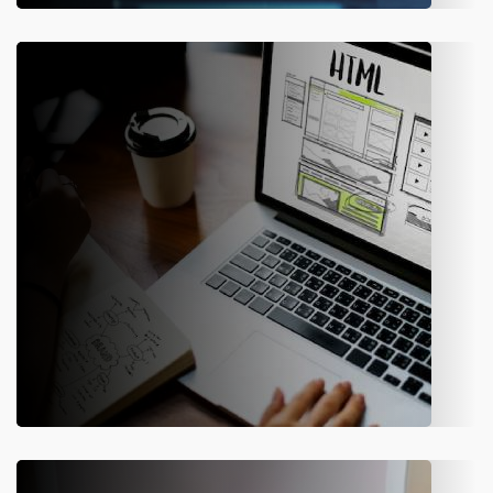
Software Development & IT
Consulting
We have hired innovative minds who have a collective aim to
simplify the tasks using the latest technology. Amity
Software offers reliable application development & IT
consulting services for enterprises.
Web Development
We have the best team of highly experienced web