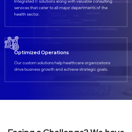
Integrated IT solutions along with valuable consulting
services that cater to all major departments of the
health sector.
Optimized Operations
Our custom solutions help healthcare organizations
drive business growth and achieve strategic goals.