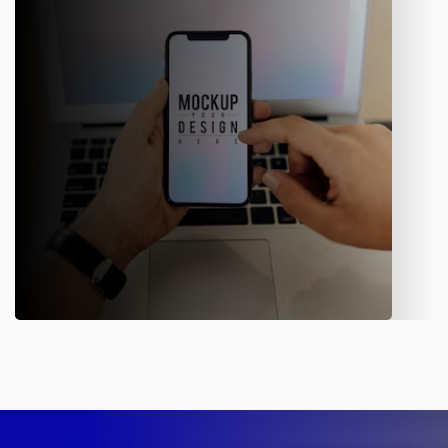
developers who analyze the client’s requirements and have a
complete understanding of the market scenario. The experts
optimize the existing website with the use of new tools.
Mobile Application
Our in-house developers build a user-friendly mobile app for
different sectors. The flawless, dynamic, and engaging
application helps the business streamline its operations and
offer a better customer experience.