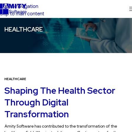
Skip to navigation
Skip to main content
HEALTHCARE
HEALTHCARE
Shaping The Health Sector
Through Digital
Transformation
Amity Software has contributed to the transformation of the