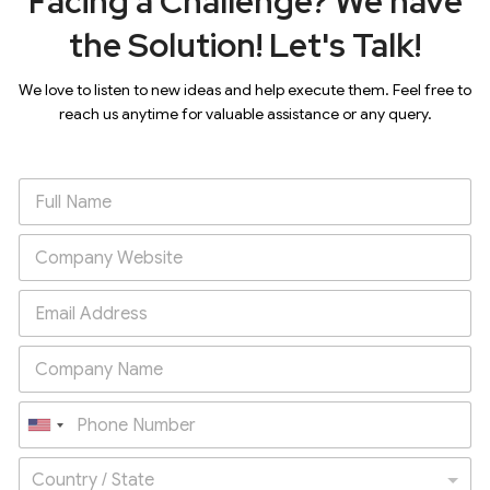
Facing a Challenge? We have
the Solution! Let's Talk!
We love to listen to new ideas and help execute them. Feel free to
reach us anytime for valuable assistance or any query.
U
n
Country / State
i