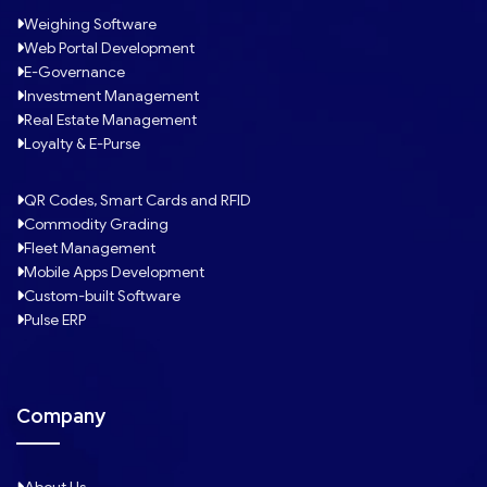
Weighing Software
Web Portal Development
E-Governance
Investment Management
Real Estate Management
Loyalty & E-Purse
QR Codes, Smart Cards and RFID
Commodity Grading
Fleet Management
Mobile Apps Development
Custom-built Software
Pulse ERP
Company