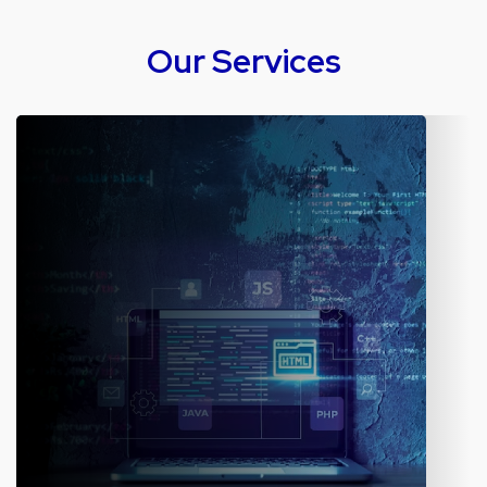
Our Services