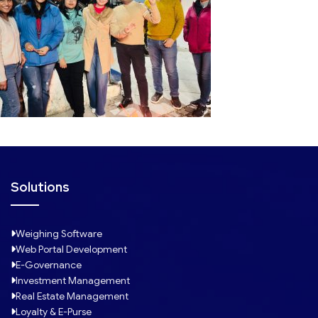
Solutions
Weighing Software
Web Portal Development
E-Governance
Investment Management
Real Estate Management
Loyalty & E-Purse