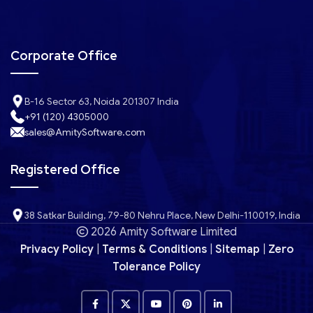
Corporate Office
B-16 Sector 63, Noida 201307 India
+91 (120) 4305000
sales@AmitySoftware.com
Registered Office
38 Satkar Building, 79-80 Nehru Place, New Delhi-110019, India
2026 Amity Software Limited
Privacy Policy
|
Terms & Conditions
|
Sitemap
|
Zero
Tolerance Policy