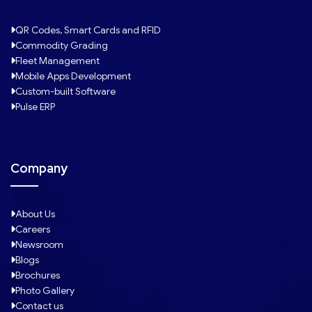
QR Codes, Smart Cards and RFID
Commodity Grading
Fleet Management
Mobile Apps Development
Custom-built Software
Pulse ERP
Company
About Us
Careers
Newsroom
Blogs
Brochures
Photo Gallery
Contact us