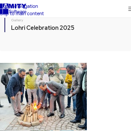
Skip to navigation
Skip to main content
Gallery
Lohri Celebration 2025