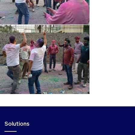
Solutions