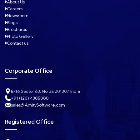
About Us
Careers
Newsroom
Blogs
Brochures
Photo Gallery
Contact us
Corporate Office
B-16 Sector 63, Noida 201307 India
+91 (120) 4305000
sales@AmitySoftware.com
Registered Office