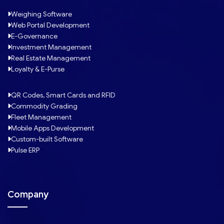
Weighing Software
Web Portal Development
E-Governance
Investment Management
Real Estate Management
Loyalty & E-Purse
QR Codes, Smart Cards and RFID
Commodity Grading
Fleet Management
Mobile Apps Development
Custom-built Software
Pulse ERP
Company