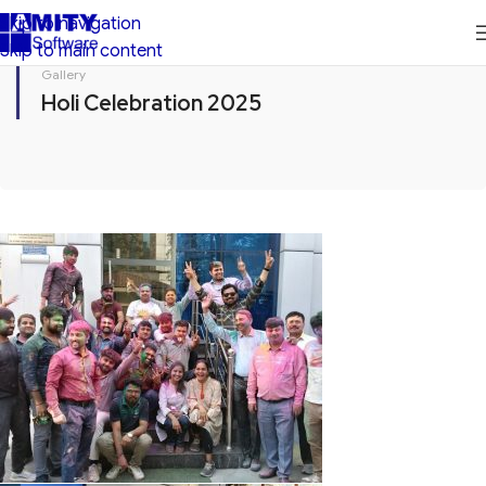
Skip to navigation
Skip to main content
Gallery
Holi Celebration 2025