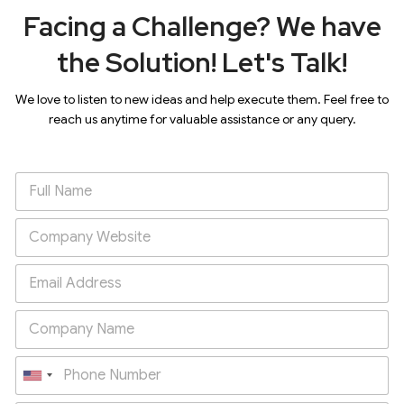
Facing a Challenge? We have
the Solution! Let's Talk!
We love to listen to new ideas and help execute them. Feel free to
reach us anytime for valuable assistance or any query.
U
n