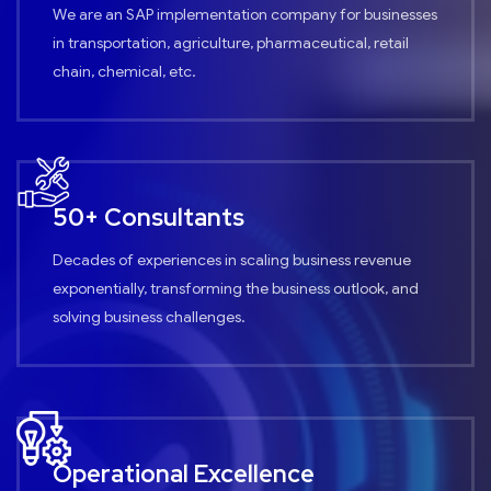
We are an SAP implementation company for businesses
in transportation, agriculture, pharmaceutical, retail
chain, chemical, etc.
50+ Consultants
Decades of experiences in scaling business revenue
exponentially, transforming the business outlook, and
solving business challenges.
Operational Excellence