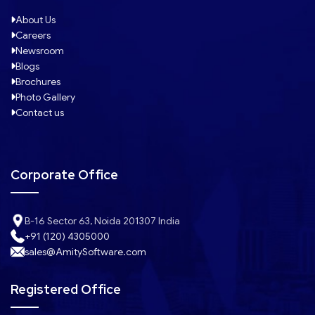
About Us
Careers
Newsroom
Blogs
Brochures
Photo Gallery
Contact us
Corporate Office
B-16 Sector 63, Noida 201307 India
+91 (120) 4305000
sales@AmitySoftware.com
Registered Office