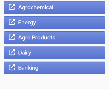
Agrochemical
Energy
Agro Products
Dairy
Banking