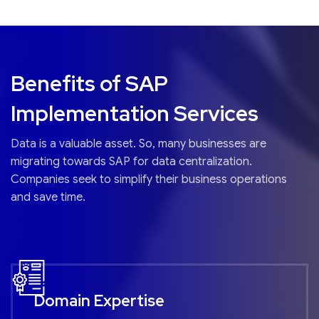
Benefits of SAP
Implementation Services
Data is a valuable asset. So, many businesses are
migrating towards SAP for data centralization.
Companies seek to simplify their business operations
and save time.
Domain Expertise