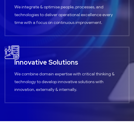
We integrate & optimise people, processes, and
technologies to deliver operational excellence every
time with a focus on continuous improvement.
Innovative Solutions
We combine domain expertise with critical thinking &
technology to develop innovative solutions with
innovation, externally & internally.