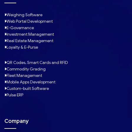
Weighing Software
Web Portal Development
E-Governance
Investment Management
Real Estate Management
Loyalty & E-Purse
QR Codes, Smart Cards and RFID
Commodity Grading
Fleet Management
Mobile Apps Development
Custom-built Software
Pulse ERP
Company