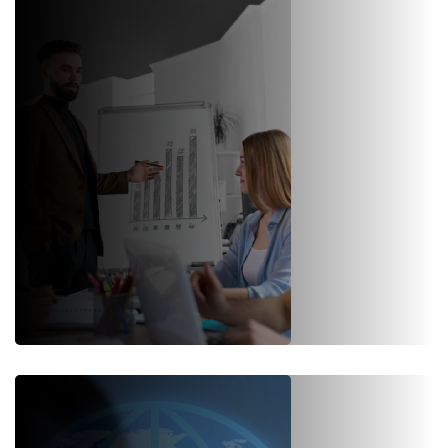
Our consultants implement SAP S/4HANA with in-memory data
platform in your business.
Know More
SAP Support & Maintenance
SAP support is a complex undertaking but your support &
maintenance should be simple. We offer dedicated end-to-end SAP
support for smooth functioning.