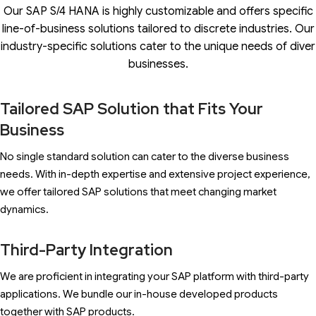
Our SAP S/4 HANA is highly customizable and offers specific
line-of-business solutions tailored to discrete industries. Our
industry-specific solutions cater to the unique needs of diver
businesses.
Tailored SAP Solution that Fits Your
Business
No single standard solution can cater to the diverse business
needs. With in-depth expertise and extensive project experience,
we offer tailored SAP solutions that meet changing market
dynamics.
Third-Party Integration
We are proficient in integrating your SAP platform with third-party
applications. We bundle our in-house developed products
together with SAP products.