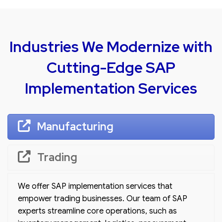
Industries We Modernize with
Cutting-Edge SAP
Implementation Services
Manufacturing
Trading
We offer SAP implementation services that
empower trading businesses. Our team of SAP
experts streamline core operations, such as