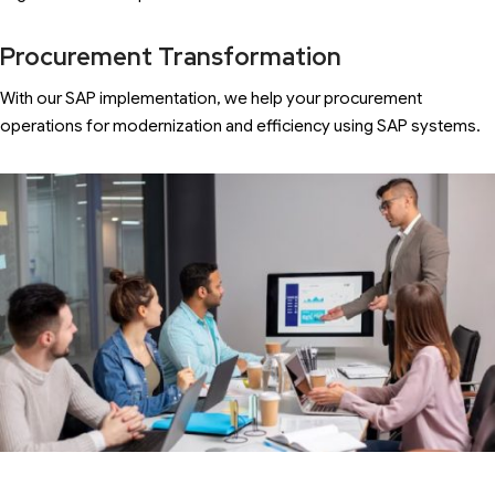
Procurement Transformation
With our SAP implementation, we help your procurement
operations for modernization and efficiency using SAP systems.