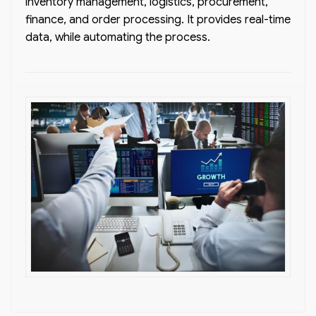
inventory management, logistics, procurement,
finance, and order processing. It provides real-time
data, while automating the process.