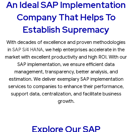
An Ideal SAP Implementation
Company That Helps To
Establish Supremacy
With decades of excellence and proven methodologies
in
SAP S/4 HANA
, we help enterprises accelerate in the
market with excellent productivity and high ROI. With our
SAP implementation
, we ensure efficient data
management, transparency, better analysis, and
estimation. We deliver exemplary SAP implementation
services to companies to enhance their performance,
support data, centralization, and facilitate business
growth.
Explore Our SAP