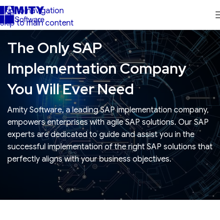
Skip to navigation
Skip to main content
The Only SAP
Implementation Company
You Will Ever Need
Amity Software, a leading SAP implementation company,
empowers enterprises with agile SAP solutions. Our SAP
experts are dedicated to guide and assist you in the
successful implementation of the right SAP solutions that
perfectly aligns with your business objectives.