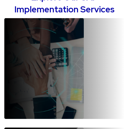
Implementation Services
SAP S/4HANA Implementation
We are a trusted SAP implementation company in over 4 continents.