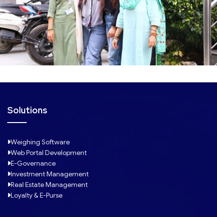
Solutions
Weighing Software
Web Portal Development
E-Governance
Investment Management
Real Estate Management
Loyalty & E-Purse