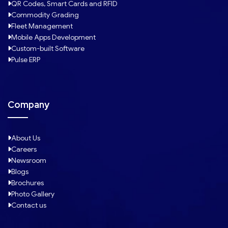
QR Codes, Smart Cards and RFID
Commodity Grading
Fleet Management
Mobile Apps Development
Custom-built Software
Pulse ERP
Company
About Us
Careers
Newsroom
Blogs
Brochures
Photo Gallery
Contact us