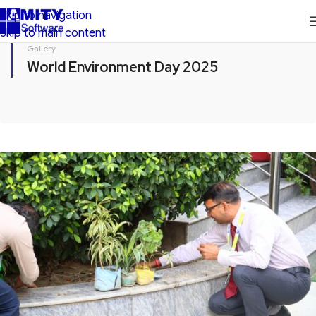
Skip to navigation
Skip to main content
Gallery
World Environment Day 2025