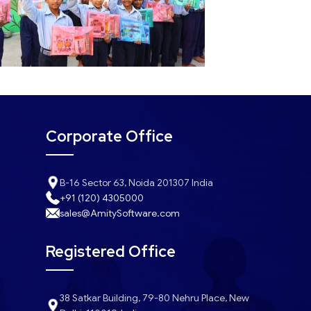
Corporate Office
B-16 Sector 63, Noida 201307 India
+91 (120) 4305000
sales@AmitySoftware.com
Registered Office
38 Satkar Building, 79-80 Nehru Place, New