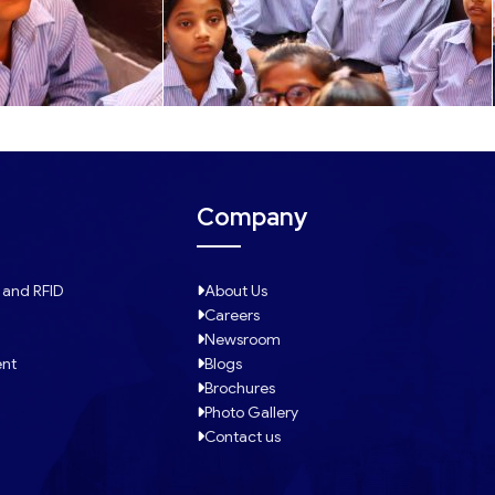
Company
 and RFID
About Us
Careers
Newsroom
ent
Blogs
Brochures
Photo Gallery
Contact us