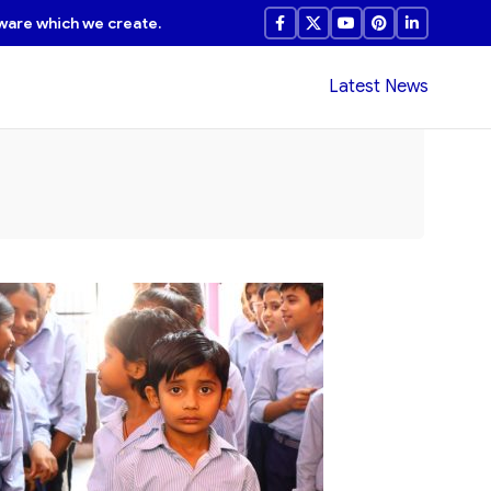
ware which we create.
Latest News