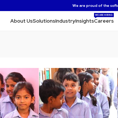
We are proud of the soft
WE ARE HIRING
About Us
Solutions
Industry
Insights
Careers