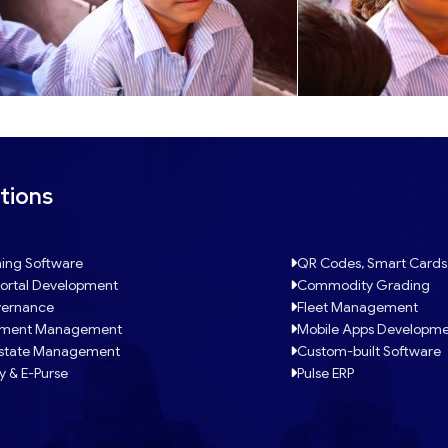
tions
ing Software
QR Codes, Smart Cards
ortal Development
Commodity Grading
ernance
Fleet Management
tment Management
Mobile Apps Developm
Estate Management
Custom-built Software
y & E-Purse
Pulse ERP