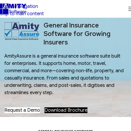
Skip to navigation
Skip to main content
General Insurance
Software for Growing
Insurers
AmityAssure is a general insurance software suite built
for enterprises. It supports home, motor, travel,
commercial, and more—covering non-life, property, and
casualty insurance. From sales and quotations to
underwriting, claims, and post-sales, it digitises and
streamlines every step.
Request a Demo
Download Brochure