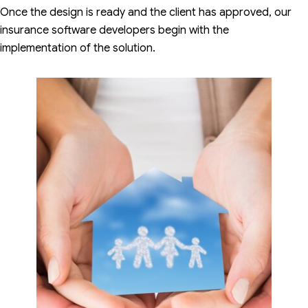
Once the design is ready and the client has approved, our
insurance software developers begin with the
implementation of the solution.