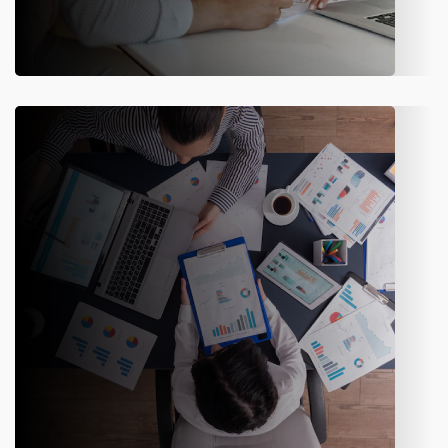
Marketing & Sales
Handle proposals, quotations, and channel performance with
tools designed to support insurance sales teams.