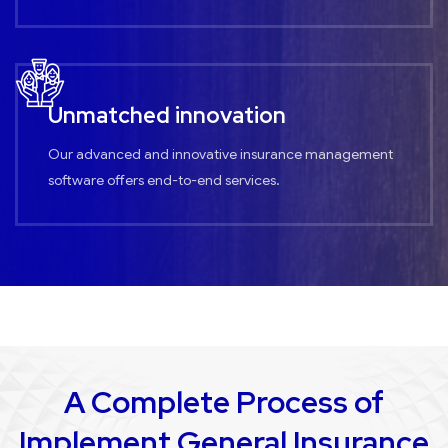
Unmatched innovation
Our advanced and innovative insurance management
software offers end-to-end services.
A Complete Process of
Implement General Insurance