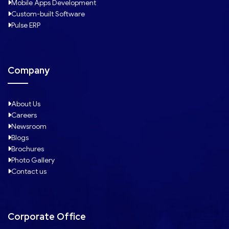
Mobile Apps Development
Custom-built Software
Pulse ERP
Company
About Us
Careers
Newsroom
Blogs
Brochures
Photo Gallery
Contact us
Corporate Office