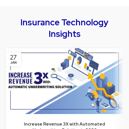
Insurance Technology
Insights
27
JAN
Increase Revenue 3X with Automated