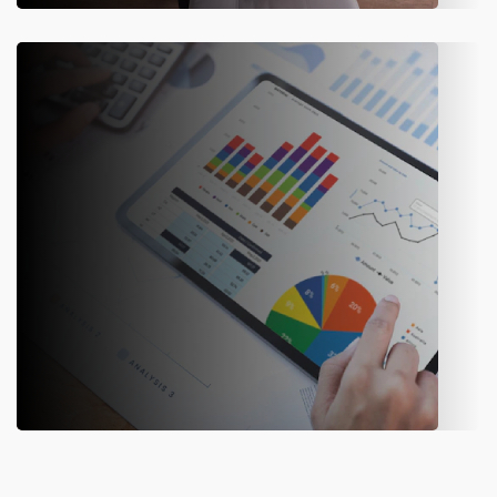
Finance
Automate reconciliation and transaction matching to
reduce errors and keep financial records audit-ready.
Audit & Compliance
Monitor operations continuously to meet regulatory