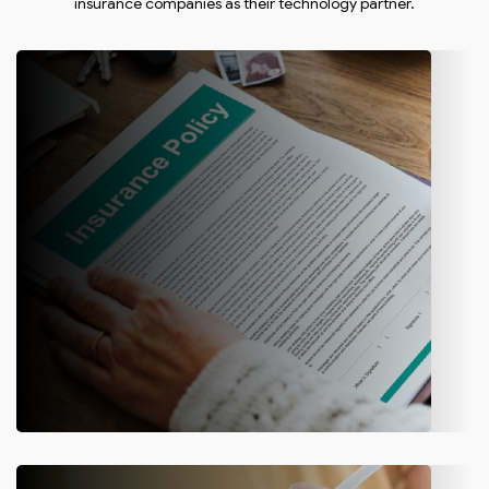
insurance companies as their technology partner.
Policy Management
Let customers create quotes, renew policies, make