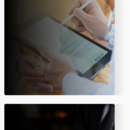
endorsements, or request cancellations. A flexible module
that simplifies day-to-day policy operations.
Know More
Claims Management
Register first notice of loss, capture all details, and track
every stage of the claims process with accuracy and
transparency.