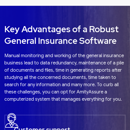
requirements and minimize slippages with built-in
compliance checks.
Key Advantages of a Robust
General Insurance Software
Manual monitoring and working of the
general insurance
business lead to data redundancy, maintenance of a pile
of documents and files, time in generating reports after
studying all the concerned documents, time taken to
search for any information and many more. To curb all
these challenges, you can opt for AmityAssure a
computerized system that manages everything for you.
Customer support