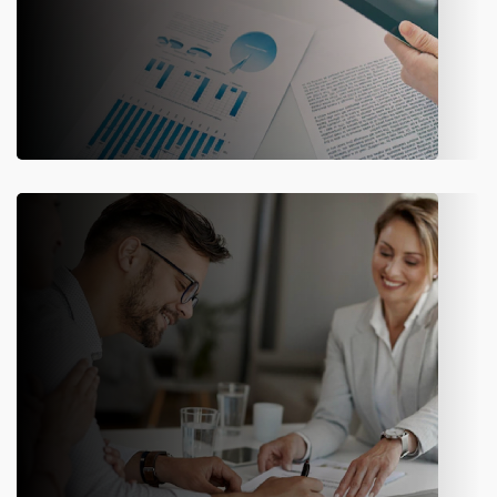
CRM
Provide call centers and agents with real-time visibility into
customer data to improve service and engagement.