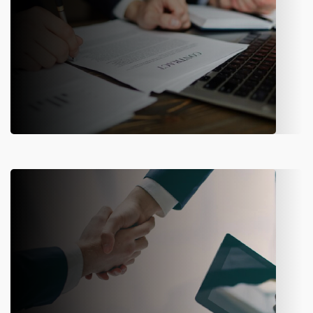
Reinsurance Management
Manage reinsurance contracts, calculate premiums, and
track recoveries—all in one place for better risk control.