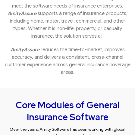
meet the software needs of insurance enterprises.
AmityAssure
supports a range of insurance products,
including home, motor, travel, commercial, and other
types. Whether it is non-life, property, or casualty
insurance, the solution serves all.
AmityAssure
reduces the time-to-market, improves
accuracy, and delivers a consistent, cross-channel
customer experience across general insurance coverage
areas.
Core Modules of General
Insurance Software
Over the years, Amity Software has been working with global