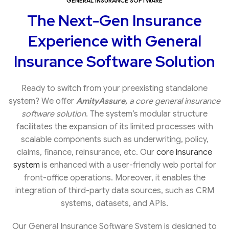
GENERAL INSURANCE SOFTWARE
The Next-Gen Insurance
Experience with General
Insurance Software Solution
Ready to switch from your preexisting standalone
system? We offer
AmityAssure,
a core general insurance
software solution
. The system’s modular structure
facilitates the expansion of its limited processes with
scalable components such as underwriting, policy,
claims, finance, reinsurance, etc. Our
core insurance
system
is enhanced with a user-friendly web portal for
front-office operations. Moreover, it enables the
integration of third-party data sources, such as CRM
systems, datasets, and APIs.
Our General Insurance Software System is designed to