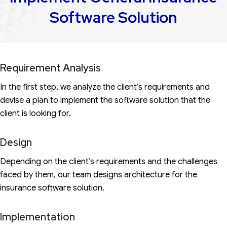
Software Solution
Requirement Analysis
In the first step, we analyze the client’s requirements and
devise a plan to implement the software solution that the
client is looking for.
Design
Depending on the client’s requirements and the challenges
faced by them, our team designs architecture for the
insurance software solution.
Implementation