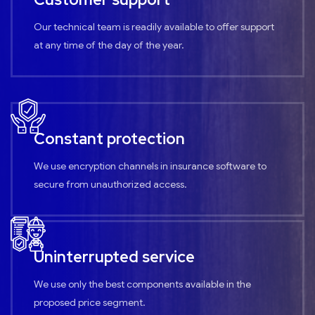
Our technical team is readily available to offer support
at any time of the day of the year.
Constant protection
We use encryption channels in insurance software to
secure from unauthorized access.
Uninterrupted service
We use only the best components available in the
proposed price segment.