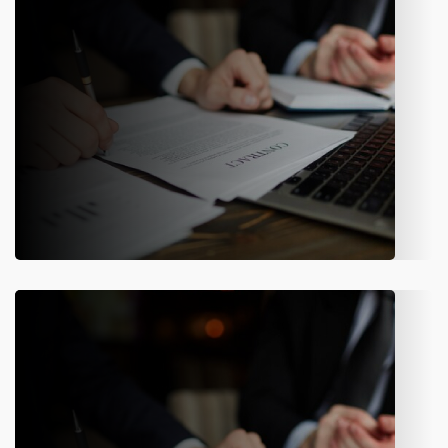
Know More
Insurance Underwriting
Automate underwriting workflows to ensure faster decisions,
consistent risk assessment, and compliance across the
enterprise.
Know More