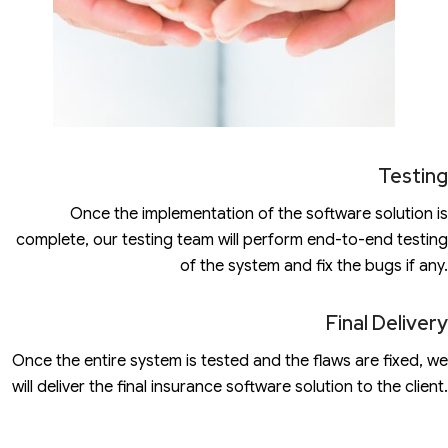
Testing
Once the implementation of the software solution is
complete, our testing team will perform end-to-end testing
of the system and fix the bugs if any.
Final Delivery
Once the entire system is tested and the flaws are fixed, we
will deliver the final insurance software solution to the client.