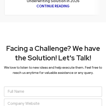
Underwriting Solution in 2026
CONTINUE READING
Facing a Challenge? We have
the Solution! Let's Talk!
We love to listen to new ideas and help execute them. Feel free to
reach us anytime for valuable assistance or any query.