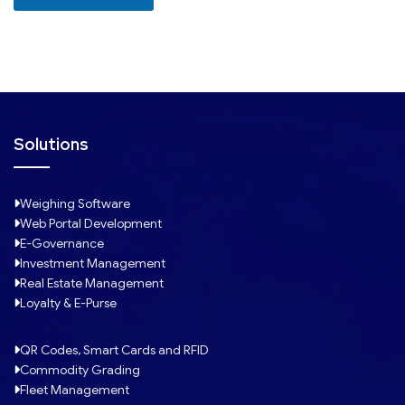
+
1
Solutions
Weighing Software
Web Portal Development
E-Governance
Investment Management
Real Estate Management
Loyalty & E-Purse
QR Codes, Smart Cards and RFID
Commodity Grading
Fleet Management