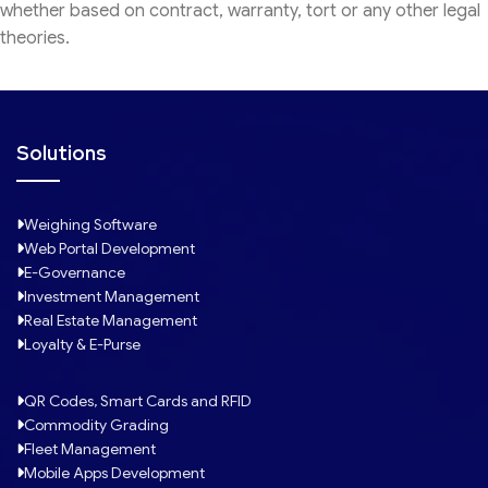
whether based on contract, warranty, tort or any other legal
theories.
Solutions
Weighing Software
Web Portal Development
E-Governance
Investment Management
Real Estate Management
Loyalty & E-Purse
QR Codes, Smart Cards and RFID
Commodity Grading
Fleet Management
Mobile Apps Development