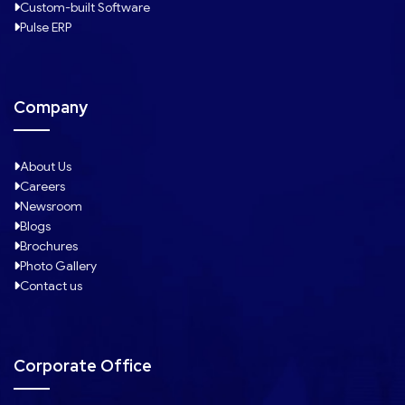
Custom-built Software
Pulse ERP
Company
About Us
Careers
Newsroom
Blogs
Brochures
Photo Gallery
Contact us
Corporate Office