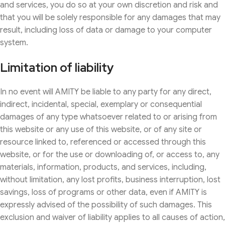
and services, you do so at your own discretion and risk and
that you will be solely responsible for any damages that may
result, including loss of data or damage to your computer
system.
Limitation of liability
In no event will AMITY be liable to any party for any direct,
indirect, incidental, special, exemplary or consequential
damages of any type whatsoever related to or arising from
this website or any use of this website, or of any site or
resource linked to, referenced or accessed through this
website, or for the use or downloading of, or access to, any
materials, information, products, and services, including,
without limitation, any lost profits, business interruption, lost
savings, loss of programs or other data, even if AMITY is
expressly advised of the possibility of such damages. This
exclusion and waiver of liability applies to all causes of action,