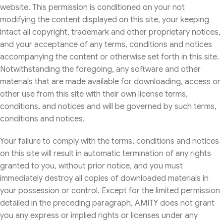
website. This permission is conditioned on your not
modifying the content displayed on this site, your keeping
intact all copyright, trademark and other proprietary notices,
and your acceptance of any terms, conditions and notices
accompanying the content or otherwise set forth in this site.
Notwithstanding the foregoing, any software and other
materials that are made available for downloading, access or
other use from this site with their own license terms,
conditions, and notices and will be governed by such terms,
conditions and notices.
Your failure to comply with the terms, conditions and notices
on this site will result in automatic termination of any rights
granted to you, without prior notice, and you must
immediately destroy all copies of downloaded materials in
your possession or control. Except for the limited permission
detailed in the preceding paragraph, AMITY does not grant
you any express or implied rights or licenses under any