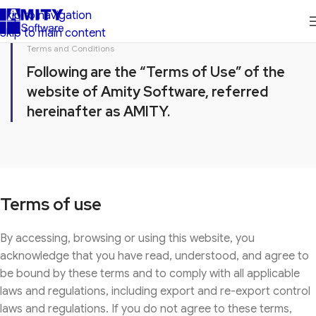
Skip to navigation
Skip to main content
Terms and Conditions
Following are the “Terms of Use” of the
website of Amity Software, referred
hereinafter as AMITY.
Terms of use
By accessing, browsing or using this website, you
acknowledge that you have read, understood, and agree to
be bound by these terms and to comply with all applicable
laws and regulations, including export and re-export control
laws and regulations. If you do not agree to these terms,