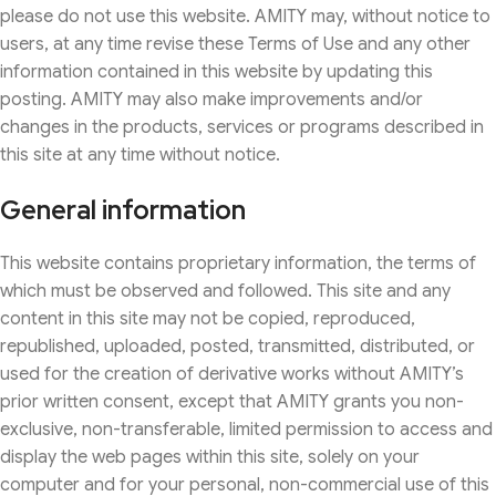
please do not use this website. AMITY may, without notice to
users, at any time revise these Terms of Use and any other
information contained in this website by updating this
posting. AMITY may also make improvements and/or
changes in the products, services or programs described in
this site at any time without notice.
General information
This website contains proprietary information, the terms of
which must be observed and followed. This site and any
content in this site may not be copied, reproduced,
republished, uploaded, posted, transmitted, distributed, or
used for the creation of derivative works without AMITY’s
prior written consent, except that AMITY grants you non-
exclusive, non-transferable, limited permission to access and
display the web pages within this site, solely on your
computer and for your personal, non-commercial use of this