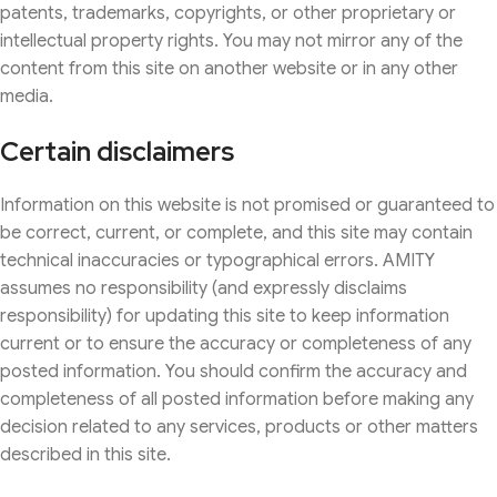
patents, trademarks, copyrights, or other proprietary or
intellectual property rights. You may not mirror any of the
content from this site on another website or in any other
media.
Certain disclaimers
Information on this website is not promised or guaranteed to
be correct, current, or complete, and this site may contain
technical inaccuracies or typographical errors. AMITY
assumes no responsibility (and expressly disclaims
responsibility) for updating this site to keep information
current or to ensure the accuracy or completeness of any
posted information. You should confirm the accuracy and
completeness of all posted information before making any
decision related to any services, products or other matters
described in this site.