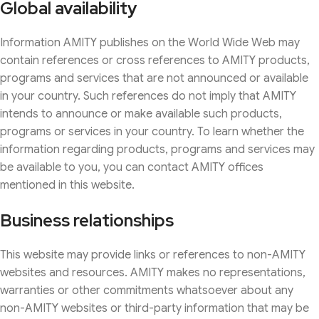
Global availability
Information AMITY publishes on the World Wide Web may
contain references or cross references to AMITY products,
programs and services that are not announced or available
in your country. Such references do not imply that AMITY
intends to announce or make available such products,
programs or services in your country. To learn whether the
information regarding products, programs and services may
be available to you, you can contact AMITY offices
mentioned in this website.
Business relationships
This website may provide links or references to non-AMITY
websites and resources. AMITY makes no representations,
warranties or other commitments whatsoever about any
non-AMITY websites or third-party information that may be