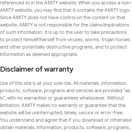
referenced to in the AMITY website. When you access a non-
AMITY website, you may find that it contains the AMITY logo.
Since AMITY does not have control on the content on that
website, AMITY is not responsible for the claims/implications
of such information. It is up to the user to take precautions
to protect himself/herself from viruses, worms, trojan horses
and other potentially destructive programs, and to protect
information as deemed appropriate.
Disclaimer of warranty
Use of this site is at your sole risk. All materials, information,
products, software, programs and services are provided “as
is”, with no warranties or guarantees whatsoever. Without
limitation, AMITY makes no warranty or guarantee that this
website will be uninterrupted, timely, secure or error-free.
You understand and agree that if you download or otherwise
obtain materials, information, products, software, programs,