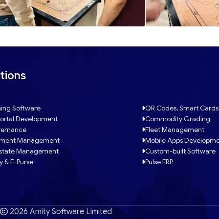
tions
ing Software
QR Codes, Smart Cards
ortal Development
Commodity Grading
ernance
Fleet Management
tment Management
Mobile Apps Developm
Estate Management
Custom-built Software
y & E-Purse
Pulse ERP
2026 Amity Software Limited