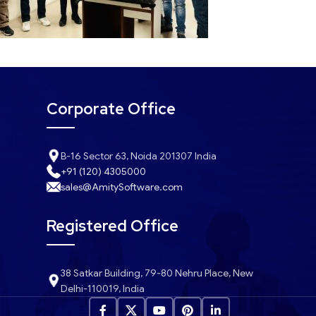
Corporate Office
B-16 Sector 63, Noida 201307 India
+91 (120) 4305000
sales@AmitySoftware.com
Registered Office
38 Satkar Building, 79-80 Nehru Place, New
Delhi-110019, India