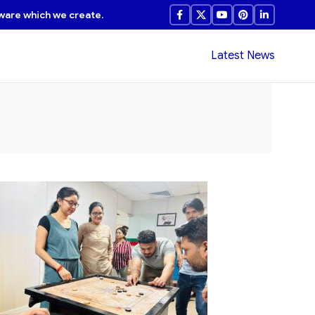
ware which we create.
Latest News