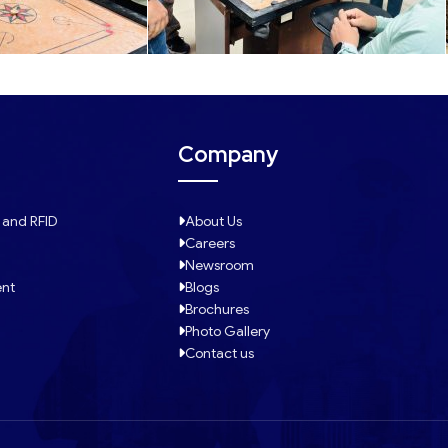
Company
 and RFID
About Us
Careers
Newsroom
ent
Blogs
Brochures
Photo Gallery
Contact us