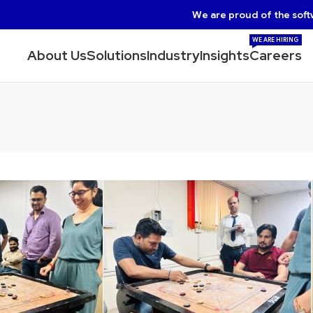
We are proud of the soft
WE ARE HIRING
About Us
Solutions
Industry
Insights
Careers