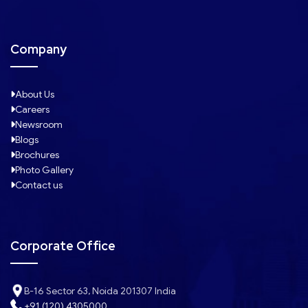
Company
About Us
Careers
Newsroom
Blogs
Brochures
Photo Gallery
Contact us
Corporate Office
B-16 Sector 63, Noida 201307 India
+91 (120) 4305000