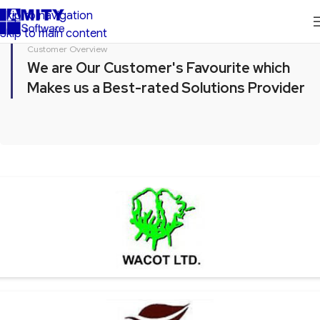
Skip to navigation
Skip to main content
Customer Overview
We are Our Customer's Favourite which
Makes us a Best-rated Solutions Provider