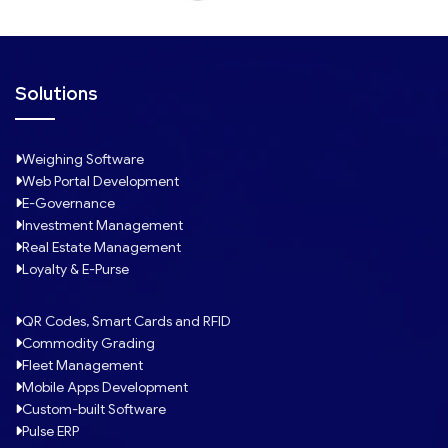
Solutions
Weighing Software
Web Portal Development
E-Governance
Investment Management
Real Estate Management
Loyalty & E-Purse
QR Codes, Smart Cards and RFID
Commodity Grading
Fleet Management
Mobile Apps Development
Custom-built Software
Pulse ERP