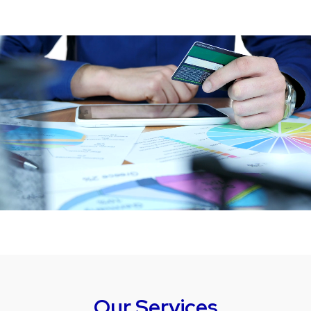
Our Services