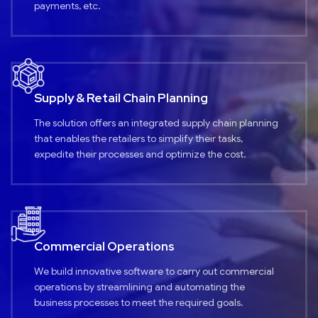
payments, etc.
Supply & Retail Chain Planning
The solution offers an integrated supply chain planning
that enables the retailers to simplify their tasks,
expedite their processes and optimize the cost.
Commercial Operations
We build innovative software to carry out commercial
operations by streamlining and automating the
business processes to meet the required goals.