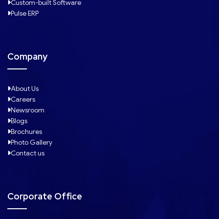
Custom-built Software
Pulse ERP
Company
About Us
Careers
Newsroom
Blogs
Brochures
Photo Gallery
Contact us
Corporate Office