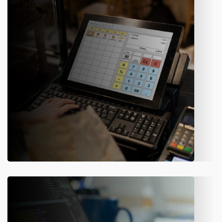
We have hired innovative minds who have a collective aim to
simplify the tasks using the latest technology. Amity
Software offers reliable application development & IT
consulting services for enterprises.
Web Development
We have the best team of highly experienced web
developers who analyze the client’s requirements and have a
complete understanding of the market scenario. The experts
optimize the existing website with the use of new tools.