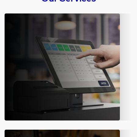
Software Development & IT
Consulting