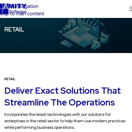
Skip to navigation
Skip to main content
RETAIL
RETAIL
Deliver Exact Solutions That
Streamline The Operations
Incorporates the latest technologies with our solutions for
enterprises in the retail sector to help them use modern practices
while performing business operations.