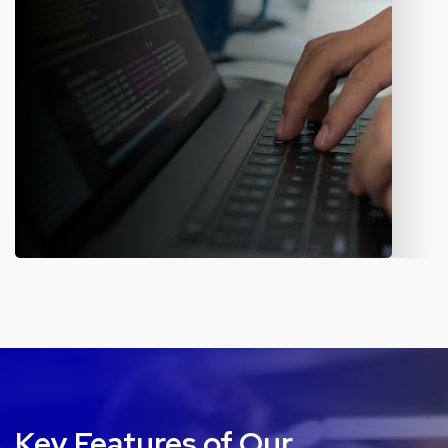
Mobile Application
Our in-house developers build a user-friendly mobile app for
different sectors. The flawless, dynamic, and engaging
application helps the business streamline its operations and
offer a better customer experience.
Key Features of Our