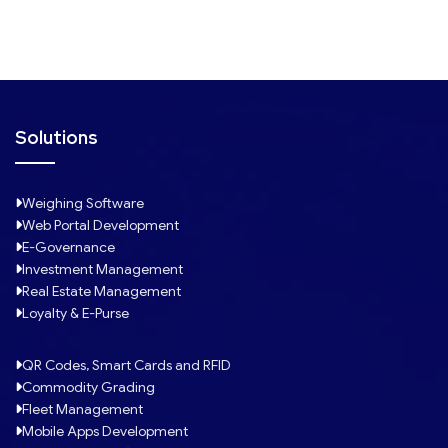
1
Solutions
Weighing Software
Web Portal Development
E-Governance
Investment Management
Real Estate Management
Loyalty & E-Purse
QR Codes, Smart Cards and RFID
Commodity Grading
Fleet Management
Mobile Apps Development