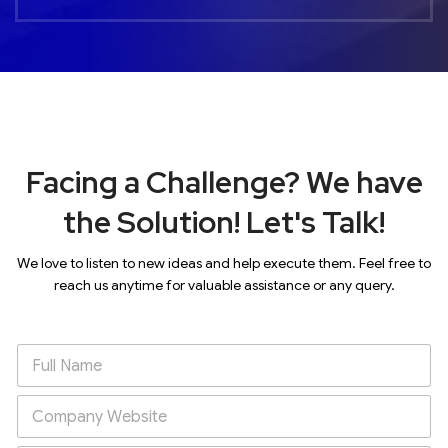
Facing a Challenge? We have
the Solution! Let's Talk!
We love to listen to new ideas and help execute them. Feel free to
reach us anytime for valuable assistance or any query.