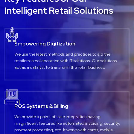
Intelligent Retail Solutions
Empowering Digitization
We use the latest methods and practices to aid the
retailers in collaboration with IT solutions. Our solutions
act as a catalyst to transform the retail business.
POS Systems & Billing
We provide a point-of-sale integration having
magnificent features like automated invoicing, security,
payment processing, etc. It works with cards, mobile