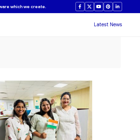
ware which we create.
Latest News