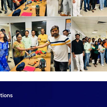
tions