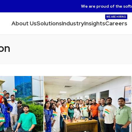
We are proud of the soft
WE ARE HIRING
About Us
Solutions
Industry
Insights
Careers
on