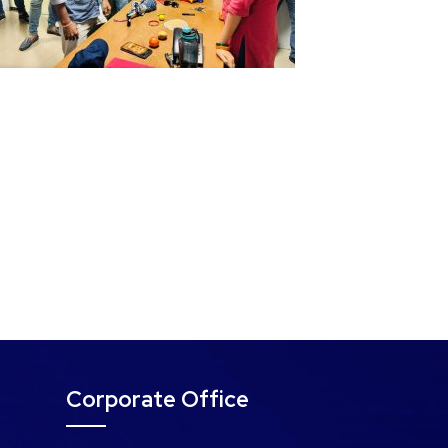
Corporate Office