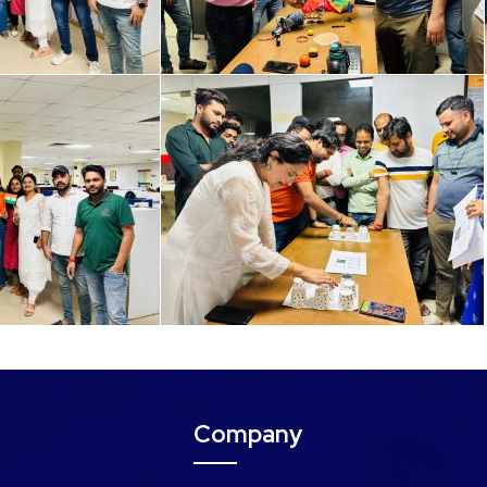
Company