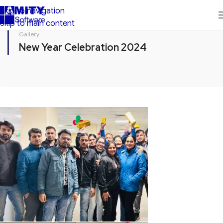
Skip to navigation
Skip to main content
Gallery
New Year Celebration 2024