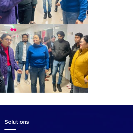
Solutions