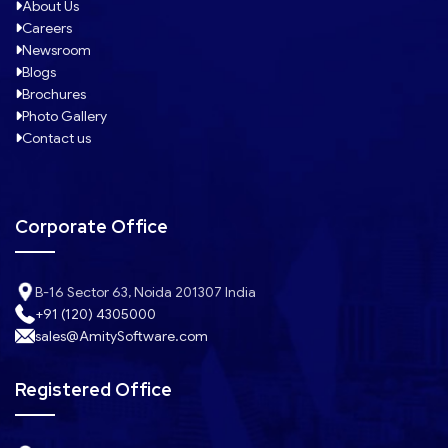
About Us
Careers
Newsroom
Blogs
Brochures
Photo Gallery
Contact us
Corporate Office
B-16 Sector 63, Noida 201307 India
+91 (120) 4305000
sales@AmitySoftware.com
Registered Office