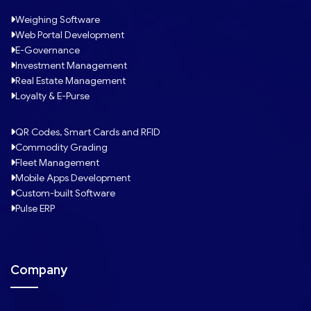
Weighing Software
Web Portal Development
E-Governance
Investment Management
Real Estate Management
Loyalty & E-Purse
QR Codes, Smart Cards and RFID
Commodity Grading
Fleet Management
Mobile Apps Development
Custom-built Software
Pulse ERP
Company