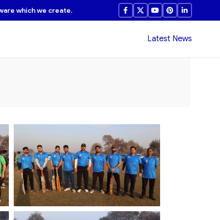
ware which we create.
Latest News