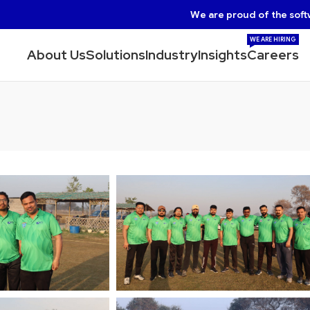
We are proud of the soft
WE ARE HIRING
About Us
Solutions
Industry
Insights
Careers