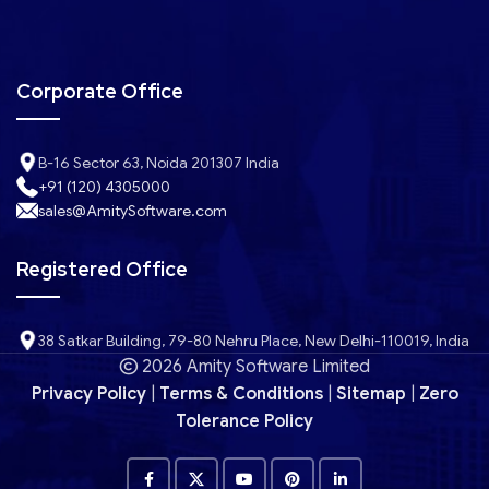
Corporate Office
B-16 Sector 63, Noida 201307 India
+91 (120) 4305000
sales@AmitySoftware.com
Registered Office
38 Satkar Building, 79-80 Nehru Place, New Delhi-110019, India
2026 Amity Software Limited
Privacy Policy
|
Terms & Conditions
|
Sitemap
|
Zero
Tolerance Policy