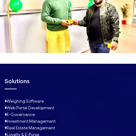
Solutions
Weighing Software
Web Portal Development
E-Governance
Investment Management
Real Estate Management
Loyalty & E-Purse