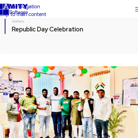
Skip to navigation
Skip to main content
Gallery
Republic Day Celebration