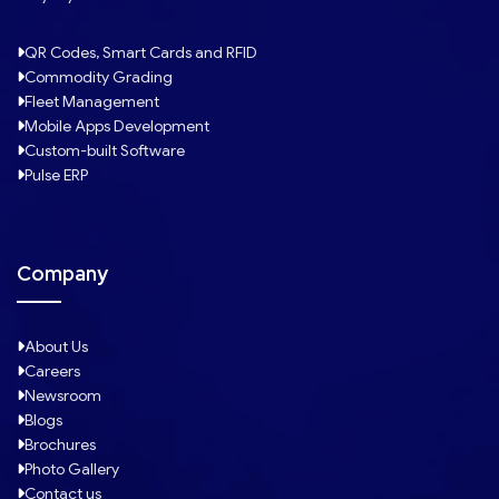
QR Codes, Smart Cards and RFID
Commodity Grading
Fleet Management
Mobile Apps Development
Custom-built Software
Pulse ERP
Company
About Us
Careers
Newsroom
Blogs
Brochures
Photo Gallery
Contact us