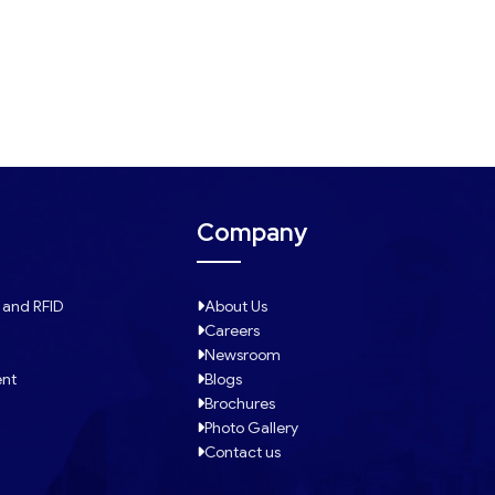
Company
 and RFID
About Us
Careers
Newsroom
ent
Blogs
Brochures
Photo Gallery
Contact us