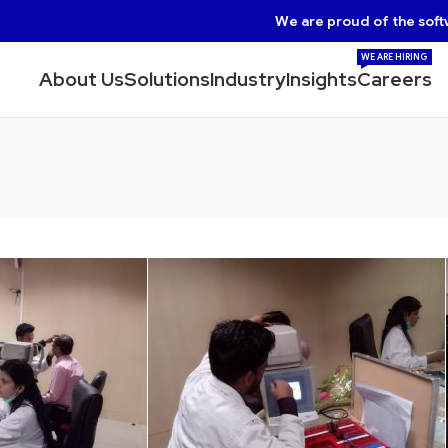
We are proud of the soft
WE ARE HIRING
About Us
Solutions
Industry
Insights
Careers