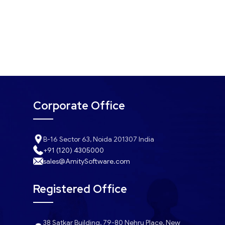
Corporate Office
B-16 Sector 63, Noida 201307 India
+91 (120) 4305000
sales@AmitySoftware.com
Registered Office
38 Satkar Building, 79-80 Nehru Place, New