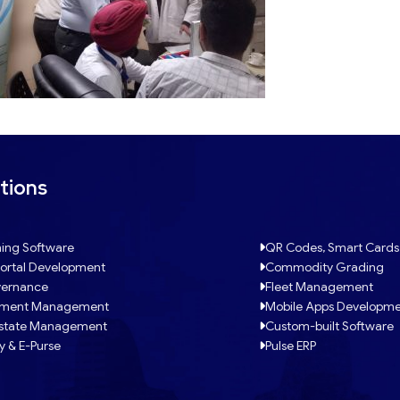
tions
ing Software
QR Codes, Smart Cards
ortal Development
Commodity Grading
ernance
Fleet Management
tment Management
Mobile Apps Developm
Estate Management
Custom-built Software
y & E-Purse
Pulse ERP