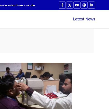
ware which we create.
Latest News