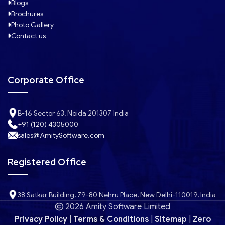
Blogs
Brochures
Photo Gallery
Contact us
Corporate Office
B-16 Sector 63, Noida 201307 India
+91 (120) 4305000
sales@AmitySoftware.com
Registered Office
38 Satkar Building, 79-80 Nehru Place, New Delhi-110019, India
2026 Amity Software Limited
Privacy Policy
|
Terms & Conditions
|
Sitemap
|
Zero