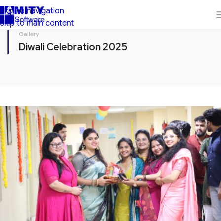
Skip to navigation
Skip to main content
Gallery
Diwali Celebration 2025