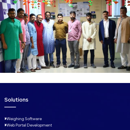
Solutions
Weighing Software
Web Portal Development