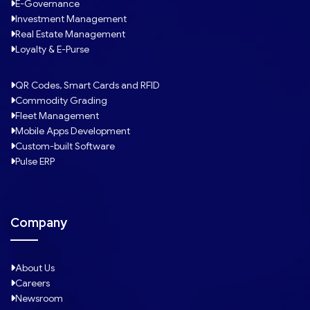
E-Governance
Investment Management
Real Estate Management
Loyalty & E-Purse
QR Codes, Smart Cards and RFID
Commodity Grading
Fleet Management
Mobile Apps Development
Custom-built Software
Pulse ERP
Company
About Us
Careers
Newsroom