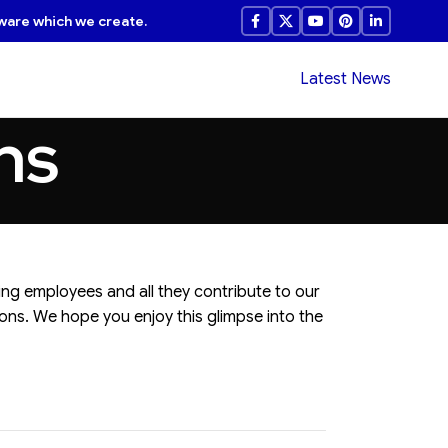
ware which we create.
Latest News
ns
ing employees and all they contribute to our
ons. We hope you enjoy this glimpse into the