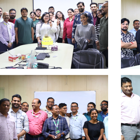
Oct
A
Click Here
Clic