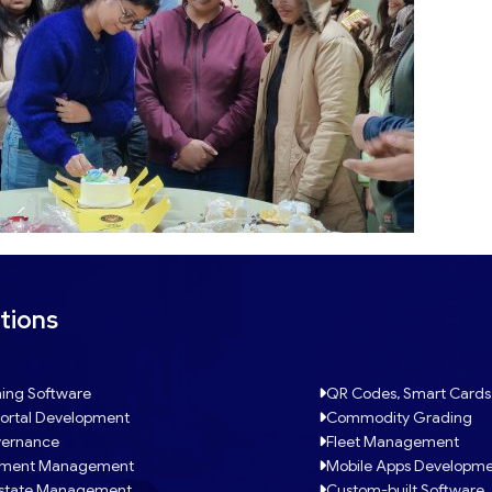
Jan
tions
Click Here
ing Software
QR Codes, Smart Cards
ortal Development
Commodity Grading
ernance
Fleet Management
tment Management
Mobile Apps Developm
Estate Management
Custom-built Software