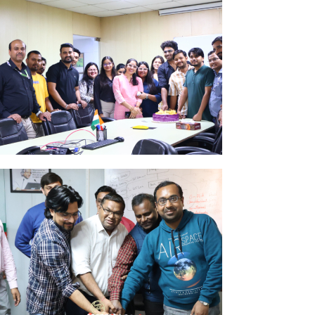
ug
k Here