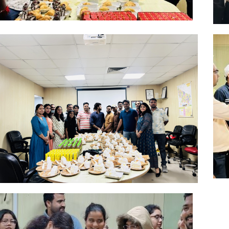
Aug
Click Here
May
Click Here