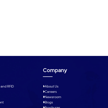
Company
 and RFID
About Us
Careers
Newsroom
ent
Blogs
Brochures