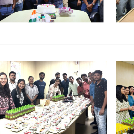
Apr
Fe
Click Here
Clic