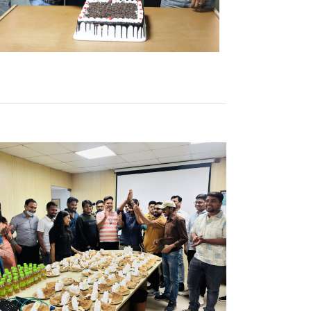
b
k Here