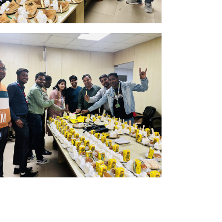
n
k Here
b
k Here