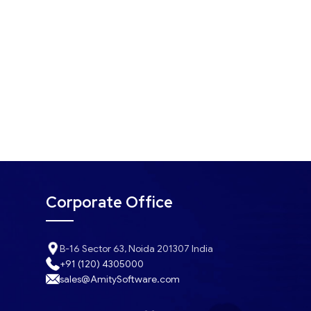
Corporate Office
B-16 Sector 63, Noida 201307 India
+91 (120) 4305000
sales@AmitySoftware.com