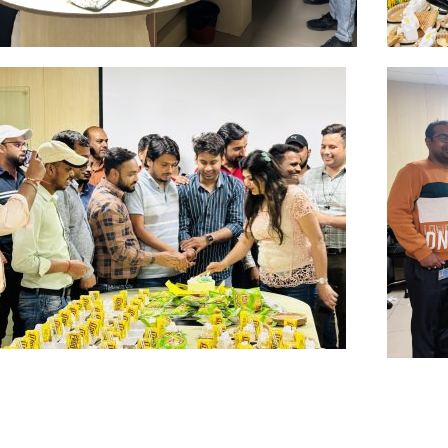
Jul
Ju
Click Here
Clic
Apr
Fe
Click Here
Clic