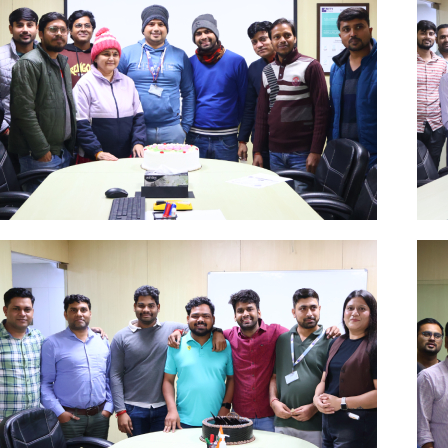
Dec
Click Here