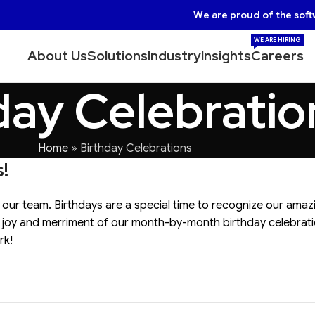
We are proud of the soft
WE ARE HIRING
About Us
Solutions
Industry
Insights
Careers
day Celebratio
Home
»
Birthday Celebrations
!
 our team. Birthdays are a special time to recognize our amaz
he joy and merriment of our month-by-month birthday celebrati
rk!