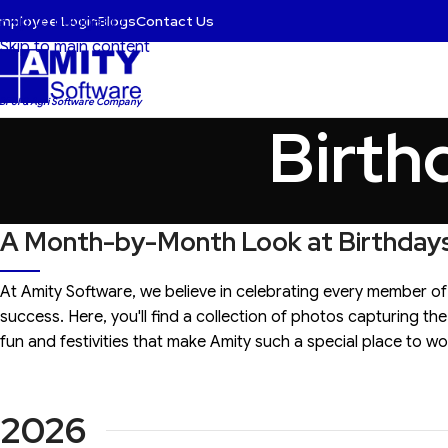
mployee Login
Blogs
Contact Us
Skip to navigation
Skip to main content
 BFSI & Agri Software Company
Birth
A Month-by-Month Look at Birthdays
At Amity Software, we believe in celebrating every member of
success. Here, you'll find a collection of photos capturing t
fun and festivities that make Amity such a special place to wo
2026