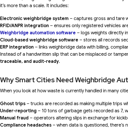
it’s more than a scale. It includes:
Electronic weighbridge system
– captures gross and tare w
RFID/ANPR integration
– ensures only registered vehicles ar
Weighbridge automation software
– logs weights directly i
Cloud-based weighbridge software
– stores all records se
ERP integration
– links weighbridge data with billing, compl
Instead of a handwritten slip that can be misplaced or tampe
traceable, and audit-ready
.
Why Smart Cities Need Weighbridge Au
When you look at how waste is currently handled in many citi
Ghost trips
– trucks are recorded as making multiple trips w
Under-reporting
– 10 tons of garbage gets recorded as 7, wi
Manual fraud
– operators altering slips in exchange for kick
Compliance headaches
– when data is questioned, there’s no 