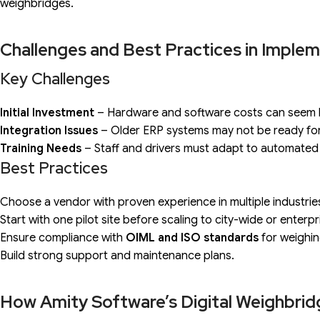
weighbridges.
Challenges and Best Practices in Imple
Key Challenges
Initial Investment
– Hardware and software costs can seem 
Integration Issues
– Older ERP systems may not be ready for
Training Needs
– Staff and drivers must adapt to automated
Best Practices
Choose a vendor with proven experience in multiple industrie
Start with one pilot site before scaling to city-wide or enterpr
Ensure compliance with
OIML and ISO standards
for weighi
Build strong support and maintenance plans.
How Amity Software’s Digital Weighbrid