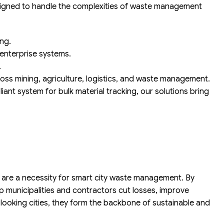
designed to handle the complexities of waste management
ng.
 enterprise systems.
.
ss mining, agriculture, logistics, and waste management.
iant system for bulk material tracking, our solutions bring
are a necessity for smart city waste management. By
p municipalities and contractors cut losses, improve
looking cities, they form the backbone of sustainable and