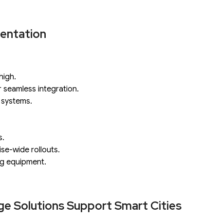
mentation
high.
 seamless integration.
 systems.
s.
ise-wide rollouts.
ng equipment.
ge Solutions Support Smart Cities