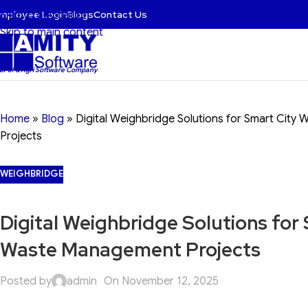
mployee Login
Blogs
Contact Us
Skip to navigation
Skip to main content
 BFSI & Agri Software Company
Home
»
Blog
»
Digital Weighbridge Solutions for Smart Cit
Projects
WEIGHBRIDGE
Digital Weighbridge Solutions for
Waste Management Projects
Posted by
admin
On November 12, 2025