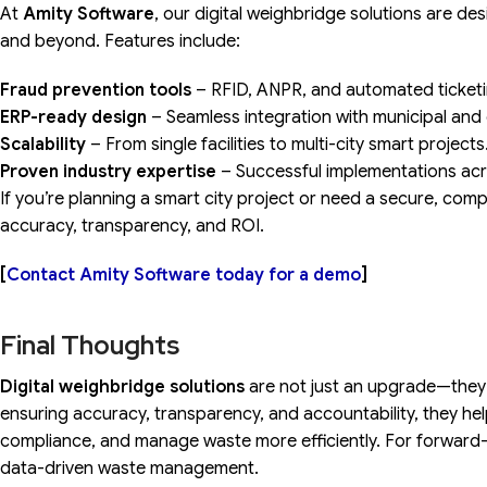
At
Amity Software
, our digital weighbridge solutions are 
and beyond. Features include:
Fraud prevention tools
– RFID, ANPR, and automated ticketi
ERP-ready design
– Seamless integration with municipal and
Scalability
– From single facilities to multi-city smart projects
Proven industry expertise
– Successful implementations acro
If you’re planning a smart city project or need a secure, compl
accuracy, transparency, and ROI.
[
Contact Amity Software today for a demo
]
Final Thoughts
Digital weighbridge solutions
are not just an upgrade—they 
ensuring accuracy, transparency, and accountability, they hel
compliance, and manage waste more efficiently. For forward-
data-driven waste management.