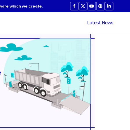
ware which we create.
Latest News