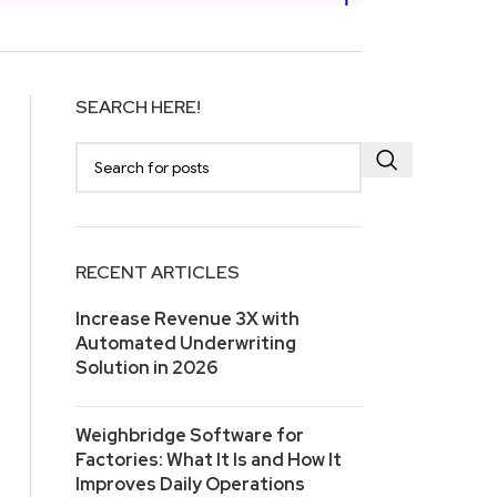
SEARCH HERE!
RECENT ARTICLES
Increase Revenue 3X with
Automated Underwriting
Solution in 2026
Weighbridge Software for
Factories: What It Is and How It
Improves Daily Operations