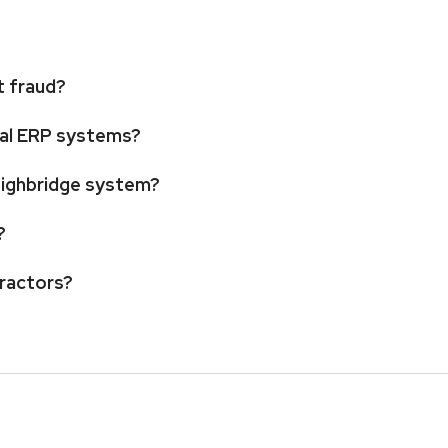
t fraud?
ipal ERP systems?
weighbridge system?
?
tractors?