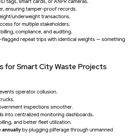
ID tags, smart cards, or ANPR cameras.
per, ensuring tamper-proof records.
eight/underweight transactions.
ccess for multiple stakeholders.
billing, compliance, and auditing.
to-flagged repeat trips with identical weights — something
ns for Smart City Waste Projects
events operator collusion.
trucks.
overnment inspections smoother.
s into centralized monitoring dashboards.
ing, and better fleet utilization.
e annually
by plugging pilferage through unmanned