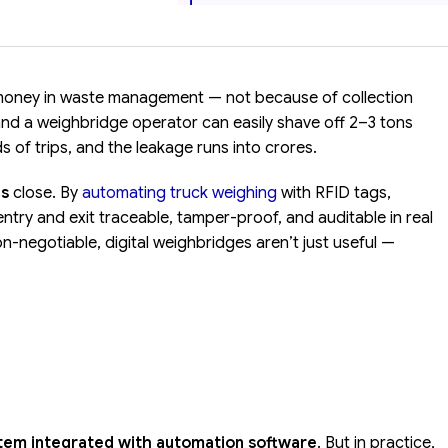
 money in waste management — not because of collection
 and a weighbridge operator can easily shave off 2–3 tons
 of trips, and the leakage runs into crores.
ns
close. By
automating truck weighing
with RFID tags,
ry and exit traceable, tamper-proof, and auditable in real
on-negotiable, digital weighbridges aren’t just useful —
stem integrated with automation software
. But in practice,