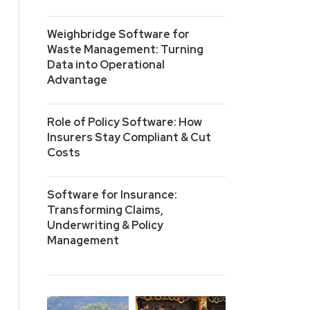
Weighbridge Software for
Waste Management: Turning
Data into Operational
Advantage
Role of Policy Software: How
Insurers Stay Compliant & Cut
Costs
Software for Insurance:
Transforming Claims,
Underwriting & Policy
Management