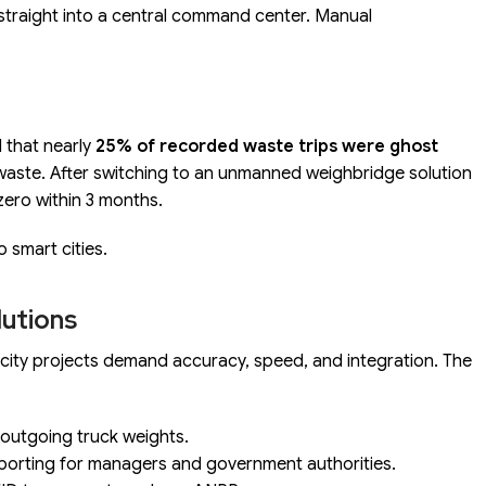
 straight into a central command center. Manual
d that nearly
25% of recorded waste trips were ghost
waste. After switching to an unmanned weighbridge solution
zero within 3 months.
o smart cities.
lutions
t city projects demand accuracy, speed, and integration. The
outgoing truck weights.
porting for managers and government authorities.