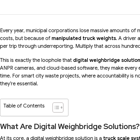
Every year, municipal corporations lose massive amounts of
costs, but because of
manipulated truck weights
. A driver
per trip through underreporting. Multiply that across hundreds
This is exactly the loophole that
digital weighbridge solutio
ANPR cameras, and cloud-based software, they make every ent
time. For smart city waste projects, where accountability is n
they’re essential.
Table of Contents
What Are Digital Weighbridge Solutions?
At its core, a digital weighbridge solution is a
truck scale sy