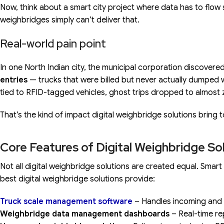
Now, think about a smart city project where data has to flow
weighbridges simply can’t deliver that.
Real-world pain point
In one North Indian city, the municipal corporation discovere
entries
— trucks that were billed but never actually dumped 
tied to RFID-tagged vehicles, ghost trips dropped to almost 
That’s the kind of impact digital weighbridge solutions bring t
Core Features of Digital Weighbridge So
Not all digital weighbridge solutions are created equal. Smar
best digital weighbridge solutions provide:
Truck scale management software
– Handles incoming and 
Weighbridge data management dashboards
– Real-time re