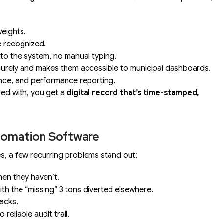
eights.
e recognized.
nto the system, no manual typing.
curely and makes them accessible to municipal dashboards.
iance, and performance reporting.
red with, you get a
digital record that’s time-stamped,
tomation Software
es, a few recurring problems stand out:
hen they haven’t.
th the “missing” 3 tons diverted elsewhere.
backs.
reliable audit trail.