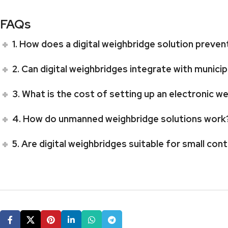
FAQs
1. How does a digital weighbridge solution preven
2. Can digital weighbridges integrate with munic
3. What is the cost of setting up an electronic 
4. How do unmanned weighbridge solutions work
5. Are digital weighbridges suitable for small con