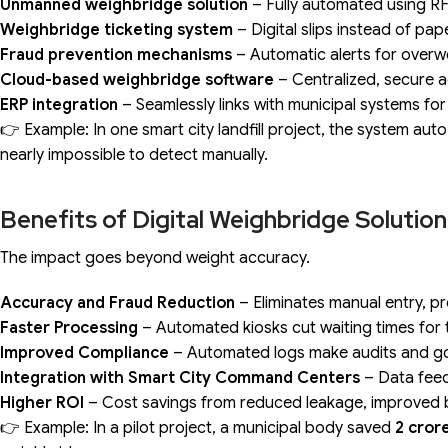
Unmanned weighbridge solution
– Fully automated using RF
Weighbridge ticketing system
– Digital slips instead of pa
Fraud prevention mechanisms
– Automatic alerts for overw
Cloud-based weighbridge software
– Centralized, secure a
ERP integration
– Seamlessly links with municipal systems for 
👉 Example: In one smart city landfill project, the system au
nearly impossible to detect manually.
Benefits of Digital Weighbridge Solutio
The impact goes beyond weight accuracy.
Accuracy and Fraud Reduction
– Eliminates manual entry, pr
Faster Processing
– Automated kiosks cut waiting times for 
Improved Compliance
– Automated logs make audits and g
Integration with Smart City Command Centers
– Data feed
Higher ROI
– Cost savings from reduced leakage, improved bill
👉 Example: In a pilot project, a municipal body saved
₹2 cror