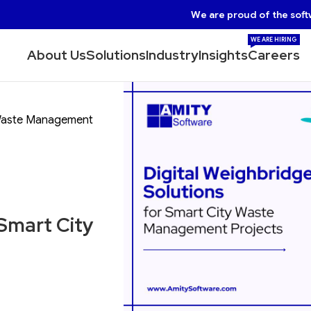
We are proud of the soft
WE ARE HIRING
About Us
Solutions
Industry
Insights
Careers
y Waste Management
 Smart City