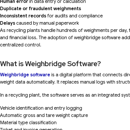
Human error
in data entry or calculation
Duplicate or fraudulent weighments
Inconsistent records
for audits and compliance
Delays
caused by manual paperwork
As recycling plants handle hundreds of weighments per day, th
and financial loss. The adoption of weighbridge software a
centralized control.
What is Weighbridge Software?
Weighbridge software
is a digital platform that connects d
weight data automatically. It replaces manual logs with structu
In a recycling plant, the software serves as an integrated sys
Vehicle identification and entry logging
Automatic gross and tare weight capture
Material type classification