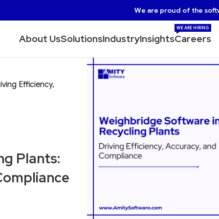
We are proud of the soft
WE ARE HIRING
About Us
Solutions
Industry
Insights
Careers
ving Efficiency,
ng Plants:
 Compliance