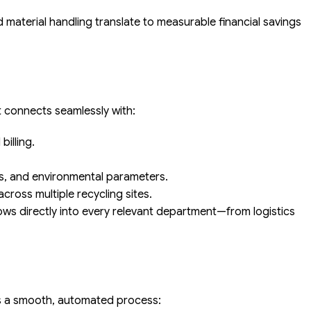
 material handling translate to measurable financial savings
It connects seamlessly with:
illing.
s, and environmental parameters.
ross multiple recycling sites.
ows directly into every relevant department—from logistics
ws a smooth, automated process: