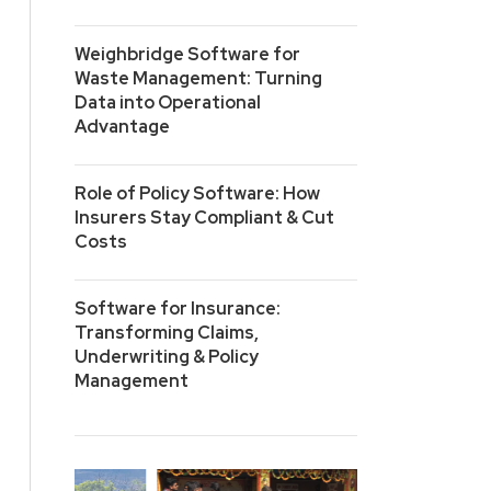
Weighbridge Software for
Waste Management: Turning
Data into Operational
Advantage
Role of Policy Software: How
Insurers Stay Compliant & Cut
Costs
Software for Insurance:
Transforming Claims,
Underwriting & Policy
Management