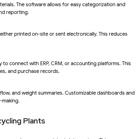
terials. The software allows for easy categorization and
and reporting.
either printed on-site or sent electronically. This reduces
ty to connect with ERP, CRM, or accounting platforms. This
les, and purchase records.
al flow, and weight summaries. Customizable dashboards and
n-making.
ycling Plants