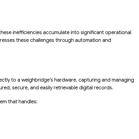
ese inefficiencies accumulate into significant operational
ddresses these challenges through automation and
irectly to a weighbridge’s hardware, capturing and managing
red, secure, and easily retrievable digital records.
tem that handles: