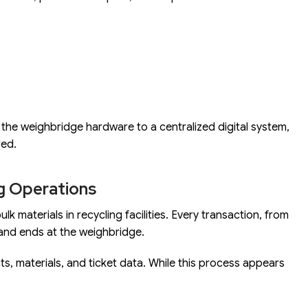
g the weighbridge hardware to a centralized digital system,
red.
ng Operations
 materials in recycling facilities. Every transaction, from
and ends at the weighbridge.
ts, materials, and ticket data. While this process appears