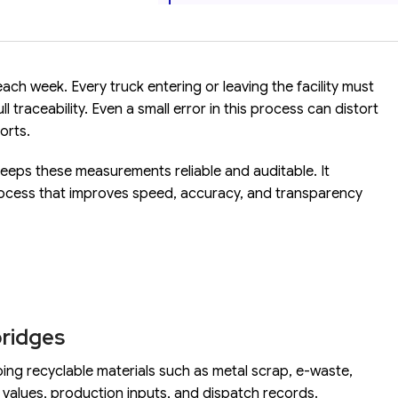
ch week. Every truck entering or leaving the facility must
 traceability. Even a small error in this process can distort
orts.
keeps these measurements reliable and auditable. It
ocess that improves speed, accuracy, and transparency
bridges
g recyclable materials such as metal scrap, e-waste,
values, production inputs, and dispatch records.