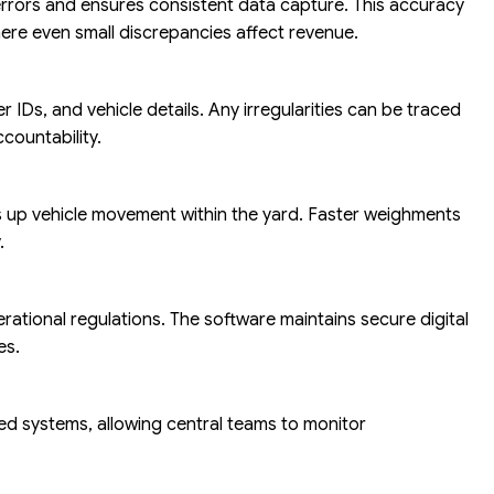
rrors and ensures consistent data capture. This accuracy
here even small discrepancies affect revenue.
 IDs, and vehicle details. Any irregularities can be traced
countability.
 up vehicle movement within the yard. Faster weighments
.
erational regulations. The software maintains secure digital
es.
ed systems, allowing central teams to monitor