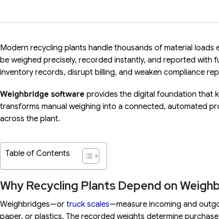
Modern recycling plants handle thousands of material loads ea
be weighed precisely, recorded instantly, and reported with full
inventory records, disrupt billing, and weaken compliance rep
Weighbridge software
provides the digital foundation that 
transforms manual weighing into a connected, automated pr
across the plant.
Table of Contents
Why Recycling Plants Depend on Weigh
Weighbridges—or
truck scales
—measure incoming and outgoin
paper, or plastics. The recorded weights determine purchase 