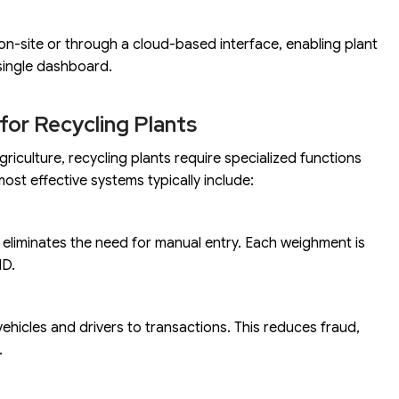
on-site or through a cloud-based interface, enabling plant
 single dashboard.
for Recycling Plants
griculture, recycling plants require specialized functions
ost effective systems typically include:
liminates the need for manual entry. Each weighment is
ID.
ehicles and drivers to transactions. This reduces fraud,
.