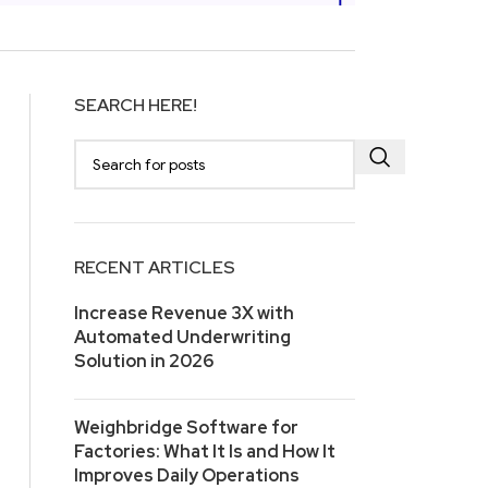
SEARCH HERE!
RECENT ARTICLES
Increase Revenue 3X with
Automated Underwriting
Solution in 2026
Weighbridge Software for
Factories: What It Is and How It
Improves Daily Operations