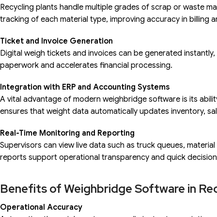
Recycling plants handle multiple grades of scrap or waste ma
tracking of each material type, improving accuracy in billing 
Ticket and Invoice Generation
Digital weigh tickets and invoices can be generated instantly, 
paperwork and accelerates financial processing.
Integration with ERP and Accounting Systems
A vital advantage of modern weighbridge software is its abili
ensures that weight data automatically updates inventory, sa
Real-Time Monitoring and Reporting
Supervisors can view live data such as truck queues, materi
reports support operational transparency and quick decisio
Benefits of Weighbridge Software in Rec
Operational Accuracy