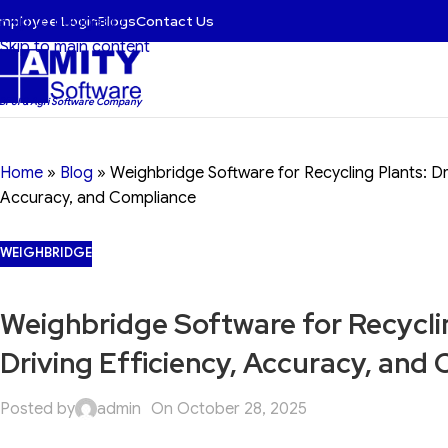
mployee Login
Blogs
Contact Us
Skip to navigation
Skip to main content
 BFSI & Agri Software Company
Home
»
Blog
»
Weighbridge Software for Recycling Plants: Dri
Accuracy, and Compliance
WEIGHBRIDGE
Weighbridge Software for Recycli
Driving Efficiency, Accuracy, and
Posted by
admin
On October 28, 2025