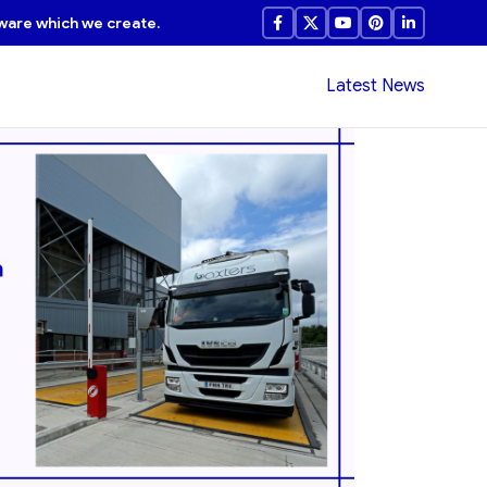
ware which we create.
Latest News