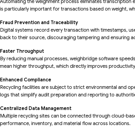
Automating the weighment process eliminates transcription e
is particularly important for transactions based on weight, w
Fraud Prevention and Traceability
Digital systems record every transaction with timestamps, user
back to their source, discouraging tampering and ensuring ac
Faster Throughput
By reducing manual processes, weighbridge software speeds
mean higher throughput, which directly improves productivity
Enhanced Compliance
Recycling facilities are subject to strict environmental and op
logs that simplify audit preparation and reporting to authoriti
Centralized Data Management
Multiple recycling sites can be connected through cloud-bas
performance, inventory, and material flow across locations.