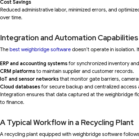
Cost Savings
Reduced administrative labor, minimized errors, and optimized
over time.
Integration and Automation Capabilities
The
best weighbridge software
doesn’t operate in isolation. 
ERP and accounting systems
for synchronized inventory and b
CRM platforms
to maintain supplier and customer records.
IoT and sensor networks
that monitor gate barriers, camera
Cloud databases
for secure backup and centralized access ac
Integration ensures that data captured at the weighbridge fl
to finance.
A Typical Workflow in a Recycling Plant
A recycling plant equipped with weighbridge software follo