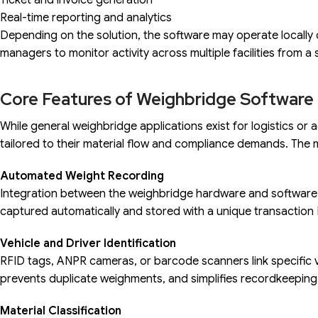
Ticket and invoice generation
Real-time reporting and analytics
Depending on the solution, the software may operate locally 
managers to monitor activity across multiple facilities from a
Core Features of Weighbridge Software 
While general weighbridge applications exist for logistics or a
tailored to their material flow and compliance demands. The m
Automated Weight Recording
Integration between the weighbridge hardware and software e
captured automatically and stored with a unique transaction 
Vehicle and Driver Identification
RFID tags, ANPR cameras, or barcode scanners link specific v
prevents duplicate weighments, and simplifies recordkeeping
Material Classification