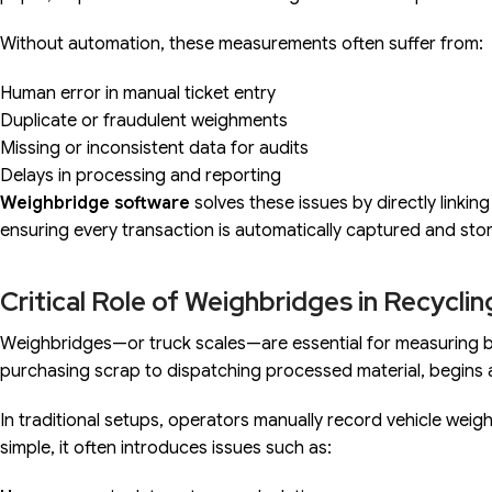
Without automation, these measurements often suffer from:
Human error in manual ticket entry
Duplicate or fraudulent weighments
Missing or inconsistent data for audits
Delays in processing and reporting
Weighbridge software
solves these issues by directly linkin
ensuring every transaction is automatically captured and sto
Critical Role of Weighbridges in Recycli
Weighbridges—or truck scales—are essential for measuring bulk
purchasing scrap to dispatching processed material, begins 
In traditional setups, operators manually record vehicle weigh
simple, it often introduces issues such as: