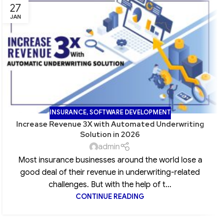
27
JAN
INSURANCE
,
SOFTWARE DEVELOPMENT
Increase Revenue 3X with Automated Underwriting
Solution in 2026
admin
Most insurance businesses around the world lose a
good deal of their revenue in underwriting-related
challenges. But with the help of t...
CONTINUE READING