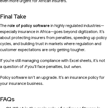
even more urgent for African insurers.
Final Take
The
role of policy software
in highly regulated industries—
especially insurance in Africa—goes beyond digitization. It’s
about protecting insurers from penalties, speeding up policy
cycles, and building trust in markets where regulation and
customer expectations are only getting tougher.
If you’re still managing compliance with Excel sheets, it’s not
a question of
if
you’ll face penalties, but
when
.
Policy software isn’t an upgrade. It’s an insurance policy for
your insurance business.
FAQs