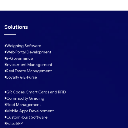
Solutions
Weighing Software
Web Portal Development
E-Governance
Investment Management
Real Estate Management
Loyalty & E-Purse
QR Codes, Smart Cards and RFID
Commodity Grading
Fleet Management
Mobile Apps Development
Custom-built Software
Pulse ERP