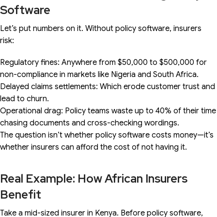
Software
Let’s put numbers on it. Without policy software, insurers
risk:
Regulatory fines: Anywhere from $50,000 to $500,000 for
non-compliance in markets like Nigeria and South Africa.
Delayed claims settlements: Which erode customer trust and
lead to churn.
Operational drag: Policy teams waste up to 40% of their time
chasing documents and cross-checking wordings.
The question isn’t whether policy software costs money—it’s
whether insurers can afford the cost of not having it.
Real Example: How African Insurers
Benefit
Take a mid-sized insurer in Kenya. Before policy software,