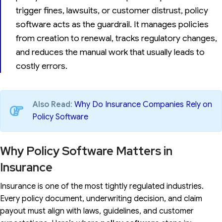
trigger fines, lawsuits, or customer distrust, policy
software acts as the guardrail. It manages policies
from creation to renewal, tracks regulatory changes,
and reduces the manual work that usually leads to
costly errors.
Also Read
:
Why Do Insurance Companies Rely on
Policy Software
Why Policy Software Matters in
Insurance
Insurance is one of the most tightly regulated industries.
Every policy document, underwriting decision, and claim
payout must align with laws, guidelines, and customer