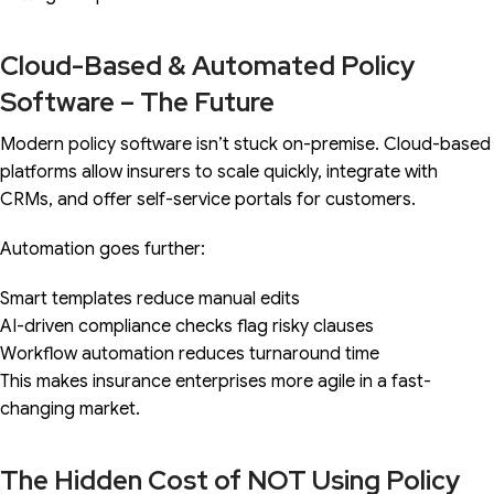
Cloud-Based & Automated Policy
Software – The Future
Modern policy software isn’t stuck on-premise. Cloud-based
platforms allow insurers to scale quickly, integrate with
CRMs, and offer self-service portals for customers.
Automation goes further:
Smart templates reduce manual edits
AI-driven compliance checks flag risky clauses
Workflow automation reduces turnaround time
This makes insurance enterprises more agile in a fast-
changing market.
The Hidden Cost of NOT Using Policy