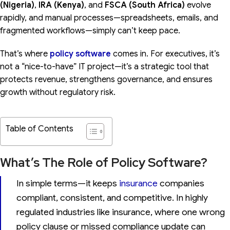
(Nigeria)
,
IRA (Kenya)
, and
FSCA (South Africa)
evolve
rapidly, and manual processes—spreadsheets, emails, and
fragmented workflows—simply can’t keep pace.
That’s where
policy software
comes in. For executives, it’s
not a “nice-to-have” IT project—it’s a strategic tool that
protects revenue, strengthens governance, and ensures
growth without regulatory risk.
Table of Contents
What’s The Role of Policy Software?
In simple terms—it keeps
insurance
companies
compliant, consistent, and competitive. In highly
regulated industries like insurance, where one wrong
policy clause or missed compliance update can