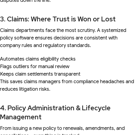
disputes down the line.
3. Claims: Where Trust is Won or Lost
Claims departments face the most scrutiny. A systemized
policy software ensures decisions are consistent with
company rules and regulatory standards.
Automates claims eligibility checks
Flags outliers for manual review
Keeps claim settlements transparent
This saves claims managers from compliance headaches and
reduces litigation risks.
4. Policy Administration & Lifecycle
Management
From issuing a new policy to renewals, amendments, and