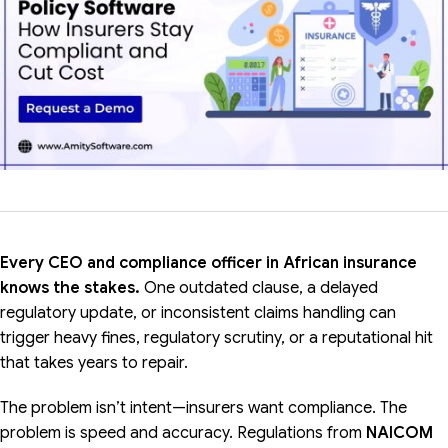
Every CEO and compliance officer in African insurance
knows the stakes.
One outdated clause, a delayed
regulatory update, or inconsistent claims handling can
trigger heavy fines, regulatory scrutiny, or a reputational hit
that takes years to repair.
The problem isn’t intent—insurers want compliance. The
problem is speed and accuracy. Regulations from
NAICOM