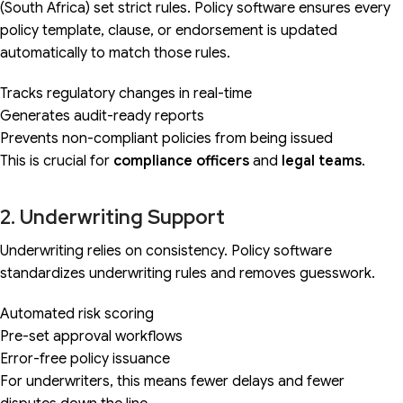
(South Africa) set strict rules. Policy software ensures every
policy template, clause, or endorsement is updated
automatically to match those rules.
Tracks regulatory changes in real-time
Generates audit-ready reports
Prevents non-compliant policies from being issued
This is crucial for
compliance officers
and
legal teams
.
2. Underwriting Support
Underwriting relies on consistency. Policy software
standardizes underwriting rules and removes guesswork.
Automated risk scoring
Pre-set approval workflows
Error-free policy issuance
For underwriters, this means fewer delays and fewer