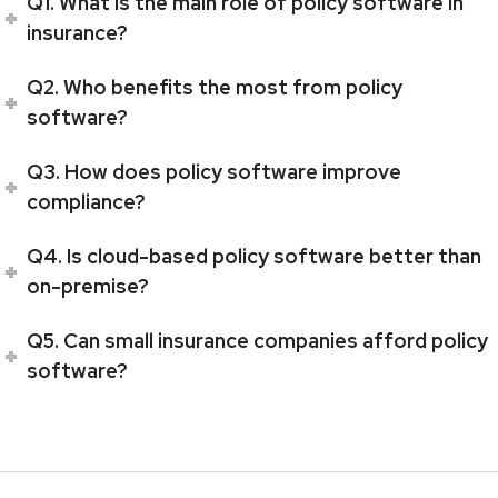
Q1. What is the main role of policy software in
insurance?
Q2. Who benefits the most from policy
software?
Q3. How does policy software improve
compliance?
Q4. Is cloud-based policy software better than
on-premise?
Q5. Can small insurance companies afford policy
software?