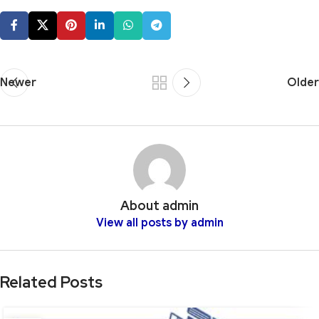
Newer
Older
About admin
View all posts by admin
Related Posts