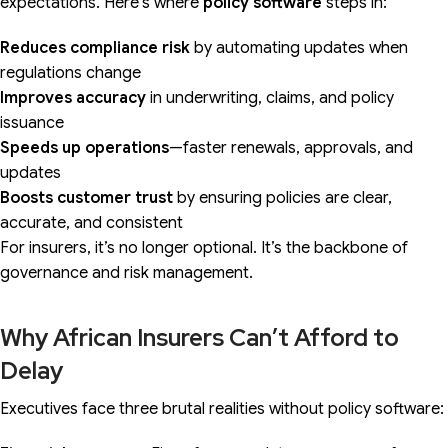
expectations. Here’s where
policy software
steps in:
Reduces compliance risk
by automating updates when
regulations change
Improves accuracy
in underwriting, claims, and policy
issuance
Speeds up operations
—faster renewals, approvals, and
updates
Boosts customer trust
by ensuring policies are clear,
accurate, and consistent
For insurers, it’s no longer optional. It’s the backbone of
governance and risk management.
Why African Insurers Can’t Afford to
Delay
Executives face three brutal realities without policy software: