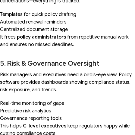
cancellations—everything is tracked.
Templates for quick policy drafting
Automated renewal reminders
Centralized document storage
It frees
policy administrators
from repetitive manual work
and ensures no missed deadlines.
5. Risk & Governance Oversight
Risk managers and executives need a bird’s-eye view. Policy
software provides dashboards showing compliance status,
risk exposure, and trends.
Real-time monitoring of gaps
Predictive risk analytics
Governance reporting tools
This helps
C-level executives
keep regulators happy while
cutting compliance costs.