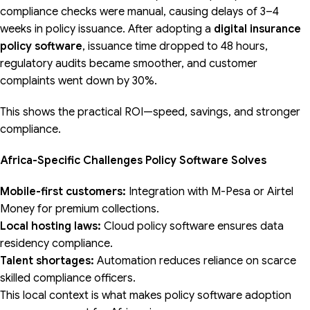
compliance checks were manual, causing delays of 3–4
weeks in policy issuance. After adopting a
digital insurance
policy software
, issuance time dropped to 48 hours,
regulatory audits became smoother, and customer
complaints went down by 30%.
This shows the practical ROI—speed, savings, and stronger
compliance.
Africa-Specific Challenges Policy Software Solves
Mobile-first customers:
Integration with M-Pesa or Airtel
Money for premium collections.
Local hosting laws:
Cloud policy software ensures data
residency compliance.
Talent shortages:
Automation reduces reliance on scarce
skilled compliance officers.
This local context is what makes policy software adoption