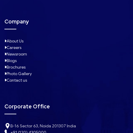
Company
About Us
Careers
Newsroom
Blogs
Brochures
Photo Gallery
Contact us
Corporate Office
B-16 Sector 63, Noida 201307 India
+91 (120) 4305000