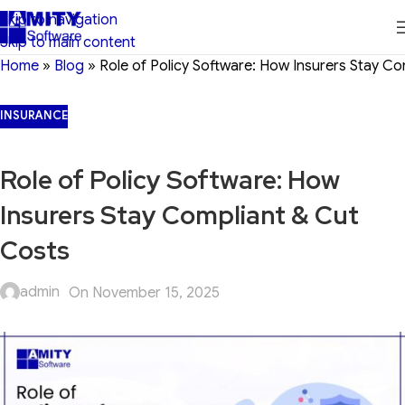
Skip to navigation
Skip to main content
Home
»
Blog
»
Role of Policy Software: How Insurers Stay C
INSURANCE
Role of Policy Software: How
Insurers Stay Compliant & Cut
Costs
admin
On November 15, 2025