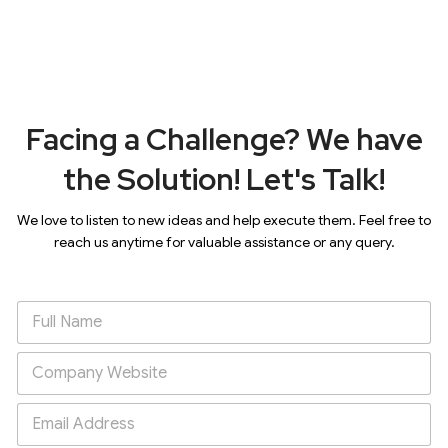
Facing a Challenge? We have
the Solution! Let's Talk!
We love to listen to new ideas and help execute them. Feel free to
reach us anytime for valuable assistance or any query.