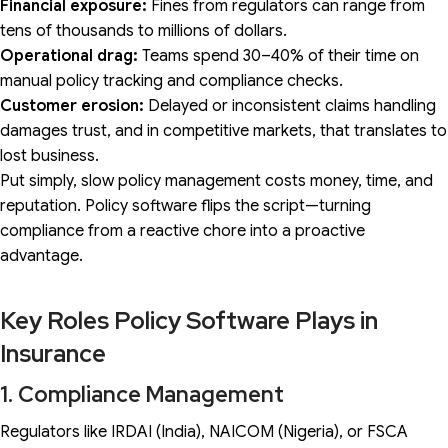
Financial exposure:
Fines from regulators can range from
tens of thousands to millions of dollars.
Operational drag:
Teams spend 30–40% of their time on
manual policy tracking and compliance checks.
Customer erosion:
Delayed or inconsistent claims handling
damages trust, and in competitive markets, that translates to
lost business.
Put simply, slow policy management costs money, time, and
reputation. Policy software flips the script—turning
compliance from a reactive chore into a proactive
advantage.
Key Roles Policy Software Plays in
Insurance
1. Compliance Management
Regulators like IRDAI (India), NAICOM (Nigeria), or FSCA