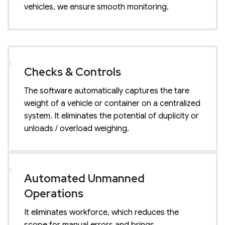
vehicles, we ensure smooth monitoring.
3
Checks & Controls
The software automatically captures the tare
weight of a vehicle or container on a centralized
system. It eliminates the potential of duplicity or
unloads / overload weighing.
4
Automated Unmanned
Operations
It eliminates workforce, which reduces the