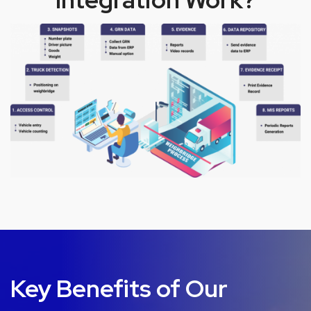
Key Benefits of Our