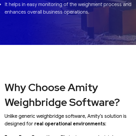
It helps in easy monitoring of the weighment process and
enhances overall business operations.
Why Choose Amity
Weighbridge Software?
Unlike generic weighbridge software, Amity’s solution is
designed for
real operational environments
: