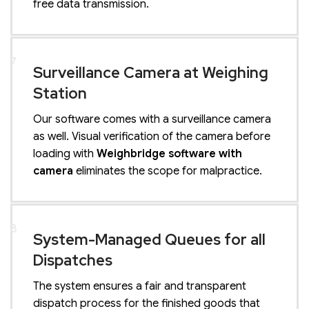
free data transmission.
7
Surveillance Camera at Weighing
Station
Our software comes with a surveillance camera
as well. Visual verification of the camera before
loading with
Weighbridge software with
camera
eliminates the scope for malpractice.
8
System-Managed Queues for all
Dispatches
The system ensures a fair and transparent
dispatch process for the finished goods that