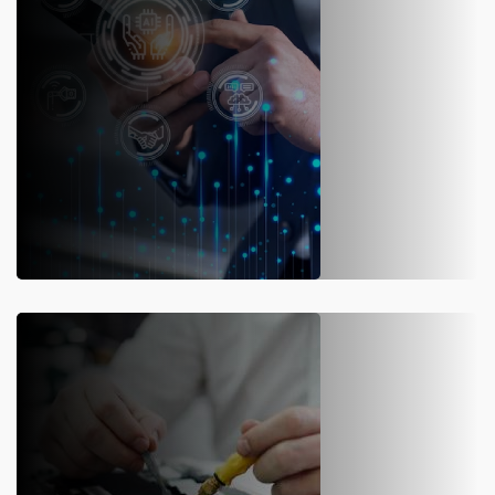
SOFTWARE INSTALLATION
We are a licensed manufacturer of automated
truck scale
software
. Our team designs and installs weighbridge as per your
load capacity and need.