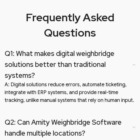
Frequently Asked
Questions
Q1: What makes digital weighbridge
solutions better than traditional
systems?
A: Digital solutions reduce errors, automate ticketing,
integrate with ERP systems, and provide real-time
tracking, unlike manual systems that rely on human input.
Q2: Can Amity Weighbridge Software
handle multiple locations?