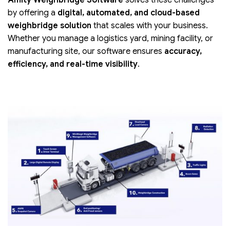
Amity Weighbridge Software
solves these challenges
by offering a
digital, automated, and cloud-based
weighbridge solution
that scales with your business.
Whether you manage a logistics yard, mining facility, or
manufacturing site, our software ensures
accuracy,
efficiency, and real-time visibility
.