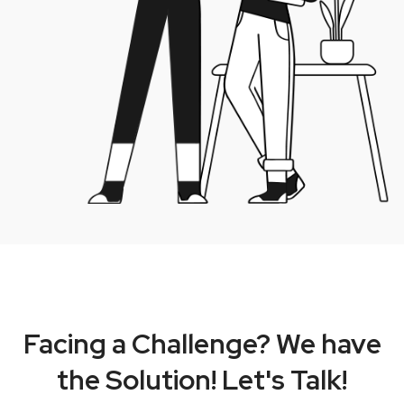
Facing a Challenge? We have
the Solution! Let's Talk!