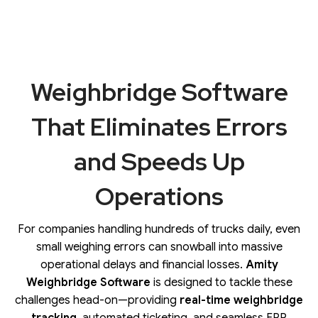
Weighbridge Software
That Eliminates Errors
and Speeds Up
Operations
For companies handling hundreds of trucks daily, even
small weighing errors can snowball into massive
operational delays and financial losses.
Amity
Weighbridge Software
is designed to tackle these
challenges head-on—providing
real-time weighbridge