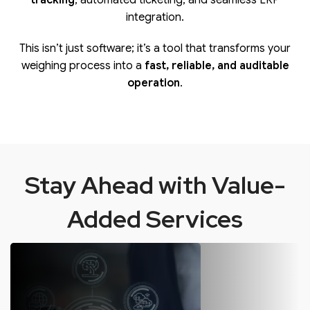
tracking
, automated ticketing, and seamless ERP
integration.
This isn’t just software; it’s a tool that transforms your
weighing process into a
fast, reliable, and auditable
operation
.
Stay Ahead with Value-
Added Services