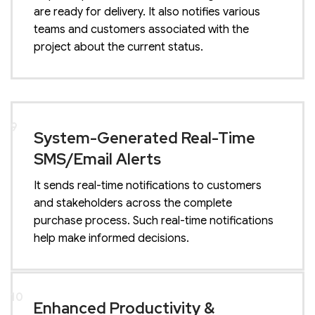
are ready for delivery. It also notifies various
teams and customers associated with the
project about the current status.
9
System-Generated Real-Time
SMS/Email Alerts
It sends real-time notifications to customers
and stakeholders across the complete
purchase process. Such real-time notifications
help make informed decisions.
10
Enhanced Productivity &