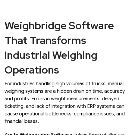
Weighbridge Software
That Transforms
Industrial Weighing
Operations
For industries handling high volumes of trucks, manual
weighing systems are a hidden drain on time, accuracy,
and profits. Errors in weight measurements, delayed
ticketing, and lack of integration with ERP systems can
cause operational bottlenecks, compliance issues, and
financial losses.