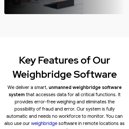
OUTSOURCED OPERATIONS
We undertake outsourced operations of weighbridges as a service
by deputing our technicians to manage and carry out your weighing
operations.
Key Features of Our
Weighbridge Software
We deliver a smart,
unmanned
weighbridge software
system
that accesses data for all critical functions. It
provides error-free weighing and eliminates the
possibility of fraud and error. Our system is fully
automatic and needs no workforce to monitor. You can
also use our
weighbridge
software in remote locations as