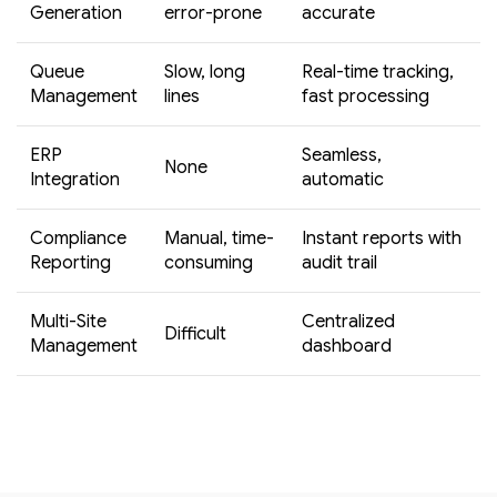
Generation
error-prone
accurate
Queue
Slow, long
Real-time tracking,
Management
lines
fast processing
ERP
Seamless,
None
Integration
automatic
Compliance
Manual, time-
Instant reports with
Reporting
consuming
audit trail
Multi-Site
Centralized
Difficult
Management
dashboard