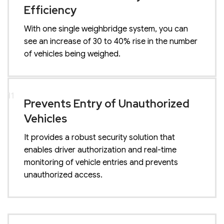
Efficiency
With one single weighbridge system, you can
see an increase of 30 to 40% rise in the number
of vehicles being weighed.
11
Prevents Entry of Unauthorized
Vehicles
It provides a robust security solution that
enables driver authorization and real-time
monitoring of vehicle entries and prevents
unauthorized access.