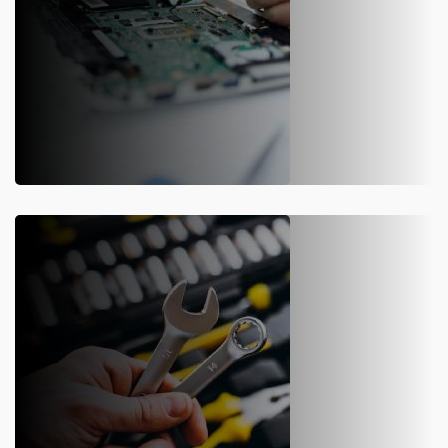
WEIGHBRIDGE REPAIR
We offer physical & other repair services of weighbridge software
solutions to our clients with a team of experienced engineers &
technicians deployed on premise.