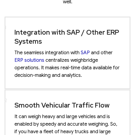
well.
1
Integration with SAP / Other ERP
Systems
The seamless integration with
SAP
and other
ERP solutions
centralizes weighbridge
operations. It makes real-time data available for
decision-making and analytics.
2
Smooth Vehicular Traffic Flow
It can weigh heavy and large vehicles and is
enabled by speedy and accurate weighing. So,
if you have a fleet of heavy trucks and large