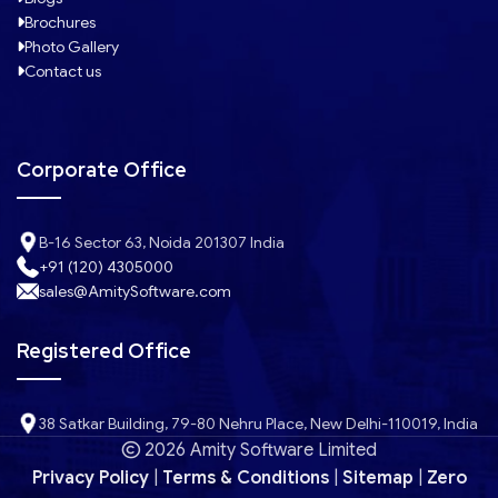
Brochures
Photo Gallery
Contact us
Corporate Office
B-16 Sector 63, Noida 201307 India
+91 (120) 4305000
sales@AmitySoftware.com
Registered Office
38 Satkar Building, 79-80 Nehru Place, New Delhi-110019, India
2026 Amity Software Limited
Privacy Policy
|
Terms & Conditions
|
Sitemap
|
Zero