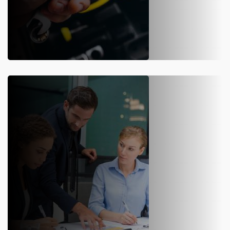
ANNUAL MAINTENANCE
Over time, the reliability and accuracy of a weighbridge reduce. By
entering AMC with us, you can avail periodic maintenance service
for your weighbridges.