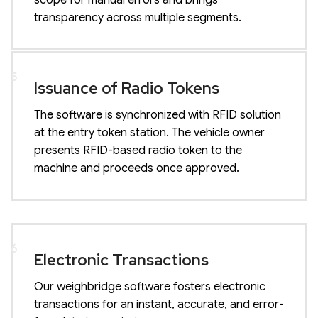
scope for manual errors and brings
transparency across multiple segments.
5
Issuance of Radio Tokens
The software is synchronized with RFID solution
at the entry token station. The vehicle owner
presents RFID-based radio token to the
machine and proceeds once approved.
6
Electronic Transactions
Our weighbridge software fosters electronic
transactions for an instant, accurate, and error-