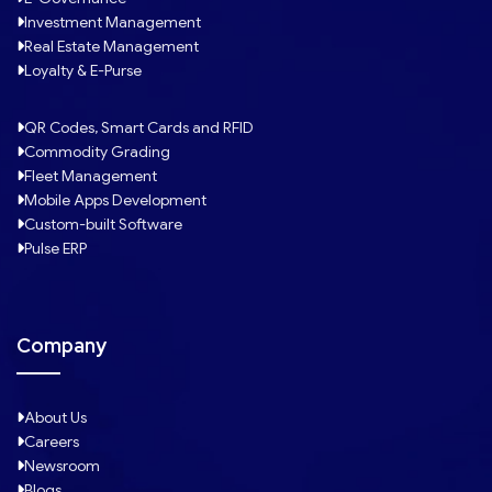
Investment Management
Real Estate Management
Loyalty & E-Purse
QR Codes, Smart Cards and RFID
Commodity Grading
Fleet Management
Mobile Apps Development
Custom-built Software
Pulse ERP
Company
About Us
Careers
Newsroom
Blogs