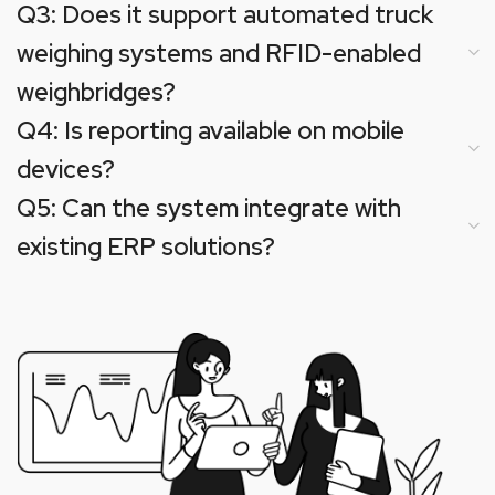
Q3: Does it support automated truck
weighing systems and RFID-enabled
weighbridges?
Q4: Is reporting available on mobile
devices?
Q5: Can the system integrate with
existing ERP solutions?