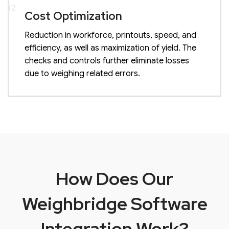
12
Cost Optimization
Reduction in workforce, printouts, speed, and
efficiency, as well as maximization of yield. The
checks and controls further eliminate losses
due to weighing related errors.
How Does Our
Weighbridge Software
Integration Work?