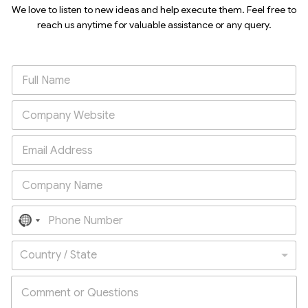
We love to listen to new ideas and help execute them. Feel free to
reach us anytime for valuable assistance or any query.
N
o
Country / State
c
o
u