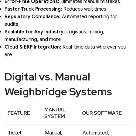
Error-Free Operations:
Eliminates manual mistakes
Faster Truck Processing:
Reduces wait times
Regulatory Compliance:
Automated reporting for
audits
Scalable for Any Industry:
Logistics, mining,
manufacturing, and more
Cloud & ERP Integration:
Real-time data wherever you
are
Digital vs. Manual
Weighbridge Systems
MANUAL
FEATURE
OUR SOFTWARE
SYSTEM
Ticket
Manual,
Automated,