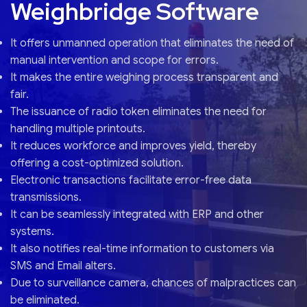
Weighbridge Software
It offers unmanned operation that eliminates the need of
manual intervention and scope for errors.
It makes the entire weighing process transparent and
fair.
The issuance of radio token eliminates the need for
handling multiple printouts.
It reduces workforce and improves yield, thereby
offering a cost-optimized solution.
Electronic transactions facilitate error-free data
transmissions.
It can be seamlessly integrated with ERP and other
systems.
It also notifies real-time information to customers via
SMS and Email alters.
Due to surveillance camera, chances of malpractices can
be eliminated.