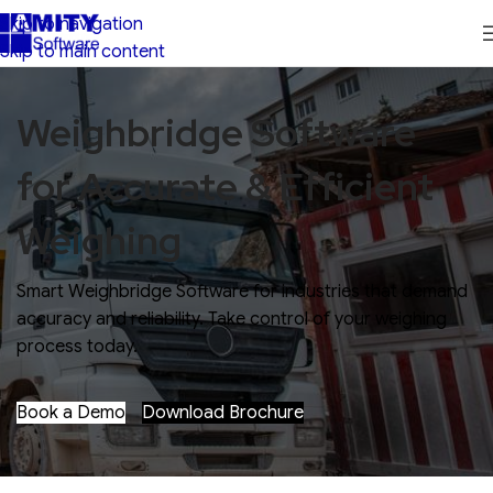
Skip to navigation
Skip to main content
Weighbridge Software
for Accurate & Efficient
Weighing
Smart Weighbridge Software for industries that demand
accuracy and reliability. Take control of your weighing
process today.
Book a Demo
Download Brochure