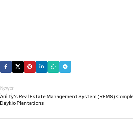
Newer
Amity’s Real Estate Management System (REMS) Complet
Daykio Plantations