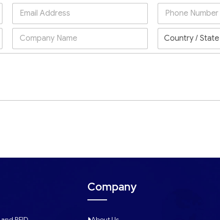
Company
 and RFID
About Us