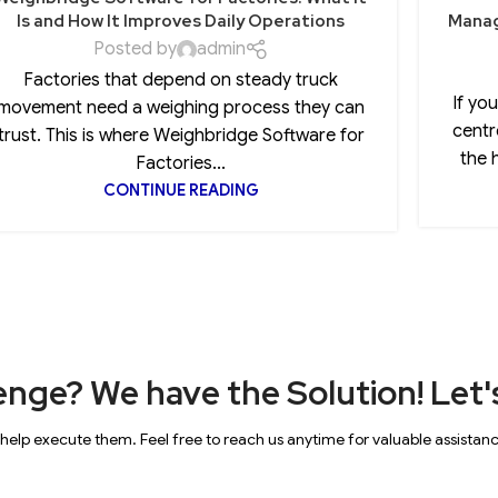
Is and How It Improves Daily Operations
Manag
Posted by
admin
Factories that depend on steady truck
If yo
movement need a weighing process they can
centr
trust. This is where Weighbridge Software for
the 
Factories...
CONTINUE READING
enge? We have the Solution! Let's
 help execute them. Feel free to reach us anytime for valuable assistan