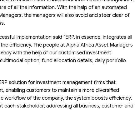
are of all the information. With the help of an automated
Managers, the managers will also avoid and steer clear of
ss.
ssful implementation said “ERP, in essence, integrates all
the efficiency. The people at Alpha Africa Asset Managers
ciency with the help of our customised investment
ltimodal option, fund allocation details, daily portfolio
RP solution for investment management firms that
nt, enabling customers to maintain a more diversified
he workflow of the company, the system boosts efficiency.
at each stakeholder, addressing all business, customer and