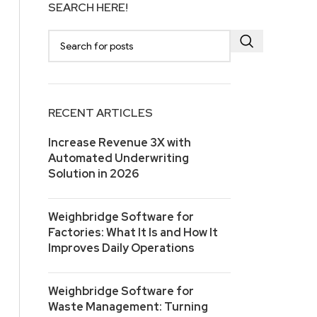
SEARCH HERE!
RECENT ARTICLES
Increase Revenue 3X with
Automated Underwriting
Solution in 2026
Weighbridge Software for
Factories: What It Is and How It
Improves Daily Operations
Weighbridge Software for
Waste Management: Turning