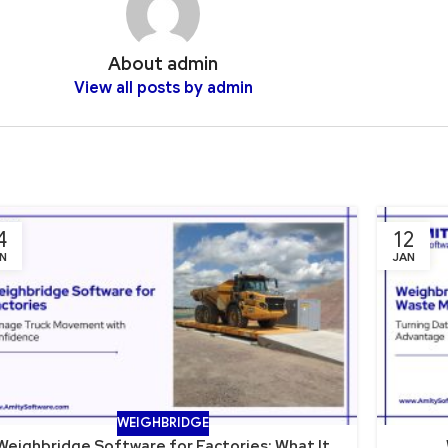
About admin
View all posts by admin
4
12
N
JAN
WEIGHBRIDGE
Weighbridge Software for Factories: What It