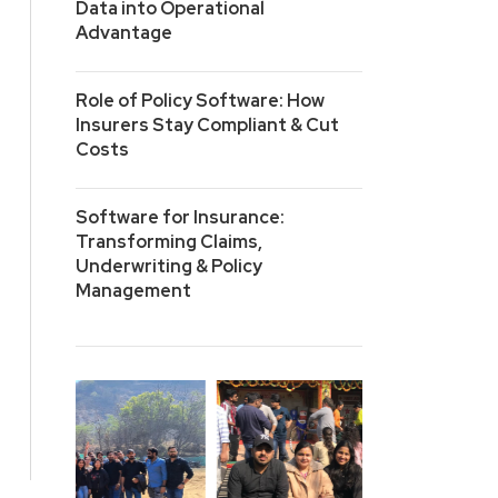
Data into Operational
Advantage
Role of Policy Software: How
Insurers Stay Compliant & Cut
Costs
Software for Insurance:
Transforming Claims,
Underwriting & Policy
Management