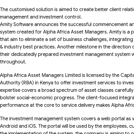
The customised solution is aimed to create better client relat
management and investment control.
Amity Software announces the successful commencement an
system created for Alpha Africa Asset Managers. Amity is a p
that aim to eliminate a set of business challenges, integrati
& industry best practices. Another milestone in the direction
their dedicatedly prepared investment management system w
throughout.
Alpha Africa Asset Managers Limited is licensed by the Capi
Authority (RBA) in Kenya to offer investment services to invest
expertise covers a broad spectrum of asset classes carefully t
bolster social-economic progress. The client-focused integ
performance at the core to service delivery makes Alpha Afric
The investment management system covers a web portal as wel
Android and iOS. The portal will be used by the employees, 
the implementation of the system, the company is aiming to 