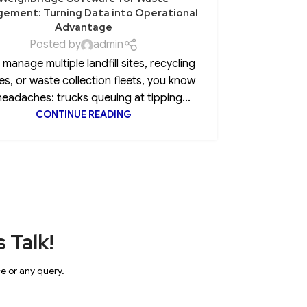
ement: Turning Data into Operational
Advantage
Posted by
admin
Every CEO 
u manage multiple landfill sites, recycling
insurance
es, or waste collection fleets, you know
clause, 
headaches: trucks queuing at tipping...
CONTINUE READING
 Talk!
ce or any query.