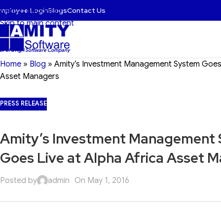
mployee Login
Blogs
Contact Us
Skip to navigation
Skip to main content
 BFSI & Agri Software Company
Home
»
Blog
»
Amity’s Investment Management System Goes L
Asset Managers
PRESS RELEASE
Amity’s Investment Management
Goes Live at Alpha Africa Asset 
Posted by
admin
On May 1, 2016