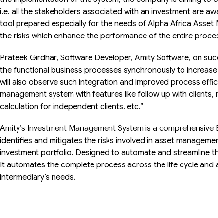
i.e. all the stakeholders associated with an investment are aw
tool prepared especially for the needs of Alpha Africa Asset 
the risks which enhance the performance of the entire proce
Prateek Girdhar, Software Developer, Amity Software, on succe
the functional business processes synchronously to increase 
will also observe such integration and improved process effi
management system with features like follow up with clients, mu
calculation for independent clients, etc.”
Amity’s Investment Management System is a comprehensive E
identifies and mitigates the risks involved in asset manageme
investment portfolio. Designed to automate and streamline t
It automates the complete process across the life cycle and 
intermediary’s needs.