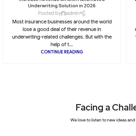
Underwriting Solution in 2026
Posted by
admin
Most insurance businesses around the world
lose a good deal of their revenue in
underwriting-related challenges. But with the
help of t...
CONTINUE READING
Facing a Chall
We love to listen to new ideas and