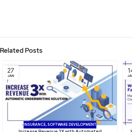
Related Posts
27
1
JAN
JA
INSURANCE
,
SOFTWARE DEVELOPMENT
Increase Revenue 3X with Automated