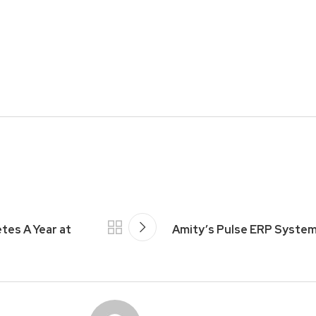
es A Year at
Amity’s Pulse ERP Syste