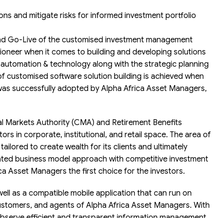
ions and mitigate risks for informed investment portfolio
d Go-Live of the customised investment management
ioneer when it comes to building and developing solutions
ng automation & technology along with the strategic planning
 of customised software solution building is achieved when
as successfully adopted by Alpha Africa Asset Managers,
tal Markets Authority (CMA) and Retirement Benefits
ors in corporate, institutional, and retail space. The area of
ailored to create wealth for its clients and ultimately
rated business model approach with competitive investment
a Asset Managers the first choice for the investors.
l as a compatible mobile application that can run on
customers, and agents of Alpha Africa Asset Managers. With
observe efficient and transparent information management,