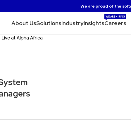
We are proud of the soft
WE ARE HIRING
About Us
Solutions
Industry
Insights
Careers
ive at Alpha Africa
 System
Managers