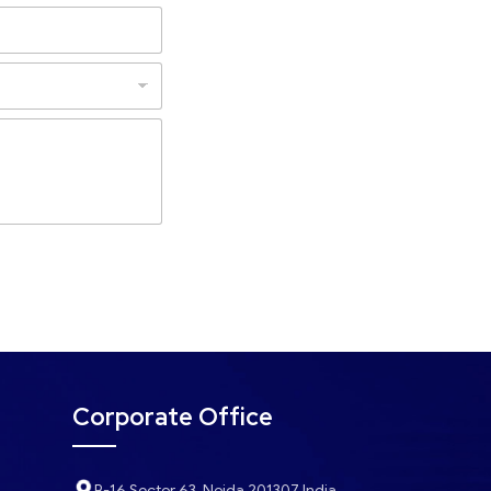
Corporate Office
B-16 Sector 63, Noida 201307 India