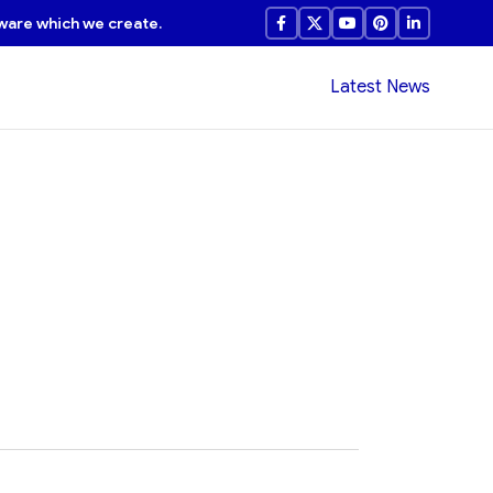
ware which we create.
Latest News