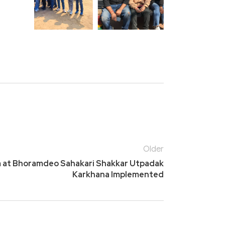
Older
m at Bhoramdeo Sahakari Shakkar Utpadak
Karkhana Implemented