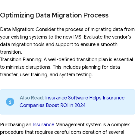
Optimizing Data Migration Process
Data Migration: Consider the process of migrating data from
your existing systems to the new IMS. Evaluate the vendor’s
data migration tools and support to ensure a smooth
transition.
Transition Planning: A well-defined transition plan is essential
to minimize disruptions. This includes planning for data
transfer, user training, and system testing.
Also Read
:
Insurance Software Helps Insurance
Companies Boost ROI in 2024
Purchasing an
Insurance
Management system is a complex
procedure that requires careful consideration of several