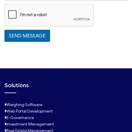
t
a
t
e
s
SEND MESSAGE
+
1
Solutions
Weighing Software
Web Portal Development
E-Governance
Investment Management
Real Estate Management