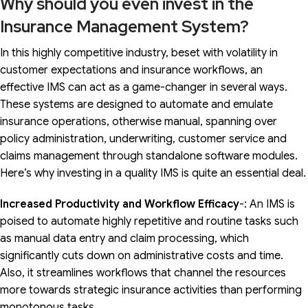
Why should you even invest in the
Insurance Management System?
In this highly competitive industry, beset with volatility in
customer expectations and insurance workflows, an
effective IMS can act as a game-changer in several ways.
These systems are designed to automate and emulate
insurance operations, otherwise manual, spanning over
policy administration, underwriting, customer service and
claims management through standalone software modules.
Here’s why investing in a quality IMS is quite an essential deal.
Increased Productivity and Workflow Efficacy
-: An IMS is
poised to automate highly repetitive and routine tasks such
as manual data entry and claim processing, which
significantly cuts down on administrative costs and time.
Also, it streamlines workflows that channel the resources
more towards strategic insurance activities than performing
monotonous tasks.