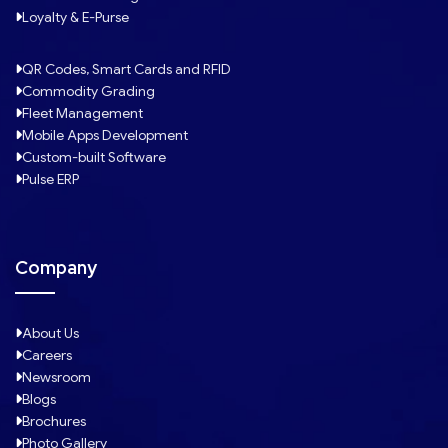
Loyalty & E-Purse
QR Codes, Smart Cards and RFID
Commodity Grading
Fleet Management
Mobile Apps Development
Custom-built Software
Pulse ERP
Company
About Us
Careers
Newsroom
Blogs
Brochures
Photo Gallery