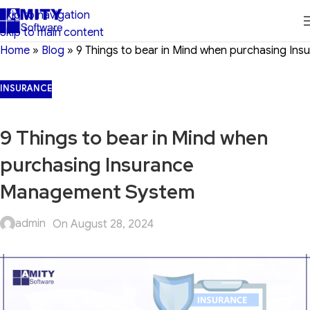
Skip to navigation
Skip to main content
Home
»
Blog
»
9 Things to bear in Mind when purchasing I
INSURANCE
9 Things to bear in Mind when
purchasing Insurance
Management System
admin
On August 28, 2024