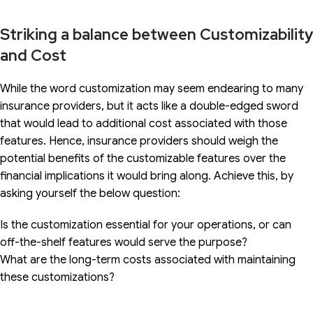
Striking a balance between Customizability
and Cost
While the word customization may seem endearing to many
insurance providers, but it acts like a double-edged sword
that would lead to additional cost associated with those
features. Hence, insurance providers should weigh the
potential benefits of the customizable features over the
financial implications it would bring along. Achieve this, by
asking yourself the below question:
Is the customization essential for your operations, or can
off-the-shelf features would serve the purpose?
What are the long-term costs associated with maintaining
these customizations?