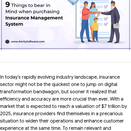
In today’s rapidly evolving industry landscape, insurance
sector might not be the quickest one to jump on digital
transformation bandwagon, but sooner it realized that
efficiency and accuracy are more crucial than ever. With a
market that is expected to reach a valuation of $7 trillion by
2025, insurance providers find themselves in a precarious
situation to widen their operations and enhance customer
experience at the same time. To remain relevant and