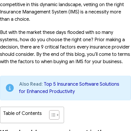
competitive in this dynamic landscape, vetting on the right
Insurance Management System (IMS) is a necessity more
than a choice.
But with the market these days flooded with so many
systems, how do you choose the right one? Prior making a
decision, there are 9 critical factors every insurance provider
should consider. By the end of this blog, you’ll come to terms
with the factors to when buying an IMS for your business.
Also Read
:
Top 5 Insurance Software Solutions
for Enhanced Productivity
Table of Contents