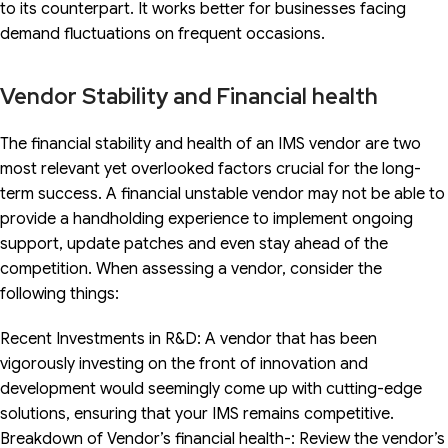
to its counterpart. It works better for businesses facing
demand fluctuations on frequent occasions.
Vendor Stability and Financial health
The financial stability and health of an IMS vendor are two
most relevant yet overlooked factors crucial for the long-
term success. A financial unstable vendor may not be able to
provide a handholding experience to implement ongoing
support, update patches and even stay ahead of the
competition. When assessing a vendor, consider the
following things:
Recent Investments in R&D: A vendor that has been
vigorously investing on the front of innovation and
development would seemingly come up with cutting-edge
solutions, ensuring that your IMS remains competitive.
Breakdown of Vendor’s financial health-: Review the vendor’s