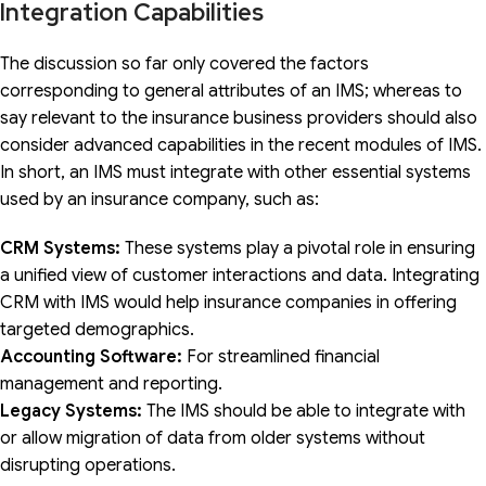
Integration Capabilities
The discussion so far only covered the factors
corresponding to general attributes of an IMS; whereas to
say relevant to the insurance business providers should also
consider advanced capabilities in the recent modules of IMS.
In short, an IMS must integrate with other essential systems
used by an insurance company, such as:
CRM Systems:
These systems play a pivotal role in ensuring
a unified view of customer interactions and data. Integrating
CRM with IMS would help insurance companies in offering
targeted demographics.
Accounting Software:
For streamlined financial
management and reporting.
Legacy Systems:
The IMS should be able to integrate with
or allow migration of data from older systems without
disrupting operations.