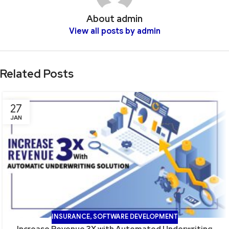
About admin
View all posts by admin
Related Posts
27
JAN
INSURANCE
,
SOFTWARE DEVELOPMENT
Increase Revenue 3X with Automated Underwriting