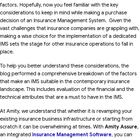
factors. Hopefully, now you feel familiar with the key
considerations to keep in mind while making a purchase
decision of an Insurance Management System. Given the
vast challenges that insurance companies are grappling with,
making a wise choice for the implementation of a dedicated
IMS sets the stage for other insurance operations to fall in
place.
To help you better understand these considerations, the
blog performed a comprehensive breakdown of the factors
that make an IMS suitable in the contemporary insurance
landscape. This includes evaluation of the financial and the
technical attributes that are a must to have in the IMS.
At Amity, we understand that whether it is revamping your
existing insurance business infrastructure or starting from
scratch it can be overwhelming at times. With
Amity Assure
,
an integrated
Insurance Management Software
, you can