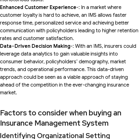
Enhanced Customer Experience
-: In a market where
customer loyalty is hard to achieve, an IMS allows faster
response time, personalized service and achieving better
communication with policyholders leading to higher retention
rates and customer satisfaction.
Data
–
Driven Decision Making
-: With an IMS, insurers could
leverage data analytics to gain valuable insights into
consumer behavior, policyholders’ demography, market
trends, and operational performance. This data-driven
approach could be seen as a viable approach of staying
ahead of the competition in the ever-changing insurance
market.
Factors to consider when buying an
Insurance Management System
Identifying Organizational Setting