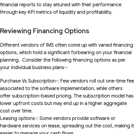
financial reports to stay attuned with their performance
through key KPI metrics of liquidity and profitability.
Reviewing Financing Options
Different vendors of IMS often come up with varied financing
options, which hold a significant forbearing on your financial
planning. Consider the following financing options as per
your individual business plans-:
Purchase Vs Subscription-: Few vendors roll out one-time fee
associated to the software implementation, while others
offer subscription-based pricing. The subscription model has
lower upfront costs but may end up in a higher aggregate
cost over time.
Leasing options-: Some vendors provide software or
hardware services on lease, spreading out the cost, making it
easier to manage your cash flows.