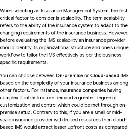
When selecting an Insurance Management System, the first
critical factor to consider is scalability. The term scalability
refers to the ability of the insurance system to adapt to the
changing requirements of the insurance business. However,
before evaluating the IMS scalability an insurance provider
should identify its organizational structure and one’s unique
workflow to tailor the IMS effectively as per the business-
specific requirements.
You can choose between
On-premise
or
Cloud-based
IMS
based on the complexity of your insurance business among
other factors. For instance, insurance companies having
complex IT infrastructure demand a greater degree of
customization and control which could be met through on-
premise setup. Contrary to this, if you are a small or mid-
scale insurance provider with limited resources then cloud-
based IMS would attract lesser upfront costs as compared