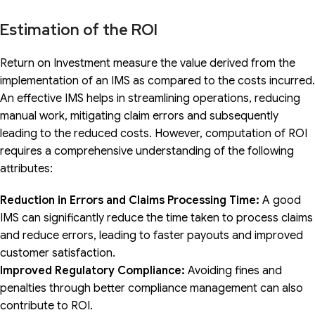
Estimation of the ROI
Return on Investment measure the value derived from the
implementation of an IMS as compared to the costs incurred.
An effective IMS helps in streamlining operations, reducing
manual work, mitigating claim errors and subsequently
leading to the reduced costs. However, computation of ROI
requires a comprehensive understanding of the following
attributes:
Reduction in Errors and Claims Processing Time:
A good
IMS can significantly reduce the time taken to process claims
and reduce errors, leading to faster payouts and improved
customer satisfaction.
Improved Regulatory Compliance:
Avoiding fines and
penalties through better compliance management can also
contribute to ROI.