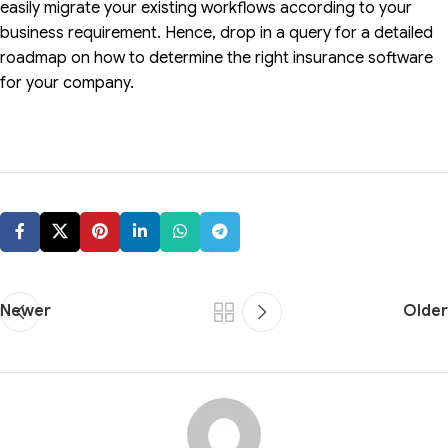
easily migrate your existing workflows according to your
business requirement. Hence, drop in a query for a detailed
roadmap on how to determine the right insurance software
for your company.
Newer
Older