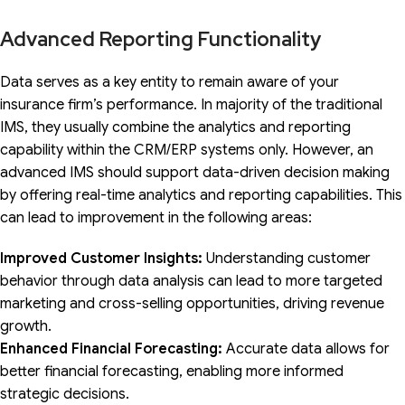
Advanced Reporting Functionality
Data serves as a key entity to remain aware of your
insurance firm’s performance. In majority of the traditional
IMS, they usually combine the analytics and reporting
capability within the CRM/ERP systems only. However, an
advanced IMS should support data-driven decision making
by offering real-time analytics and reporting capabilities. This
can lead to improvement in the following areas:
Improved Customer Insights:
Understanding customer
behavior through data analysis can lead to more targeted
marketing and cross-selling opportunities, driving revenue
growth.
Enhanced Financial Forecasting:
Accurate data allows for
better financial forecasting, enabling more informed
strategic decisions.