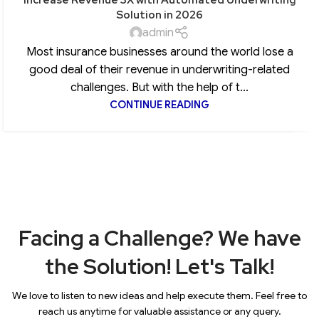
Solution in 2026
admin
Most insurance businesses around the world lose a
good deal of their revenue in underwriting-related
challenges. But with the help of t...
CONTINUE READING
Facing a Challenge? We have
the Solution! Let's Talk!
We love to listen to new ideas and help execute them. Feel free to
reach us anytime for valuable assistance or any query.