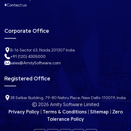
Contact us
Corporate Office
B-16 Sector 63, Noida 201307 India
+91 (120) 4305000
sales@AmitySoftware.com
Registered Office
38 Satkar Building, 79-80 Nehru Place, New Delhi-110019, India
2026 Amity Software Limited
Privacy Policy
|
Terms & Conditions
|
Sitemap
|
Zero
Tolerance Policy