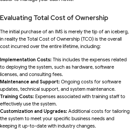
Evaluating Total Cost of Ownership
The initial purchase of an IMS is merely the tip of an iceberg,
in reality the Total Cost of Ownership (TCO) is the overall
cost incurred over the entire lifetime, including:
Implementation Costs:
This includes the expenses related
to deploying the system, such as hardware, software
licenses, and consulting fees.
Maintenance and Support:
Ongoing costs for software
updates, technical support, and system maintenance.
Training Costs:
Expenses associated with training staff to
effectively use the system.
Customization and Upgrades:
Additional costs for tailoring
the system to meet your specific business needs and
keeping it up-to-date with industry changes.