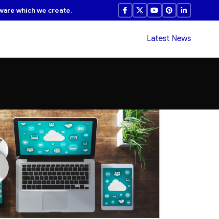
ware which we create.
Latest News