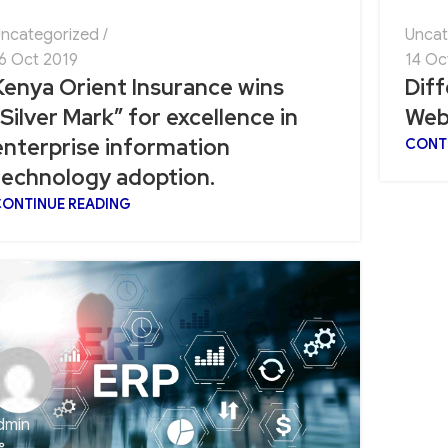
ncategorized
Uncat
6 Oct 2019
14 Oc
Kenya Orient Insurance wins
Dif
“Silver Mark” for excellence in
Web
enterprise information
CONT
technology adoption.
ONTINUE READING
dmin