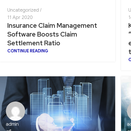
Uncategorized
U
11 Apr 2020
1
Insurance Claim Management
Software Boosts Claim
Settlement Ratio
CONTINUE READING
C
admin
a