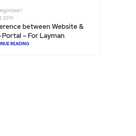
egorized
t 2019
ference between Website &
 Portal – For Layman
INUE READING