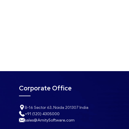
Corporate Office
B-16 Sector 63, Noida 201307 India
+91 (120) 4305000
sales@AmitySoftware.com