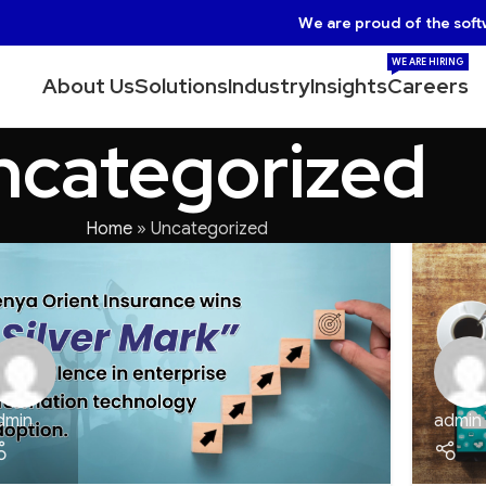
We are proud of the soft
WE ARE HIRING
About Us
Solutions
Industry
Insights
Careers
ncategorized
Home
»
Uncategorized
dmin
admin