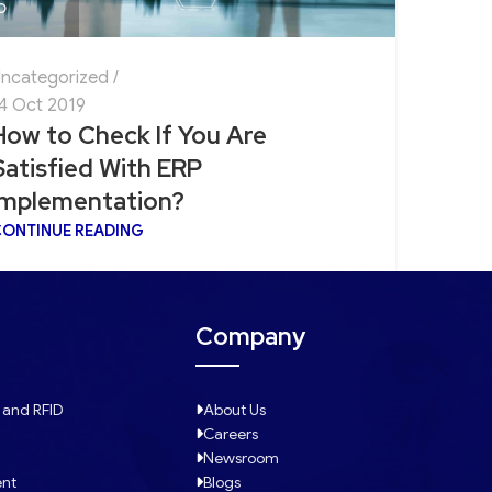
ncategorized
4 Oct 2019
How to Check If You Are
Satisfied With ERP
Implementation?
ONTINUE READING
Company
 and RFID
About Us
Careers
Newsroom
ent
Blogs