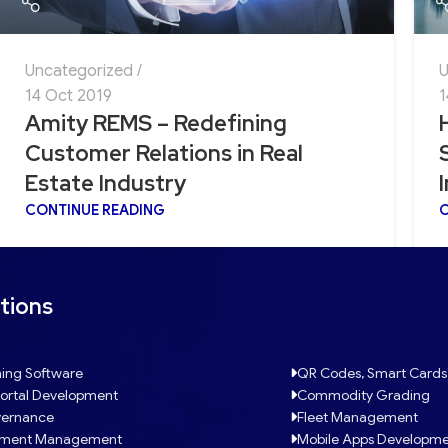
Uncategorized
U
14 Oct 2019
1
Amity REMS – Redefining
Customer Relations in Real
Estate Industry
CONTINUE READING
C
tions
ing Software
QR Codes, Smart Cards
ortal Development
Commodity Grading
ernance
Fleet Management
tment Management
Mobile Apps Developm