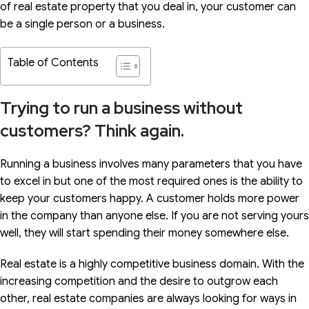
of real estate property that you deal in, your customer can
be a single person or a business.
Table of Contents
Trying to run a business without
customers? Think again.
Running a business involves many parameters that you have
to excel in but one of the most required ones is the ability to
keep your customers happy. A customer holds more power
in the company than anyone else. If you are not serving yours
well, they will start spending their money somewhere else.
Real estate is a highly competitive business domain. With the
increasing competition and the desire to outgrow each
other, real estate companies are always looking for ways in