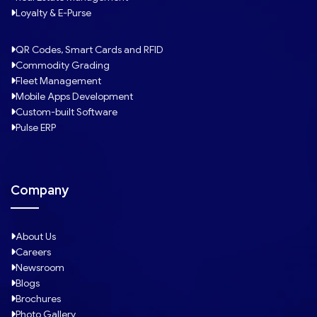
Loyalty & E-Purse
QR Codes, Smart Cards and RFID
Commodity Grading
Fleet Management
Mobile Apps Development
Custom-built Software
Pulse ERP
Company
About Us
Careers
Newsroom
Blogs
Brochures
Photo Gallery