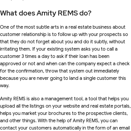
What does Amity REMS do?
One of the most subtle arts in a real estate business about
customer relationship is to follow up with your prospects so
that they do not forget about you and do it subtly, without
irritating them. If your existing system asks you to call a
customer 3 times a day to ask if their loan has been
approved or not and when can the company expect a check
for the confirmation, throw that system out immediately
because you are never going to land a single customer this
way.
Amity REMS is also a management tool, a tool that helps you
upload all the listings on your website and real estate portals,
helps you market your brochures to the prospective clients,
and other things. With the help of Amity REMS, you can
contact your customers automatically in the form of an email