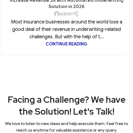
Increase Revenue 3X with Automated Underwriting
Solution in 2026
admin
Most insurance businesses around the world lose a
good deal of their revenue in underwriting-related
challenges. But with the help of t...
CONTINUE READING
Facing a Challenge? We have
the Solution! Let's Talk!
We love to listen to new ideas and help execute them. Feel free to
reach us anytime for valuable assistance or any query.