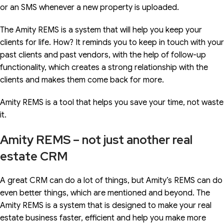
or an SMS whenever a new property is uploaded.
The Amity REMS is a system that will help you keep your
clients for life. How? It reminds you to keep in touch with your
past clients and past vendors, with the help of follow-up
functionality, which creates a strong relationship with the
clients and makes them come back for more.
Amity REMS is a tool that helps you save your time, not waste
it.
Amity REMS – not just another real
estate CRM
A great CRM can do a lot of things, but Amity’s REMS can do
even better things, which are mentioned and beyond. The
Amity REMS is a system that is designed to make your real
estate business faster, efficient and help you make more