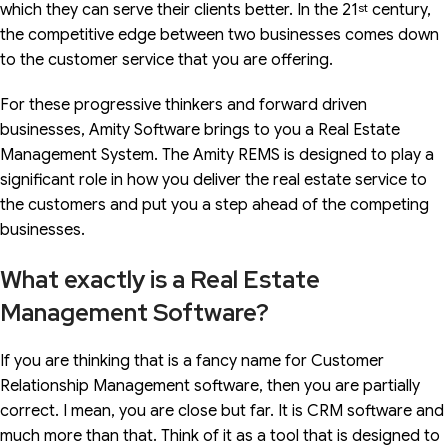
which they can serve their clients better. In the 21
st
century,
the competitive edge between two businesses comes down
to the customer service that you are offering.
For these progressive thinkers and forward driven
businesses, Amity Software brings to you a Real Estate
Management System. The Amity REMS is designed to play a
significant role in how you deliver the real estate service to
the customers and put you a step ahead of the competing
businesses.
What exactly is a Real Estate
Management Software?
If you are thinking that is a fancy name for Customer
Relationship Management software, then you are partially
correct. I mean, you are close but far. It is CRM software and
much more than that. Think of it as a tool that is designed to