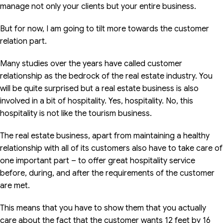
manage not only your clients but your entire business.
But for now, I am going to tilt more towards the customer
relation part.
Many studies over the years have called customer
relationship as the bedrock of the real estate industry. You
will be quite surprised but a real estate business is also
involved in a bit of hospitality. Yes, hospitality. No, this
hospitality is not like the tourism business.
The real estate business, apart from maintaining a healthy
relationship with all of its customers also have to take care of
one important part – to offer great hospitality service
before, during, and after the requirements of the customer
are met.
This means that you have to show them that you actually
care about the fact that the customer wants 12 feet by 16