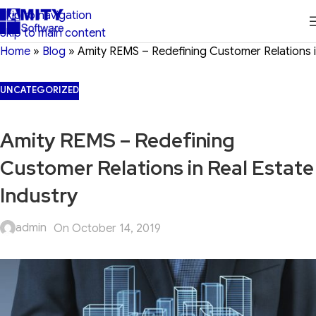
Skip to navigation
Skip to main content
Home
»
Blog
»
Amity REMS – Redefining Customer Relations i
UNCATEGORIZED
Amity REMS – Redefining
Customer Relations in Real Estate
Industry
admin
On October 14, 2019