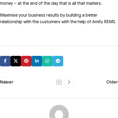
money – at the end of the day that is all that matters.
Maximise your business results by building a better
relationship with the customers with the help of Amity REMS.
Newer
Older