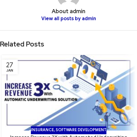
About admin
View all posts by admin
Related Posts
27
JAN
INSURANCE
,
SOFTWARE DEVELOPMENT