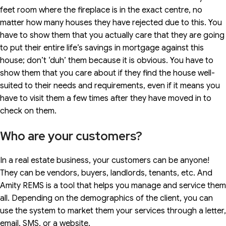
feet room where the fireplace is in the exact centre, no
matter how many houses they have rejected due to this. You
have to show them that you actually care that they are going
to put their entire life’s savings in mortgage against this
house; don’t ‘duh’ them because it is obvious. You have to
show them that you care about if they find the house well-
suited to their needs and requirements, even if it means you
have to visit them a few times after they have moved in to
check on them.
Who are your customers?
In a real estate business, your customers can be anyone!
They can be vendors, buyers, landlords, tenants, etc. And
Amity REMS is a tool that helps you manage and service them
all. Depending on the demographics of the client, you can
use the system to market them your services through a letter,
email, SMS, or a website.