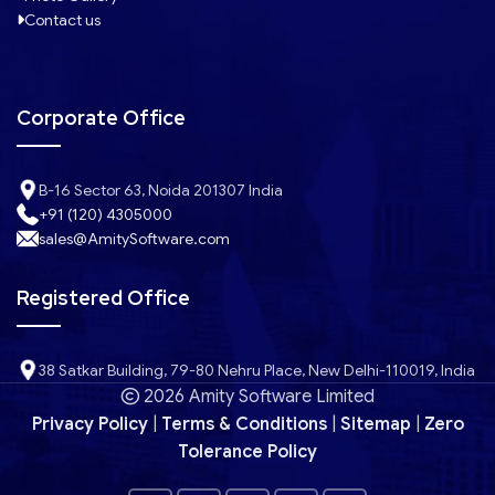
Contact us
Corporate Office
B-16 Sector 63, Noida 201307 India
+91 (120) 4305000
sales@AmitySoftware.com
Registered Office
38 Satkar Building, 79-80 Nehru Place, New Delhi-110019, India
2026 Amity Software Limited
Privacy Policy
|
Terms & Conditions
|
Sitemap
|
Zero
Tolerance Policy