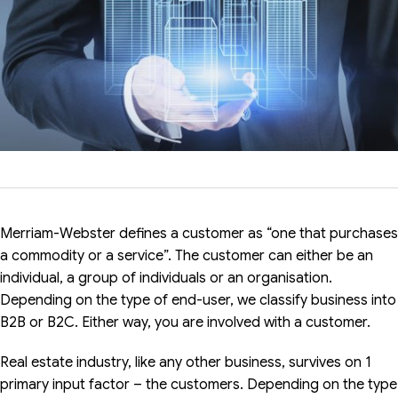
Merriam-Webster defines a customer as “one that purchases
a commodity or a service”. The customer can either be an
individual, a group of individuals or an organisation.
Depending on the type of end-user, we classify business into
B2B or B2C. Either way, you are involved with a customer.
Real estate industry, like any other business, survives on 1
primary input factor – the customers. Depending on the type