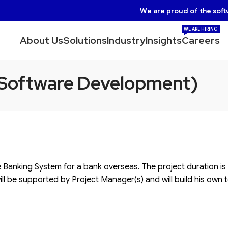
We are proud of the soft
WE ARE HIRING
About Us
Solutions
Industry
Insights
Careers
 Software Development)
e Banking System for a bank overseas. The project duration is
ill be supported by Project Manager(s) and will build his own t