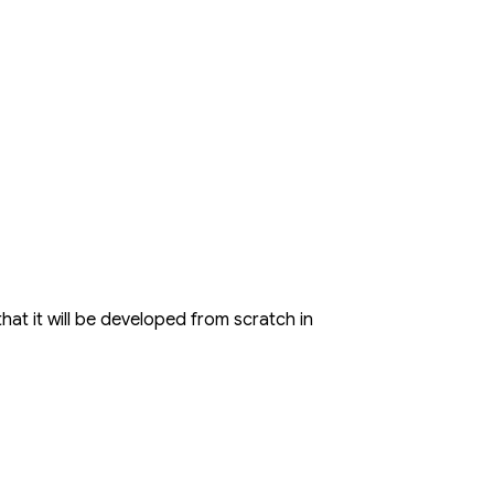
hat it will be developed from scratch in