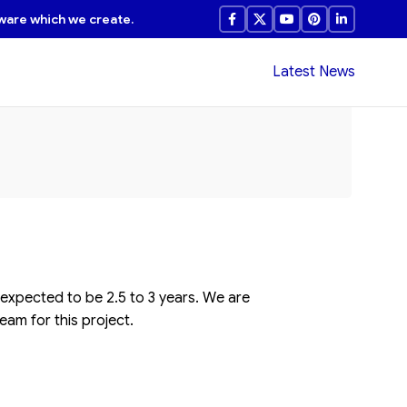
ware which we create.
Latest News
 expected to be 2.5 to 3 years. We are
eam for this project.