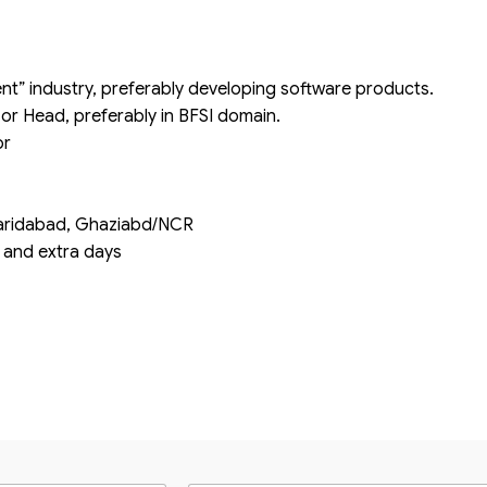
nt” industry, preferably developing software products.
 or Head, preferably in BFSI domain.
or
i/Faridabad, Ghaziabd/NCR
s and extra days