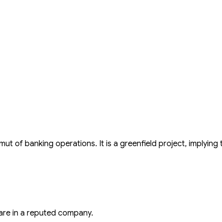
t of banking operations. It is a greenfield project, implying t
are in a reputed company.