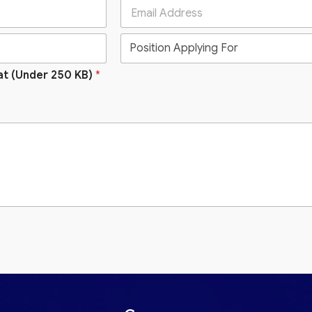
at (Under 250 KB)
*