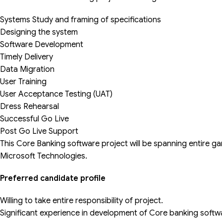
Systems Study and framing of specifications
Designing the system
Software Development
Timely Delivery
Data Migration
User Training
User Acceptance Testing (UAT)
Dress Rehearsal
Successful Go Live
Post Go Live Support
This Core Banking software project will be spanning entire gamu
Microsoft Technologies.
Preferred candidate profile
Willing to take entire responsibility of project.
Significant experience in development of Core banking softw