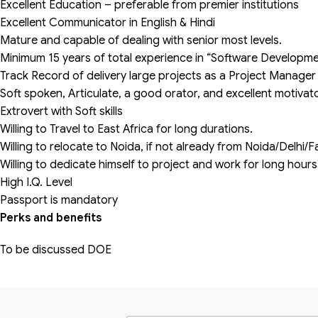
Excellent Education – preferable from premier institutions
Excellent Communicator in English & Hindi
Mature and capable of dealing with senior most levels.
Minimum 15 years of total experience in “Software Developme
Track Record of delivery large projects as a Project Manager
Soft spoken, Articulate, a good orator, and excellent motivat
Extrovert with Soft skills
Willing to Travel to East Africa for long durations.
Willing to relocate to Noida, if not already from Noida/Delh
Willing to dedicate himself to project and work for long hour
High I.Q. Level
Passport is mandatory
Perks and benefits
To be discussed DOE