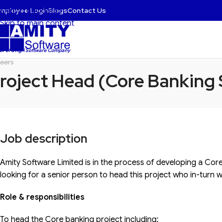
mployee Login
Blogs
Contact Us
Skip to navigation
Skip to main content
 BFSI & Agri Software Company
eers
roject Head (Core Banking
Job description
Amity Software Limited is in the process of developing a Cor
looking for a senior person to head this project who in-turn w
Role & responsibilities
To head the Core banking project including: