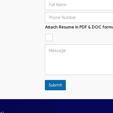
Attach Resume in PDF & DOC form
Submit