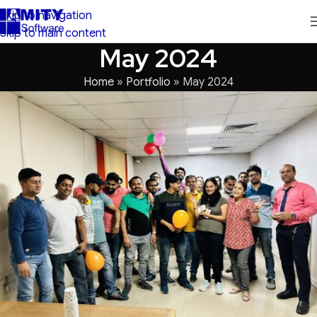
Skip to navigation
Skip to main content
May 2024
Home
»
Portfolio
»
May 2024