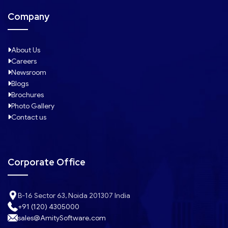
Company
About Us
Careers
Newsroom
Blogs
Brochures
Photo Gallery
Contact us
Corporate Office
B-16 Sector 63, Noida 201307 India
+91 (120) 4305000
sales@AmitySoftware.com