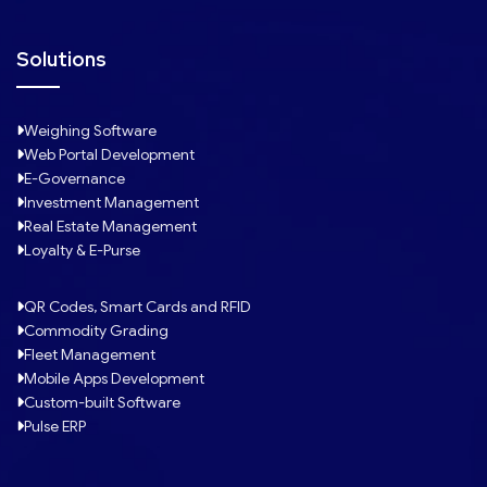
Solutions
Weighing Software
Web Portal Development
E-Governance
Investment Management
Real Estate Management
Loyalty & E-Purse
QR Codes, Smart Cards and RFID
Commodity Grading
Fleet Management
Mobile Apps Development
Custom-built Software
Pulse ERP