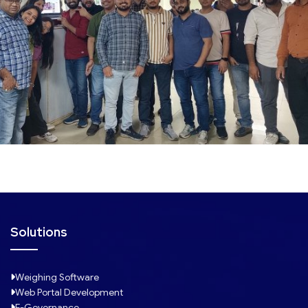
Solutions
Weighing Software
Web Portal Development
E-Governance