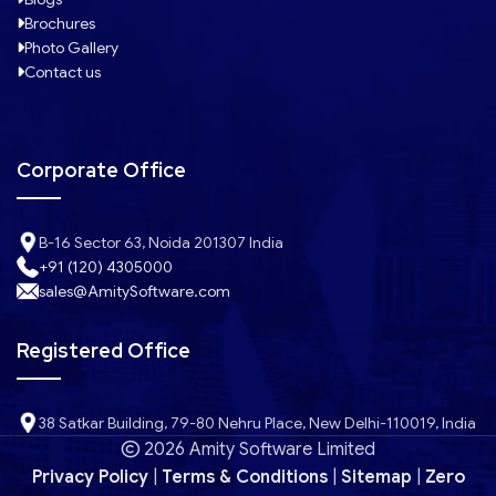
Brochures
Photo Gallery
Contact us
Corporate Office
B-16 Sector 63, Noida 201307 India
+91 (120) 4305000
sales@AmitySoftware.com
Registered Office
38 Satkar Building, 79-80 Nehru Place, New Delhi-110019, India
2026 Amity Software Limited
Privacy Policy
|
Terms & Conditions
|
Sitemap
|
Zero