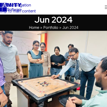
Skip to navigation
Skip to main content
Jun 2024
Home
»
Portfolio
»
Jun 2024