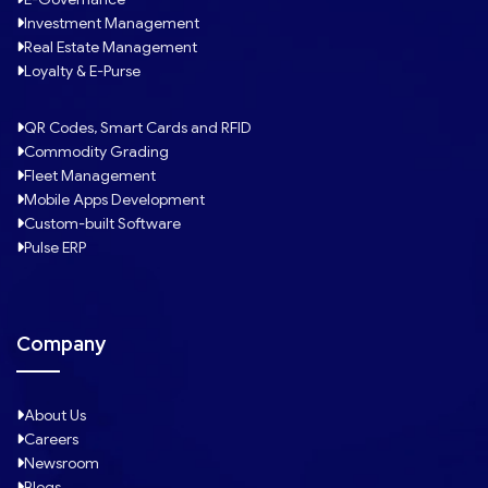
Investment Management
Real Estate Management
Loyalty & E-Purse
QR Codes, Smart Cards and RFID
Commodity Grading
Fleet Management
Mobile Apps Development
Custom-built Software
Pulse ERP
Company
About Us
Careers
Newsroom
Blogs