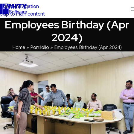
Skip to navigation
Skip to main content
Employees Birthday (Apr
2024)
Home
»
Portfolio
»
Employees Birthday (Apr 2024)