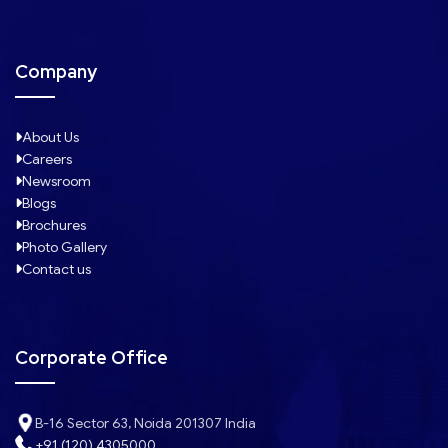
Company
About Us
Careers
Newsroom
Blogs
Brochures
Photo Gallery
Contact us
Corporate Office
B-16 Sector 63, Noida 201307 India
+91 (120) 4305000