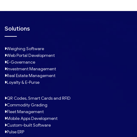
Solutions
Weighing Software
Web Portal Development
E-Governance
Investment Management
Real Estate Management
Loyalty & E-Purse
QR Codes, Smart Cards and RFID
Commodity Grading
Fleet Management
Mobile Apps Development
Custom-built Software
Pulse ERP