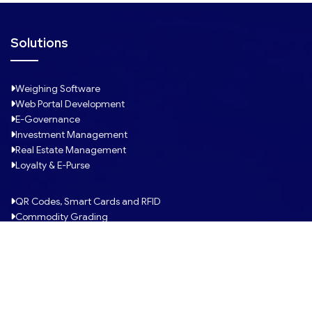
d
Solutions
Weighing Software
Web Portal Development
E-Governance
Investment Management
Real Estate Management
Loyalty & E-Purse
QR Codes, Smart Cards and RFID
Commodity Grading
Fleet Management
Mobile Apps Development
Custom-built Software
Pulse ERP