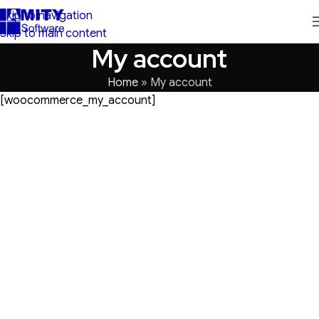
Skip to navigation
Skip to main content
My account
Home
»
My account
[woocommerce_my_account]