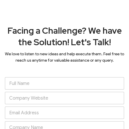
Facing a Challenge? We have
the Solution! Let's Talk!
We love to listen to new ideas and help execute them. Feel free to
reach us anytime for valuable assistance or any query.