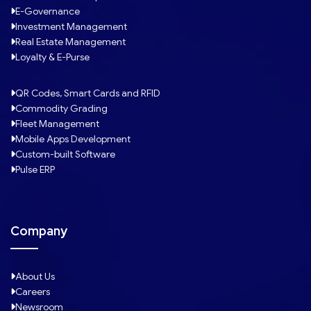
E-Governance
Investment Management
Real Estate Management
Loyalty & E-Purse
QR Codes, Smart Cards and RFID
Commodity Grading
Fleet Management
Mobile Apps Development
Custom-built Software
Pulse ERP
Company
About Us
Careers
Newsroom