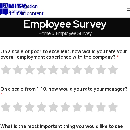
Skip to navigation
Skip to main content
Employee Survey
Home
»
Employee Survey
On a scale of poor to excellent, how would you rate your
overall employment experience with the company?
*
On a scale from 1-10, how would you rate your manager?
*
What is the most important thing you would like to see