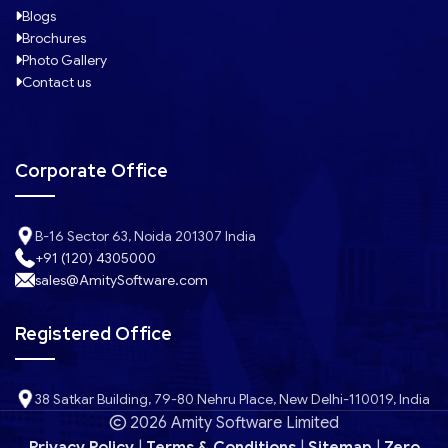
Blogs
Brochures
Photo Gallery
Contact us
Corporate Office
B-16 Sector 63, Noida 201307 India
+91 (120) 4305000
sales@AmitySoftware.com
Registered Office
38 Satkar Building, 79-80 Nehru Place, New Delhi-110019, India
2026 Amity Software Limited