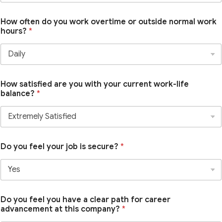
How often do you work overtime or outside normal work
hours?
*
How satisfied are you with your current work-life
balance?
*
Do you feel your job is secure?
*
Do you feel you have a clear path for career
advancement at this company?
*