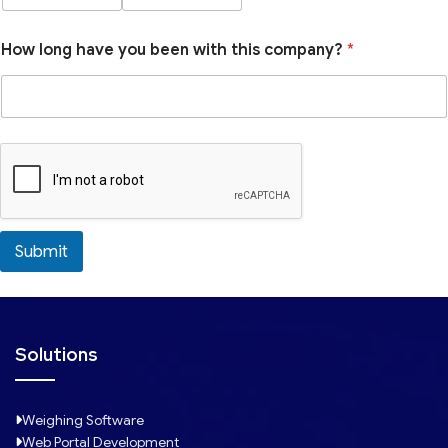
How long have you been with this company?
*
Submit
Solutions
Weighing Software
Web Portal Development