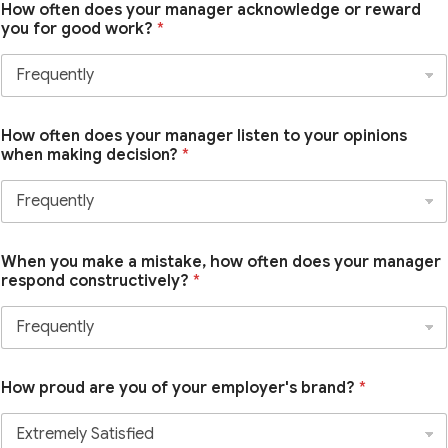
How often does your manager acknowledge or reward
you for good work?
*
How often does your manager listen to your opinions
when making decision?
*
When you make a mistake, how often does your manager
respond constructively?
*
How proud are you of your employer's brand?
*