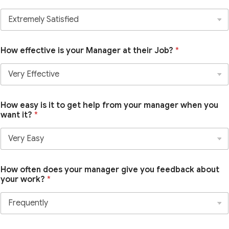
How effective is your Manager at their Job?
*
How easy is it to get help from your manager when you
want it?
*
How often does your manager give you feedback about
your work?
*