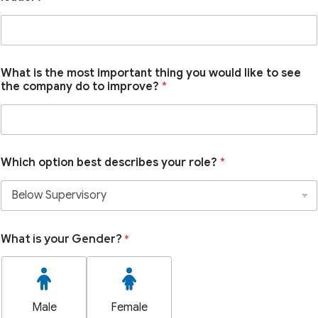
What is the most important thing you would like to see
the company do to improve?
*
Which option best describes your role?
*
What is your Gender?
*
Male
Female