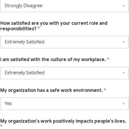
How satisfied are you with your current role and
responsibilities?
*
I am satisfied with the culture of my workplace.
*
My organization has a safe work environment.
*
My organization's work positively impacts people's lives.
*