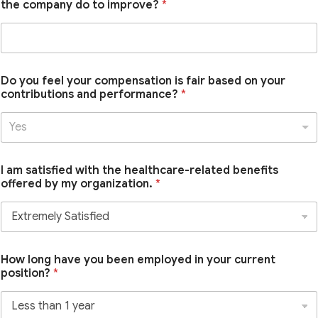
the company do to improve?
*
Do you feel your compensation is fair based on your
contributions and performance?
*
Yes
I am satisfied with the healthcare-related benefits
offered by my organization.
*
How long have you been employed in your current
position?
*