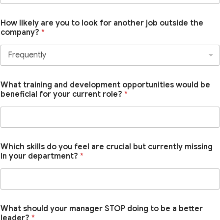
How likely are you to look for another job outside the
company?
*
What training and development opportunities would be
beneficial for your current role?
*
Which skills do you feel are crucial but currently missing
in your department?
*
What should your manager STOP doing to be a better
leader?
*