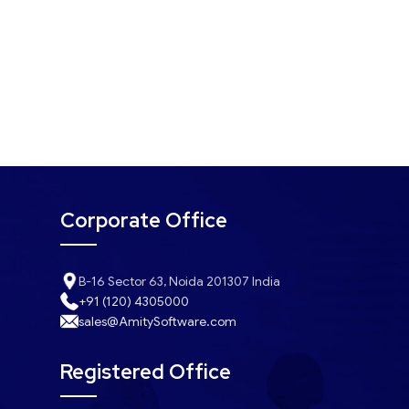
Corporate Office
B-16 Sector 63, Noida 201307 India
+91 (120) 4305000
sales@AmitySoftware.com
Registered Office