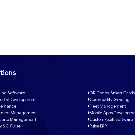
tions
ing Software
QR Codes, Smart Cards
ortal Development
Commodity Grading
ernance
Fleet Management
tment Management
Mobile Apps Developm
Estate Management
Custom-built Software
y & E-Purse
Pulse ERP