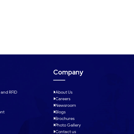
Company
 and RFID
About Us
Careers
Newsroom
ent
Blogs
Brochures
Photo Gallery
Contact us