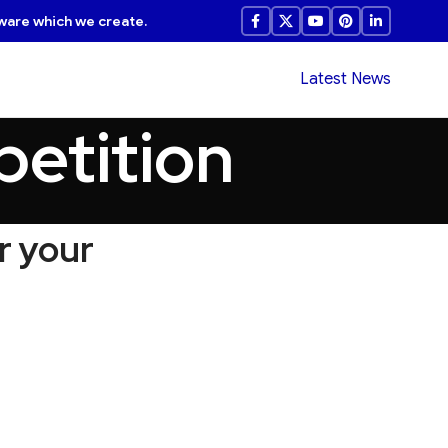
ware which we create.
Latest News
petition
r your