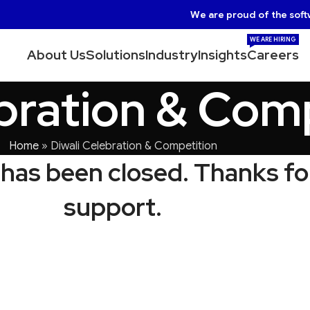
We are proud of the soft
WE ARE HIRING
About Us
Solutions
Industry
Insights
Careers
ebration & Com
Home
»
Diwali Celebration & Competition
has been closed. Thanks fo
support.