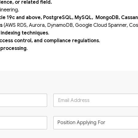
nce, or related field.
ineering.
le 19c and above, PostgreSQL, MySQL, MongoDB, Cassan
ns
(AWS RDS, Aurora, DynamoDB, Google Cloud Spanner, Cosm
 indexing techniques
.
access control, and compliance regulations
.
a processing
.