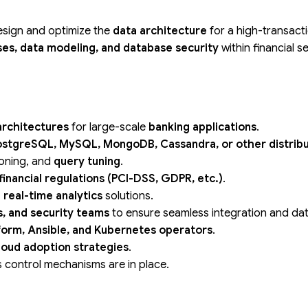
esign and optimize the
data architecture
for a high-transact
es, data modeling, and database security
within financial 
architectures
for large-scale
banking applications
.
ostgreSQL, MySQL, MongoDB, Cassandra, or other distrib
tioning, and
query tuning
.
financial regulations (PCI-DSS, GDPR, etc.)
.
 real-time analytics
solutions.
s, and security teams
to ensure seamless integration and dat
form, Ansible, and Kubernetes operators
.
loud adoption strategies
.
s control mechanisms are in place.