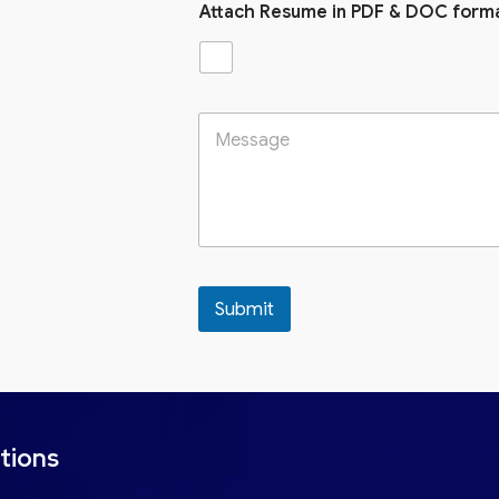
Attach Resume in PDF & DOC form
Submit
tions