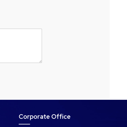
Corporate Office