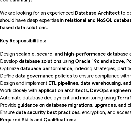
Job Summary:
We are looking for an experienced
Database Architect
to d
should have deep expertise in
relational and NoSQL databas
based data solutions.
Key Responsibilities:
Design
scalable, secure, and high-performance database 
Develop
database solutions
using
Oracle 19c and above, P
Optimize
database performance
, indexing strategies, parti
Define
data governance policies
to ensure compliance with
Design and implement
ETL pipelines, data warehousing, and
Work closely with
application architects, DevOps engineer
Automate database deployment and monitoring using
Terra
Provide
guidance on database migrations, upgrades, and c
Ensure
data security best practices
, encryption, and acces
Required Skills and Qualifications: