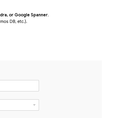
dra, or Google Spanner
.
os DB, etc.).