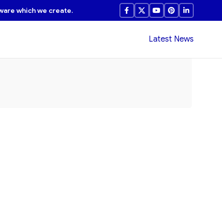
ware which we create.
Latest News