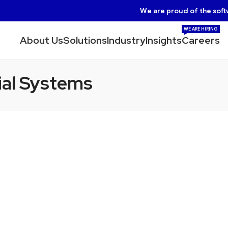
We are proud of the soft
WE ARE HIRING
About Us
Solutions
Industry
Insights
Careers
ial Systems