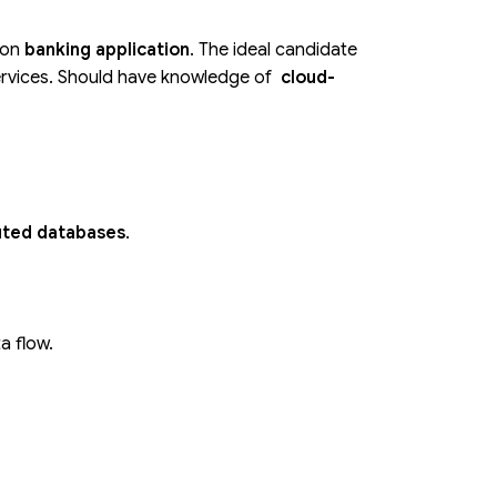
ion
banking application
. The ideal candidate
services. Should have knowledge of
cloud-
uted databases
.
a flow.