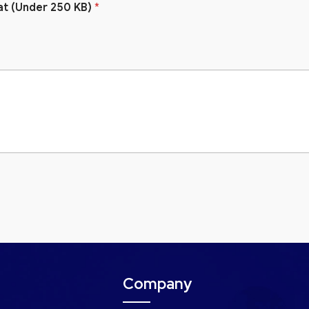
at (Under 250 KB)
*
Company