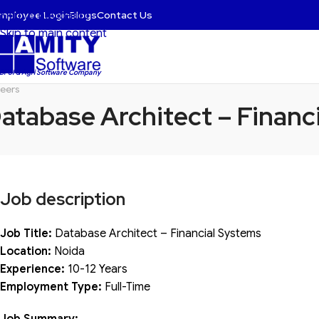
mployee Login
Blogs
Contact Us
Skip to navigation
Skip to main content
 BFSI & Agri Software Company
eers
atabase Architect – Financ
Job description
Job Title:
Database Architect – Financial Systems
Location:
Noida
Experience:
10-12 Years
Employment Type:
Full-Time