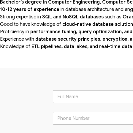
Bachelor’s degree in Computer Engineering, Computer Scie
10-12 years of experience
in database architecture and eng
Strong expertise in
SQL and NoSQL databases
such as
Orac
Good to have knowledge of
cloud-native database solutio
Proficiency in
performance tuning, query optimization, and
Experience with
database security principles, encryption, 
Knowledge of
ETL pipelines, data lakes, and real-time dat