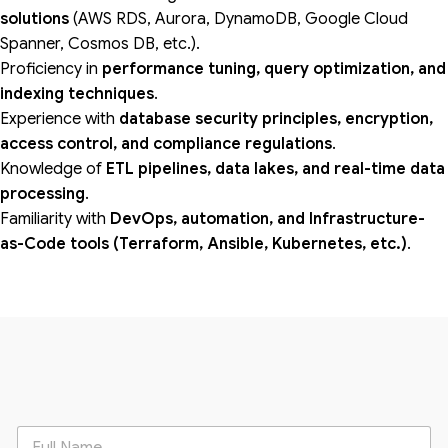
solutions
(AWS RDS, Aurora, DynamoDB, Google Cloud
Spanner, Cosmos DB, etc.).
Proficiency in
performance tuning, query optimization, and
indexing techniques
.
Experience with
database security principles, encryption,
access control, and compliance regulations
.
Knowledge of
ETL pipelines, data lakes, and real-time data
processing
.
Familiarity with
DevOps, automation, and Infrastructure-
as-Code tools (Terraform, Ansible, Kubernetes, etc.)
.