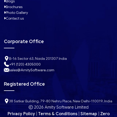
Blogs
Brochures
Photo Gallery
Contact us
Corporate Office
B-16 Sector 63, Noida 201307 India
+91 (120) 4305000
sales@AmitySoftware.com
Registered Office
38 Satkar Building, 79-80 Nehru Place, New Delhi-110019, India
2026 Amity Software Limited
Privacy Policy
|
Terms & Conditions
|
Sitemap
|
Zero