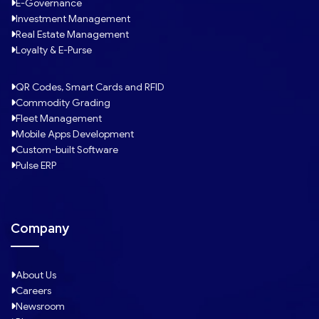
E-Governance
Investment Management
Real Estate Management
Loyalty & E-Purse
QR Codes, Smart Cards and RFID
Commodity Grading
Fleet Management
Mobile Apps Development
Custom-built Software
Pulse ERP
Company
About Us
Careers
Newsroom