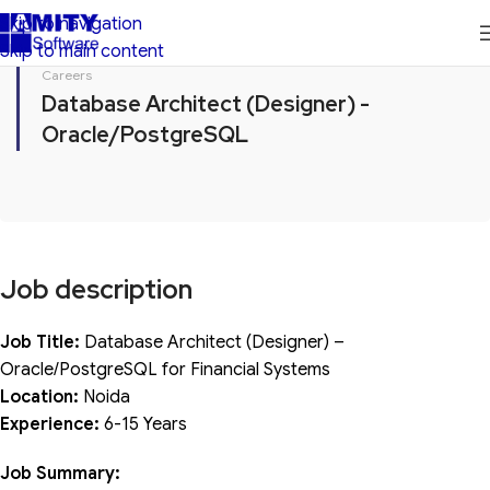
Skip to navigation
Skip to main content
Careers
Database Architect (Designer) -
Oracle/PostgreSQL
Job description
Job Title:
Database Architect (Designer) –
Oracle/PostgreSQL for Financial Systems
Location:
Noida
Experience:
6-15 Years
Job Summary: