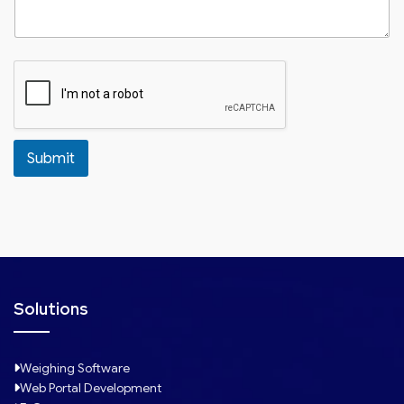
Submit
Solutions
Weighing Software
Web Portal Development