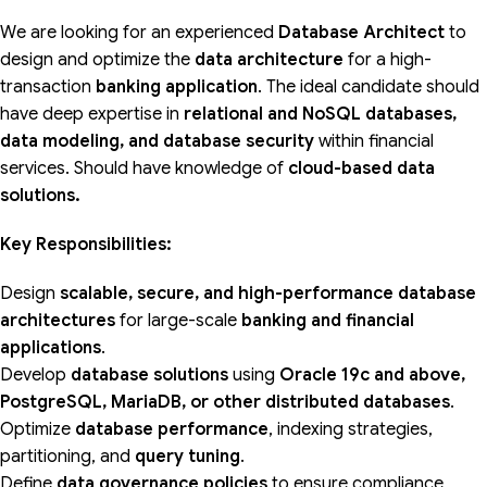
We are looking for an experienced
Database Architect
to
design and optimize the
data architecture
for a high-
transaction
banking application
. The ideal candidate should
have deep expertise in
relational and NoSQL databases,
data modeling, and database security
within financial
services. Should have knowledge of
cloud-based data
solutions.
Key Responsibilities:
Design
scalable, secure, and high-performance database
architectures
for large-scale
banking and financial
applications
.
Develop
database solutions
using
Oracle 19c and above,
PostgreSQL, MariaDB, or other distributed databases
.
Optimize
database performance
, indexing strategies,
partitioning, and
query tuning
.
Define
data governance policies
to ensure compliance