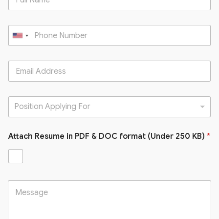
U
n
i
t
e
d
Position Applying For
S
t
Attach Resume in PDF & DOC format (Under 250 KB)
a
*
t
e
s
+
1