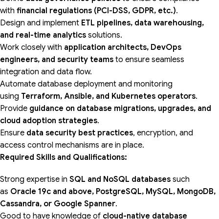
with
financial regulations (PCI-DSS, GDPR, etc.)
.
Design and implement
ETL pipelines, data warehousing,
and real-time analytics
solutions.
Work closely with
application architects, DevOps
engineers, and security teams
to ensure seamless
integration and data flow.
Automate database deployment and monitoring
using
Terraform, Ansible, and Kubernetes operators
.
Provide
guidance on database migrations, upgrades, and
cloud adoption strategies
.
Ensure
data security best practices
, encryption, and
access control mechanisms are in place.
Required Skills and Qualifications:
Strong expertise in
SQL and NoSQL databases
such
as
Oracle 19c and above, PostgreSQL, MySQL,
MongoDB,
Cassandra, or Google Spanner
.
Good to have knowledge of
cloud-native database