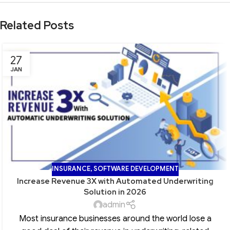
Related Posts
27
JAN
INSURANCE
,
SOFTWARE DEVELOPMENT
Increase Revenue 3X with Automated Underwriting
Solution in 2026
admin
Most insurance businesses around the world lose a