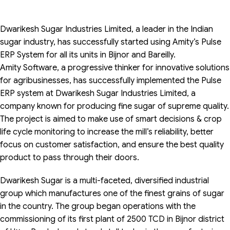
Dwarikesh Sugar Industries Limited, a leader in the Indian
sugar industry, has successfully started using Amity’s Pulse
ERP System for all its units in Bijnor and Bareilly.
Amity Software, a progressive thinker for innovative solutions
for agribusinesses, has successfully implemented the Pulse
ERP system at Dwarikesh Sugar Industries Limited, a
company known for producing fine sugar of supreme quality.
The project is aimed to make use of smart decisions & crop
life cycle monitoring to increase the mill’s reliability, better
focus on customer satisfaction, and ensure the best quality
product to pass through their doors.
Dwarikesh Sugar is a multi-faceted, diversified industrial
group which manufactures one of the finest grains of sugar
in the country. The group began operations with the
commissioning of its first plant of 2500 TCD in Bijnor district