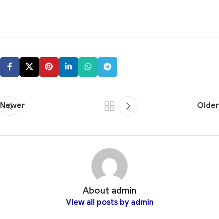
Newer
Older
About admin
View all posts by admin