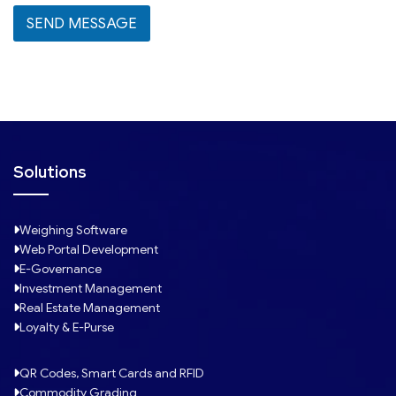
l
SEND MESSAGE
e
c
t
e
d
Solutions
Weighing Software
Web Portal Development
E-Governance
Investment Management
Real Estate Management
Loyalty & E-Purse
QR Codes, Smart Cards and RFID
Commodity Grading