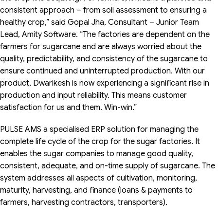
consistent approach – from soil assessment to ensuring a
healthy crop,” said Gopal Jha, Consultant – Junior Team
Lead, Amity Software. “The factories are dependent on the
farmers for sugarcane and are always worried about the
quality, predictability, and consistency of the sugarcane to
ensure continued and uninterrupted production. With our
product, Dwarikesh is now experiencing a significant rise in
production and input reliability. This means customer
satisfaction for us and them. Win-win.”
PULSE AMS a specialised ERP solution for managing the
complete life cycle of the crop for the sugar factories. It
enables the sugar companies to manage good quality,
consistent, adequate, and on-time supply of sugarcane. The
system addresses all aspects of cultivation, monitoring,
maturity, harvesting, and finance (loans & payments to
farmers, harvesting contractors, transporters).