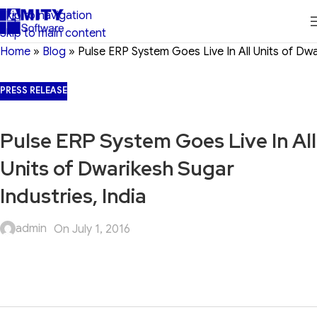
Skip to navigation
Skip to main content
Home
»
Blog
»
Pulse ERP System Goes Live In All Units of Dwa
PRESS RELEASE
Pulse ERP System Goes Live In All
Units of Dwarikesh Sugar
Industries, India
admin
On July 1, 2016