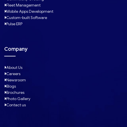
Fleet Management
Mobile Apps Development
Custom-built Software
Pulse ERP
Company
About Us
Careers
Newsroom
Blogs
Brochures
Photo Gallery
Contact us