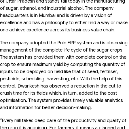
of Uttar Pradesh and stands tall today in the manufacturing
of sugar, ethanol, and industrial alcohol. The company
headquarters is in Mumbai and is driven by a vision of
excellence and has a philosophy to either find a way or make
one achieve excellence across its business value chain.
The company adopted the Pule ERP system and is observing
management of the complete life cycle of the sugar crops.
The system has provided them with complete control on the
crop to ensure maximum yield by computing the quantity of
inputs to be deployed on field like that of seed, fertiliser,
pesticide, scheduling, harvesting, etc. With the help of this
control, Dwarikesh has observed a reduction in the cut to
crush time for its fields which, in turn, added to the cost
optimisation. The system provides timely valuable analytics
and information for better decision-making.
“Every mill takes deep care of the productivity and quality of
the crop it is acquiring. For farmers, it means a planned and