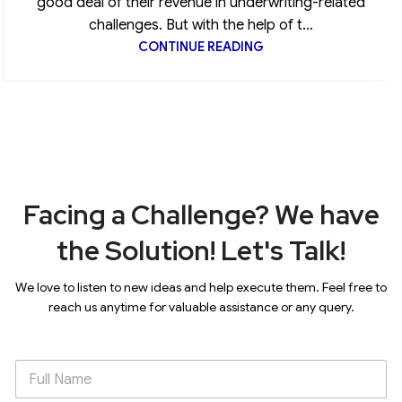
good deal of their revenue in underwriting-related
challenges. But with the help of t...
CONTINUE READING
Facing a Challenge? We have
the Solution! Let's Talk!
We love to listen to new ideas and help execute them. Feel free to
reach us anytime for valuable assistance or any query.