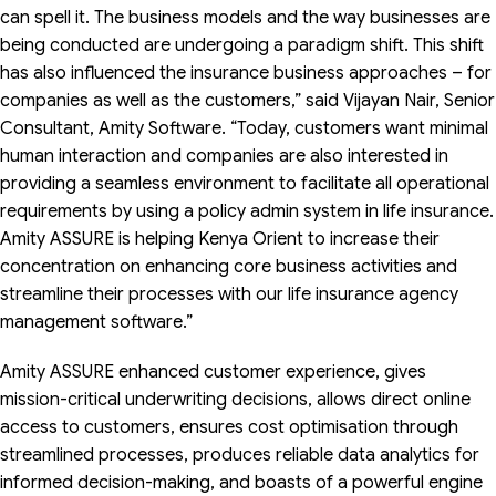
can spell it. The business models and the way businesses are
being conducted are undergoing a paradigm shift. This shift
has also influenced the insurance business approaches – for
companies as well as the customers,” said Vijayan Nair, Senior
Consultant, Amity Software. “Today, customers want minimal
human interaction and companies are also interested in
providing a seamless environment to facilitate all operational
requirements by using a policy admin system in life insurance.
Amity ASSURE is helping Kenya Orient to increase their
concentration on enhancing core business activities and
streamline their processes with our life insurance agency
management software.”
Amity ASSURE enhanced customer experience, gives
mission-critical underwriting decisions, allows direct online
access to customers, ensures cost optimisation through
streamlined processes, produces reliable data analytics for
informed decision-making, and boasts of a powerful engine