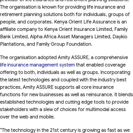
The organisation is known for providing life insurance and
retirement planning solutions both for individuals, groups of
people, and corporates. Kenya Orient Life Assurance is an
affiliate company to Kenya Orient Insurance Limited, Family
Bank Limited, Alpha Africa Asset Managers Limited, Daykio
Plantations, and Family Group Foundation.
The organisation adopted Amity ASSURE, a comprehensive
life insurance management system
that enabled coverage
offering to both, individuals as well as groups. Incorporating
the latest technologies and coupled with the industry best
practices, Amity ASSURE supports all core insurance
functions for new businesses as well as reinsurance. It blends
established technologies and cutting edge tools to provide
stakeholders with a slew of choices for multimodal access
over the web and mobile.
“The technology in the 21st century is growing as fast as we