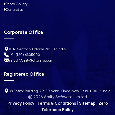
Photo Gallery
Contact us
Corporate Office
B-16 Sector 63, Noida 201307 India
+91 (120) 4305000
sales@AmitySoftware.com
Registered Office
38 Satkar Building, 79-80 Nehru Place, New Delhi-110019, India
2026 Amity Software Limited
Privacy Policy
|
Terms & Conditions
|
Sitemap
|
Zero
Tolerance Policy