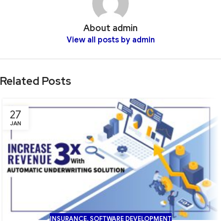
About admin
View all posts by admin
Related Posts
27
JAN
INSURANCE
,
SOFTWARE DEVELOPMENT