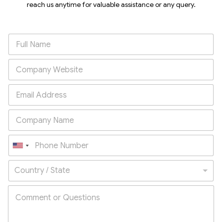
reach us anytime for valuable assistance or any query.
U
n
Country / State
i
t
e
d