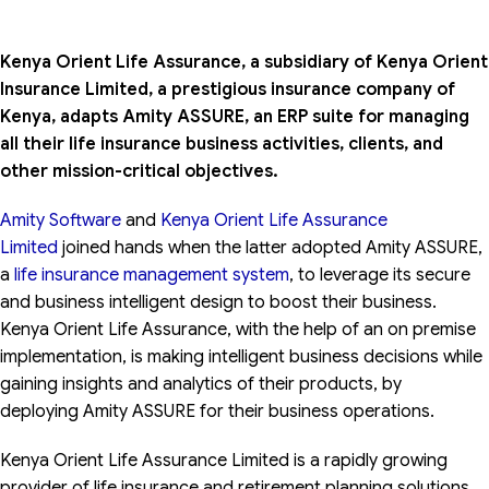
Kenya Orient Life Assurance, a subsidiary of Kenya Orient
Insurance Limited, a prestigious insurance company of
Kenya, adapts Amity ASSURE, an ERP suite for managing
all their life insurance business activities, clients, and
other mission-critical objectives.
Amity Software
and
Kenya Orient Life Assurance
Limited
joined hands when the latter adopted Amity ASSURE,
a
life insurance management system
, to leverage its secure
and business intelligent design to boost their business.
Kenya Orient Life Assurance, with the help of an on premise
implementation, is making intelligent business decisions while
gaining insights and analytics of their products, by
deploying Amity ASSURE for their business operations.
Kenya Orient Life Assurance Limited is a rapidly growing
provider of life insurance and retirement planning solutions.