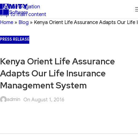
Skip to navigation
Skip to main content
Home
»
Blog
»
Kenya Orient Life Assurance Adapts Our Lif
PRESS RELEASE
Kenya Orient Life Assurance
Adapts Our Life Insurance
Management System
admin
On August 1, 2016