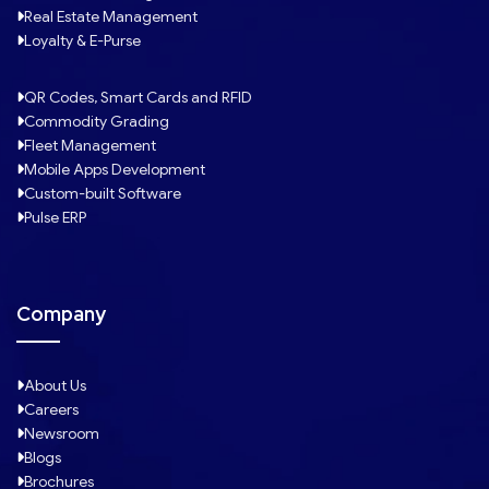
Real Estate Management
Loyalty & E-Purse
QR Codes, Smart Cards and RFID
Commodity Grading
Fleet Management
Mobile Apps Development
Custom-built Software
Pulse ERP
Company
About Us
Careers
Newsroom
Blogs
Brochures