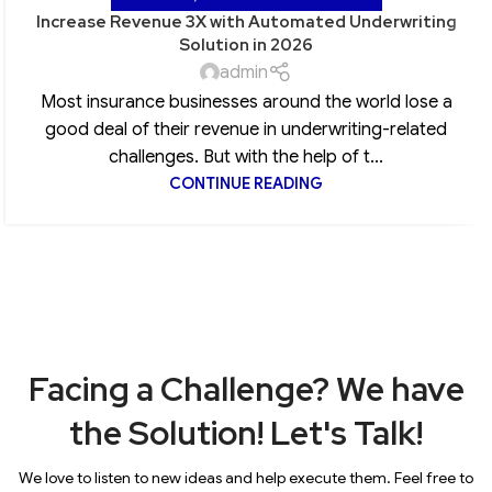
Increase Revenue 3X with Automated Underwriting
Solution in 2026
admin
Most insurance businesses around the world lose a
good deal of their revenue in underwriting-related
challenges. But with the help of t...
CONTINUE READING
Facing a Challenge? We have
the Solution! Let's Talk!
We love to listen to new ideas and help execute them. Feel free to