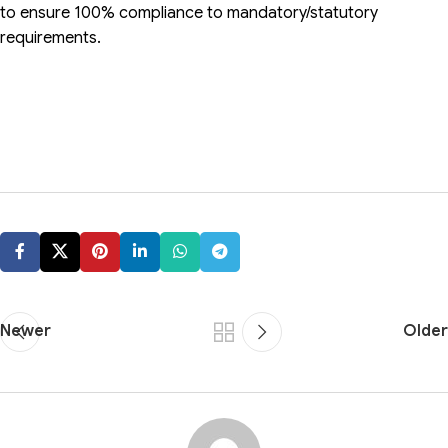
to ensure 100% compliance to mandatory/statutory
requirements.
Newer
Older