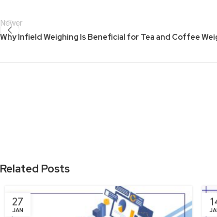
Newer
Why Infield Weighing Is Beneficial for Tea and Coffee We
Related Posts
27
1
JAN
JA