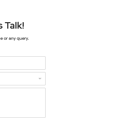
 Talk!
ce or any query.