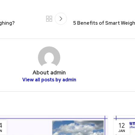
ighing?
5 Benefits of Smart Weig
About admin
View all posts by admin
4
12
N
JAN