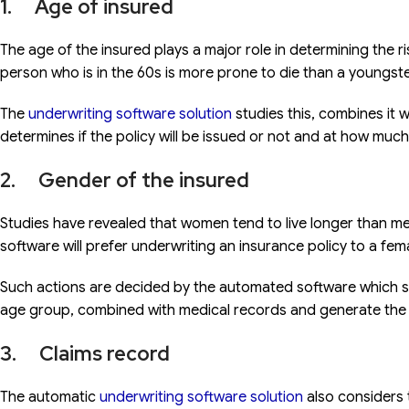
1. Age of insured
The age of the insured plays a major role in determining the r
person who is in the 60s is more prone to die than a youngster
The
underwriting software solution
studies this, combines it 
determines if the policy will be issued or not and at how much 
2. Gender of the insured
Studies have revealed that women tend to live longer than men.
software will prefer underwriting an insurance policy to a fem
Such actions are decided by the automated software which st
age group, combined with medical records and generate the ri
3. Claims record
The automatic
underwriting software solution
also considers t