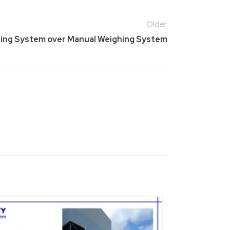
Older
hing System over Manual Weighing System
15
NOV