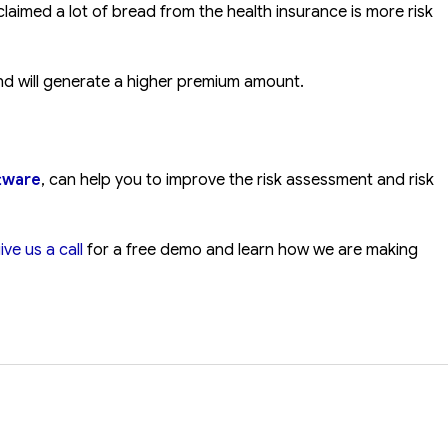
laimed a lot of bread from the health insurance is more risk
 and will generate a higher premium amount.
ftware
, can help you to improve the risk assessment and risk
ive us a call
for a free demo and learn how we are making