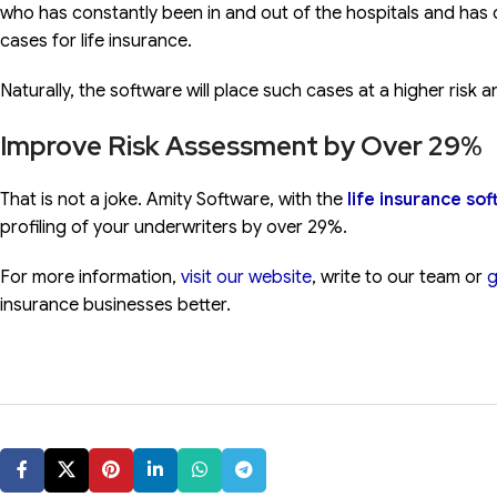
who has constantly been in and out of the hospitals and has c
cases for life insurance.
Naturally, the software will place such cases at a higher risk
Improve Risk Assessment by Over 29%
That is not a joke. Amity Software, with the
life insurance so
profiling of your underwriters by over 29%.
For more information,
visit our website
, write to our team or
g
insurance businesses better.