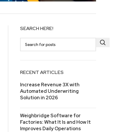
SEARCH HERE!
RECENT ARTICLES
Increase Revenue 3X with
Automated Underwriting
Solution in 2026
Weighbridge Software for
Factories: What It Is and How It
Improves Daily Operations