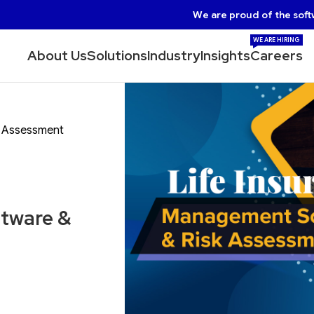
We are proud of the soft
WE ARE HIRING
About Us
Solutions
Industry
Insights
Careers
k Assessment
ftware &