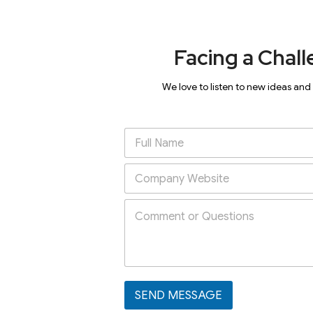
Facing a Chall
We love to listen to new ideas and
SEND MESSAGE