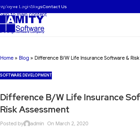
mployee Login
Blogs
Contact Us
Skip to navigation
Skip to main content
 BFSI & Agri Software Company
Home
»
Blog
»
Difference B/W Life Insurance Software & Ris
SOFTWARE DEVELOPMENT
Difference B/W Life Insurance So
Risk Assessment
Posted by
admin
On March 2, 2020