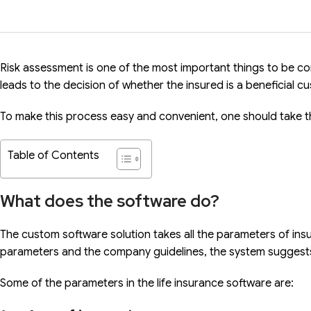
Risk assessment is one of the most important things to be cons
leads to the decision of whether the insured is a beneficial c
To make this process easy and convenient, one should take 
Table of Contents
What does the software do?
The custom software solution takes all the parameters of ins
parameters and the company guidelines, the system suggests
Some of the parameters in the life insurance software are: