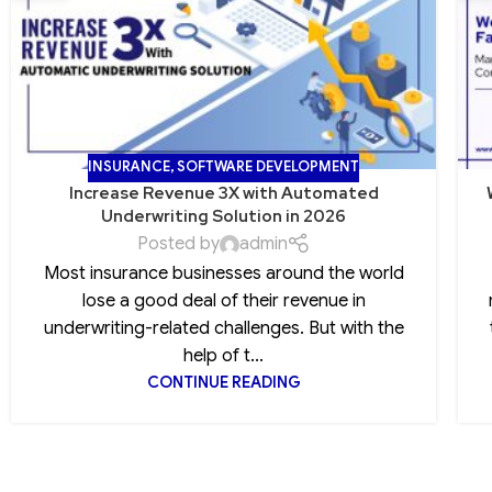
INSURANCE
,
SOFTWARE DEVELOPMENT
Increase Revenue 3X with Automated
Underwriting Solution in 2026
Posted by
admin
Most insurance businesses around the world
lose a good deal of their revenue in
underwriting-related challenges. But with the
help of t...
CONTINUE READING