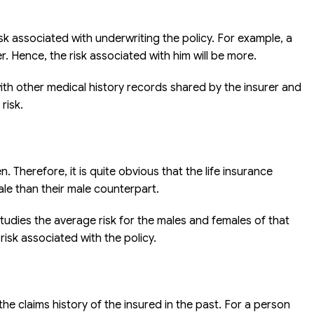
isk associated with underwriting the policy. For example, a
. Hence, the risk associated with him will be more.
with other medical history records shared by the insurer and
risk.
 Therefore, it is quite obvious that the life insurance
ale than their male counterpart.
udies the average risk for the males and females of that
sk associated with the policy.
he claims history of the insured in the past. For a person