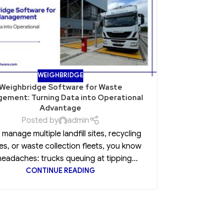
WEIGHBRIDGE
Weighbridge Software for Waste
Role of Po
ement: Turning Data into Operational
Advantage
Posted by
admin
Every CEO 
u manage multiple landfill sites, recycling
insurance
es, or waste collection fleets, you know
clause, 
headaches: trucks queuing at tipping...
CONTINUE READING