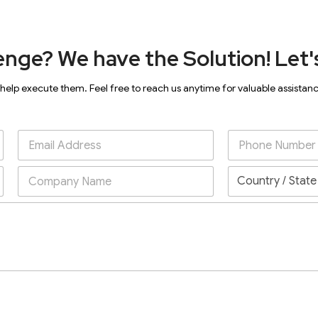
enge? We have the Solution! Let's
 help execute them. Feel free to reach us anytime for valuable assistan