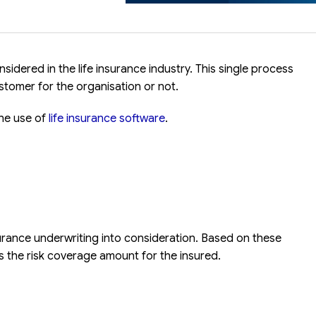
idered in the life insurance industry. This single process
ustomer for the organisation or not.
the use of
life insurance software
.
urance underwriting into consideration. Based on these
 the risk coverage amount for the insured.