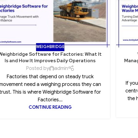
WEIGHBRIDGE
Weighbridge Software for Factories: What It
Is and How It Improves Daily Operations
Manag
Posted by
admin
Factories that depend on steady truck
If yo
movement need a weighing process they can
centr
trust. This is where Weighbridge Software for
the 
Factories...
CONTINUE READING