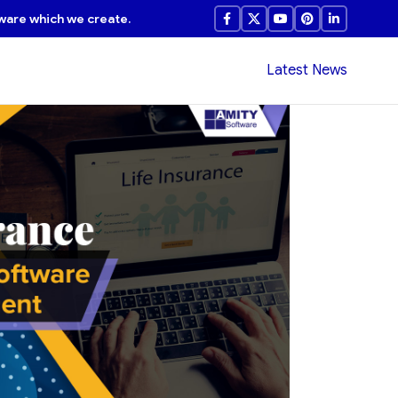
ware which we create.
Latest News