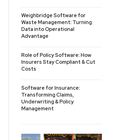
Weighbridge Software for
Waste Management: Turning
Data into Operational
Advantage
Role of Policy Software: How
Insurers Stay Compliant & Cut
Costs
Software for Insurance:
Transforming Claims,
Underwriting & Policy
Management