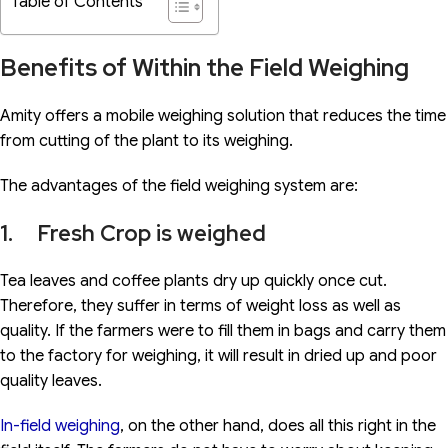
Table of Contents
Benefits of Within the Field Weighing
Amity offers a mobile weighing solution that reduces the time
from cutting of the plant to its weighing.
The advantages of the field weighing system are:
1. Fresh Crop is weighed
Tea leaves and coffee plants dry up quickly once cut.
Therefore, they suffer in terms of weight loss as well as
quality. If the farmers were to fill them in bags and carry them
to the factory for weighing, it will result in dried up and poor
quality leaves.
In-field weighing
, on the other hand, does all this right in the