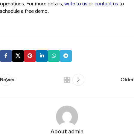
operations. For more details,
write to us
or
contact us
to
schedule a free demo.
Newer
Older
About admin