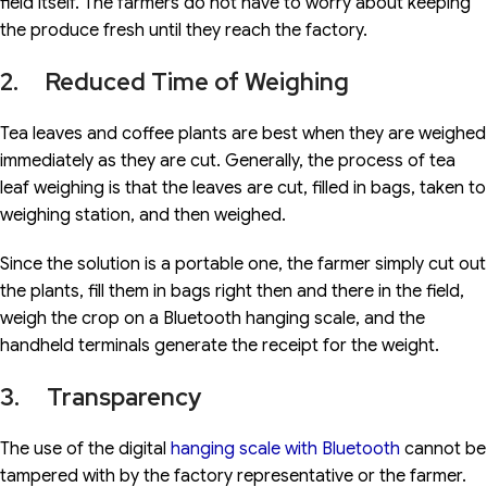
field itself. The farmers do not have to worry about keeping
the produce fresh until they reach the factory.
2. Reduced Time of Weighing
Tea leaves and coffee plants are best when they are weighed
immediately as they are cut. Generally, the process of tea
leaf weighing is that the leaves are cut, filled in bags, taken to
weighing station, and then weighed.
Since the solution is a portable one, the farmer simply cut out
the plants, fill them in bags right then and there in the field,
weigh the crop on a Bluetooth hanging scale, and the
handheld terminals generate the receipt for the weight.
3. Transparency
The use of the digital
hanging scale with Bluetooth
cannot be
tampered with by the factory representative or the farmer.