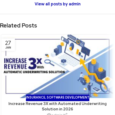
View all posts by admin
Related Posts
27
JAN
INSURANCE
,
SOFTWARE DEVELOPMENT
Increase Revenue 3X with Automated Underwriting
Solution in 2026