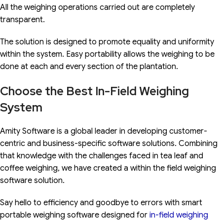
All the weighing operations carried out are completely
transparent.
The solution is designed to promote equality and uniformity
within the system. Easy portability allows the weighing to be
done at each and every section of the plantation.
Choose the Best In-Field Weighing
System
Amity Software is a global leader in developing customer-
centric and business-specific software solutions. Combining
that knowledge with the challenges faced in tea leaf and
coffee weighing, we have created a within the field weighing
software solution.
Say hello to efficiency and goodbye to errors with smart
portable weighing software designed for
in-field weighing