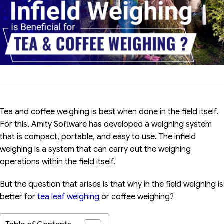
Tea and coffee weighing is best when done in the field itself.
For this, Amity Software has developed a weighing system
that is compact, portable, and easy to use. The infield
weighing is a system that can carry out the weighing
operations within the field itself.
But the question that arises is that why in the field weighing is
better for
tea leaf weighing
or coffee weighing?