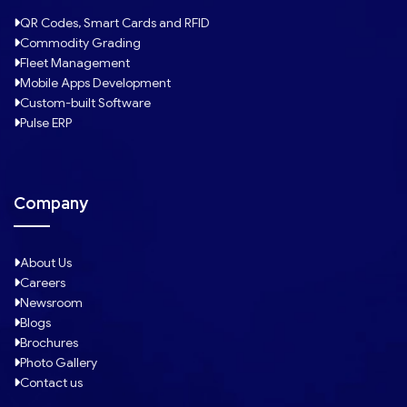
QR Codes, Smart Cards and RFID
Commodity Grading
Fleet Management
Mobile Apps Development
Custom-built Software
Pulse ERP
Company
About Us
Careers
Newsroom
Blogs
Brochures
Photo Gallery
Contact us