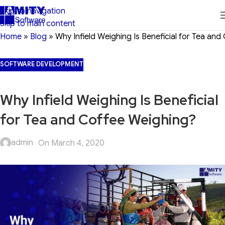
Skip to navigation
Skip to main content
Home
»
Blog
»
Why Infield Weighing Is Beneficial for Tea an
SOFTWARE DEVELOPMENT
Why Infield Weighing Is Beneficial
for Tea and Coffee Weighing?
admin
On March 4, 2020