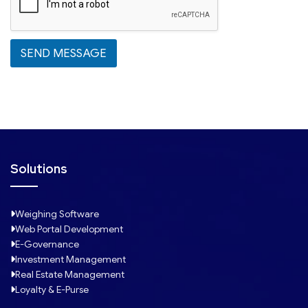
t
e
s
SEND MESSAGE
+
1
Solutions
Weighing Software
Web Portal Development
E-Governance
Investment Management
Real Estate Management
Loyalty & E-Purse