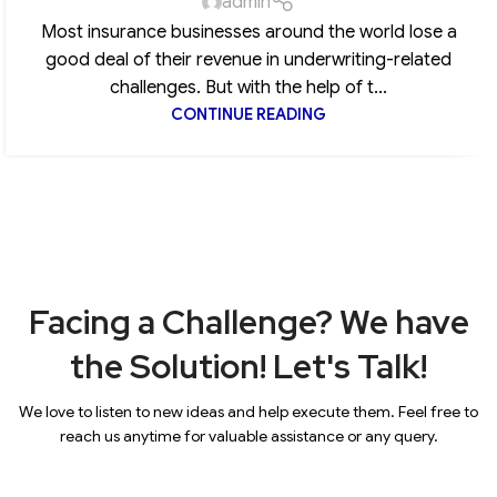
admin
Most insurance businesses around the world lose a
good deal of their revenue in underwriting-related
challenges. But with the help of t...
CONTINUE READING
Facing a Challenge? We have
the Solution! Let's Talk!
We love to listen to new ideas and help execute them. Feel free to
reach us anytime for valuable assistance or any query.