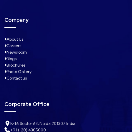
Company
About Us
Careers
Newsroom
Blogs
Brochures
Photo Gallery
Contact us
Corporate Office
B-16 Sector 63, Noida 201307 India
+91 (120) 4305000