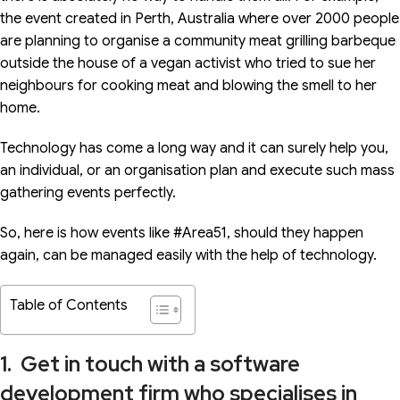
the event created in Perth, Australia where over 2000 people
are planning to organise a community meat grilling barbeque
outside the house of a vegan activist who tried to sue her
neighbours for cooking meat and blowing the smell to her
home.
Technology has come a long way and it can surely help you,
an individual, or an organisation plan and execute such mass
gathering events perfectly.
So, here is how events like #Area51, should they happen
again, can be managed easily with the help of technology.
Table of Contents
1. Get in touch with a software
development firm who specialises in