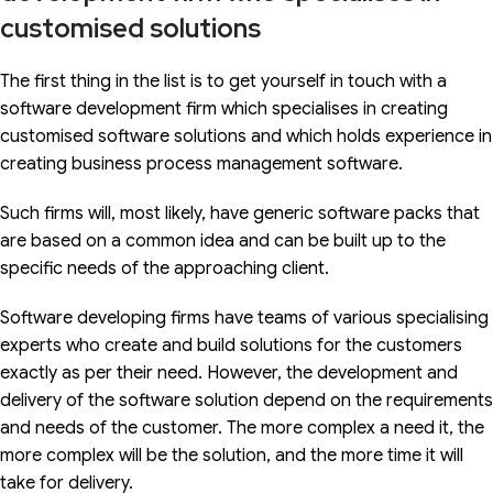
customised solutions
The first thing in the list is to get yourself in touch with a
software development firm which specialises in creating
customised software solutions and which holds experience in
creating business process management software.
Such firms will, most likely, have generic software packs that
are based on a common idea and can be built up to the
specific needs of the approaching client.
Software developing firms have teams of various specialising
experts who create and build solutions for the customers
exactly as per their need. However, the development and
delivery of the software solution depend on the requirements
and needs of the customer. The more complex a need it, the
more complex will be the solution, and the more time it will
take for delivery.