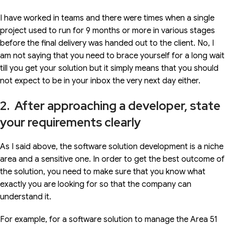
I have worked in teams and there were times when a single
project used to run for 9 months or more in various stages
before the final delivery was handed out to the client. No, I
am not saying that you need to brace yourself for a long wait
till you get your solution but it simply means that you should
not expect to be in your inbox the very next day either.
2. After approaching a developer, state
your requirements clearly
As I said above, the software solution development is a niche
area and a sensitive one. In order to get the best outcome of
the solution, you need to make sure that you know what
exactly you are looking for so that the company can
understand it.
For example, for a software solution to manage the Area 51