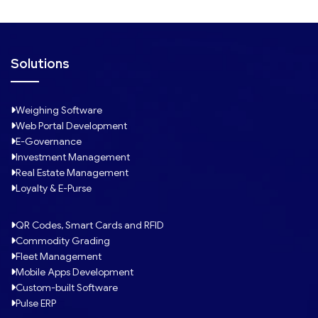
Solutions
Weighing Software
Web Portal Development
E-Governance
Investment Management
Real Estate Management
Loyalty & E-Purse
QR Codes, Smart Cards and RFID
Commodity Grading
Fleet Management
Mobile Apps Development
Custom-built Software
Pulse ERP