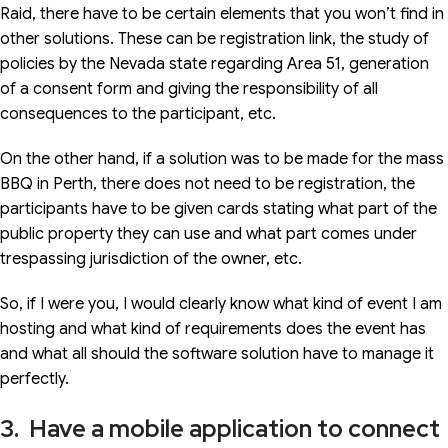
Raid, there have to be certain elements that you won’t find in
other solutions. These can be registration link, the study of
policies by the Nevada state regarding Area 51, generation
of a consent form and giving the responsibility of all
consequences to the participant, etc.
On the other hand, if a solution was to be made for the mass
BBQ in Perth, there does not need to be registration, the
participants have to be given cards stating what part of the
public property they can use and what part comes under
trespassing jurisdiction of the owner, etc.
So, if I were you, I would clearly know what kind of event I am
hosting and what kind of requirements does the event has
and what all should the software solution have to manage it
perfectly.
3. Have a mobile application to connect