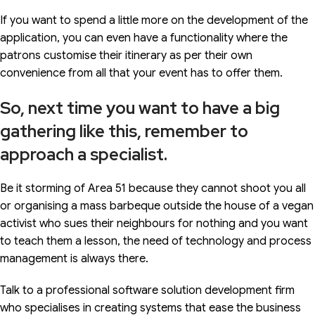
If you want to spend a little more on the development of the
application, you can even have a functionality where the
patrons customise their itinerary as per their own
convenience from all that your event has to offer them.
So, next time you want to have a big
gathering like this, remember to
approach a specialist.
Be it storming of Area 51 because they cannot shoot you all
or organising a mass barbeque outside the house of a vegan
activist who sues their neighbours for nothing and you want
to teach them a lesson, the need of technology and process
management is always there.
Talk to a professional software solution development firm
who specialises in creating systems that ease the business