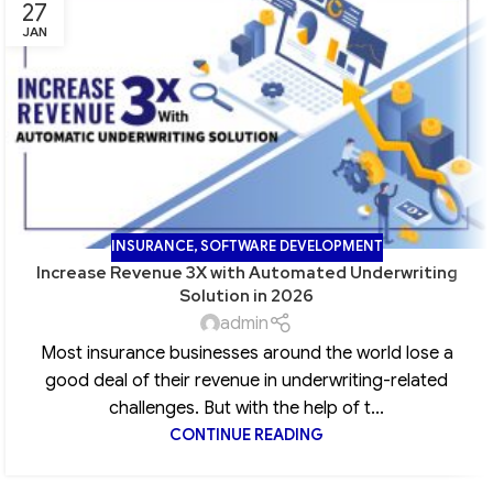
27
JAN
INSURANCE
,
SOFTWARE DEVELOPMENT
Increase Revenue 3X with Automated Underwriting
Solution in 2026
admin
Most insurance businesses around the world lose a
good deal of their revenue in underwriting-related
challenges. But with the help of t...
CONTINUE READING