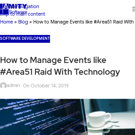
Skip to navigation
Skip to main content
Home
»
Blog
»
How to Manage Events like #Area51 Raid With
SOFTWARE DEVELOPMENT
How to Manage Events like
#Area51 Raid With Technology
admin
On October 14, 2019