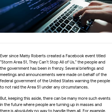
Ever since Matty Roberts created a Facebook event titled
“Storm Area 51, They Can’t Stop All of Us,” the people and
the government has been in frenzy. Several briefings and
meetings and announcements were made on behalf of the
federal government of the United States warning the people
to not raid the Area 51 under any circumstances.
But, keeping this aside, there can be many more such events
in the future where people are turning up in masses and
there is absolutely no way to handle them all. For example,