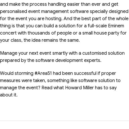
and make the process handling easier than ever and get
personalised event management software specially designed
for the event you are hosting. And the best part of the whole
thing is that you can build a solution for a full-scale Eminem
concert with thousands of people or a small house party for
your class, the idea remains the same.
Manage your next event smartly with a customised solution
prepared by the software development experts.
Would storming #Area51 had been successful if proper
measures were taken, something like software solution to
manage the event? Read what Howard Miller has to say
about it.