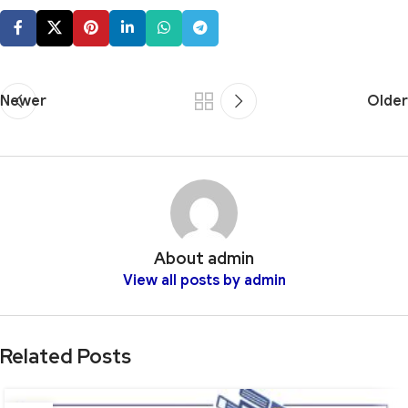
Newer
Older
About admin
View all posts by admin
Related Posts