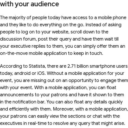
with your audience
The majority of people today have access to a mobile phone
and they like to do everything on the go. Instead of asking
people to log on to your website, scroll down to the
discussion forum, post their query and have them wait till
your executive replies to them, you can simply offer them an
on-the-move mobile application to keep in touch.
According to Statista, there are 2.71 billion smartphone users
today, android or iOS. Without a mobile application for your
event, you are missing out on an opportunity to engage them
with your event. With a mobile application, you can float
announcements to your patrons and have it shown to them
in the notification bar. You can also float any details quickly
and efficiently with them. Moreover, with a mobile application,
your patrons can easily view the sections or chat with the
executives in real-time to resolve any query that might arise.