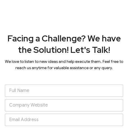
Facing a Challenge? We have
the Solution! Let's Talk!
We love to listen to new ideas and help execute them. Feel free to
reach us anytime for valuable assistance or any query.