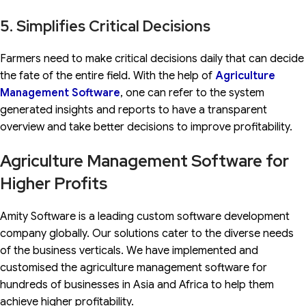
5. Simplifies Critical Decisions
Farmers need to make critical decisions daily that can decide
the fate of the entire field. With the help of
Agriculture
Management
Software
, one can refer to the system
generated insights and reports to have a transparent
overview and take better decisions to improve profitability.
Agriculture Management Software for
Higher Profits
Amity Software is a leading custom software development
company globally. Our solutions cater to the diverse needs
of the business verticals. We have implemented and
customised the agriculture management software for
hundreds of businesses in Asia and Africa to help them
achieve higher profitability.