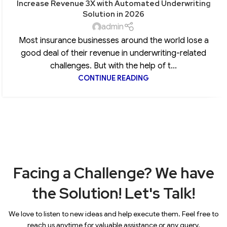
Increase Revenue 3X with Automated Underwriting
Solution in 2026
admin
Most insurance businesses around the world lose a
good deal of their revenue in underwriting-related
challenges. But with the help of t...
CONTINUE READING
Facing a Challenge? We have
the Solution! Let's Talk!
We love to listen to new ideas and help execute them. Feel free to
reach us anytime for valuable assistance or any query.