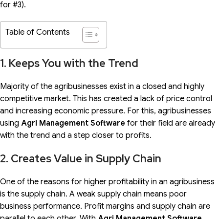
for #3).
Table of Contents
1. Keeps You with the Trend
Majority of the agribusinesses exist in a closed and highly
competitive market. This has created a lack of price control
and increasing economic pressure. For this, agribusinesses
using
Agri Management Software
for their field are already
with the trend and a step closer to profits.
2. Creates Value in Supply Chain
One of the reasons for higher profitability in an agribusiness
is the supply chain. A weak supply chain means poor
business performance. Profit margins and supply chain are
parallel to each other. With
Agri Management
Software
,