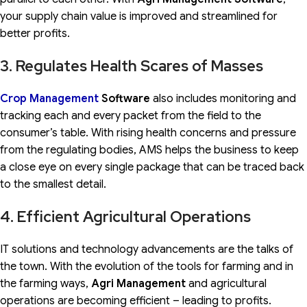
your supply chain value is improved and streamlined for
better profits.
3. Regulates Health Scares of Masses
Crop Management
Software
also includes monitoring and
tracking each and every packet from the field to the
consumer’s table. With rising health concerns and pressure
from the regulating bodies, AMS helps the business to keep
a close eye on every single package that can be traced back
to the smallest detail.
4. Efficient Agricultural Operations
IT solutions and technology advancements are the talks of
the town. With the evolution of the tools for farming and in
the farming ways,
Agri Management
and agricultural
operations are becoming efficient – leading to profits.