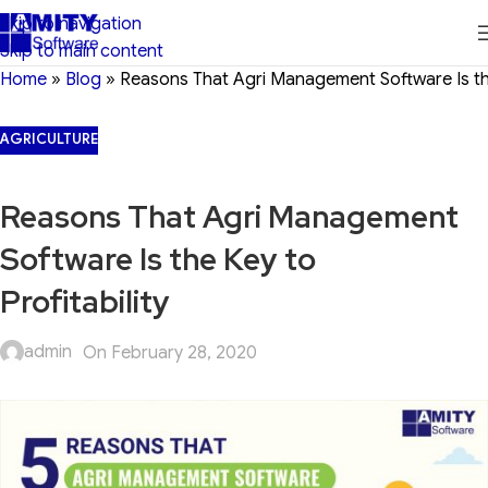
Skip to navigation
Skip to main content
Home
»
Blog
»
Reasons That Agri Management Software Is the 
AGRICULTURE
Reasons That Agri Management
Software Is the Key to
Profitability
admin
On February 28, 2020