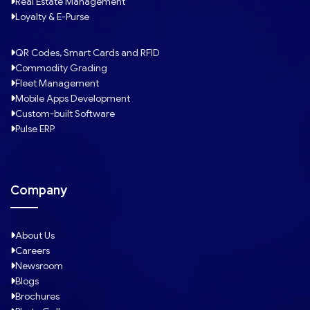
Real Estate Management
Loyalty & E-Purse
QR Codes, Smart Cards and RFID
Commodity Grading
Fleet Management
Mobile Apps Development
Custom-built Software
Pulse ERP
Company
About Us
Careers
Newsroom
Blogs
Brochures