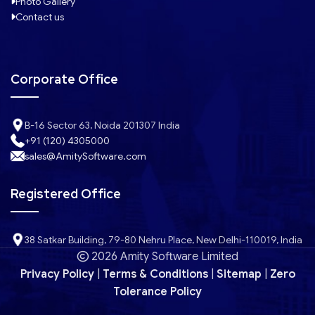
Photo Gallery
Contact us
Corporate Office
B-16 Sector 63, Noida 201307 India
+91 (120) 4305000
sales@AmitySoftware.com
Registered Office
38 Satkar Building, 79-80 Nehru Place, New Delhi-110019, India
2026 Amity Software Limited
Privacy Policy
|
Terms & Conditions
|
Sitemap
|
Zero
Tolerance Policy