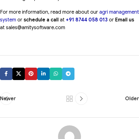
For more information, read more about our
agri management
system
or
schedule a call
at
+91 8744 058 013
or
Email us
at sales@amitysoftware.com
Newer
Older