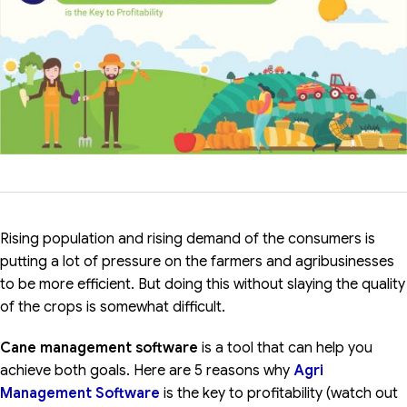
Rising population and rising demand of the consumers is
putting a lot of pressure on the farmers and agribusinesses
to be more efficient. But doing this without slaying the quality
of the crops is somewhat difficult.
Cane management software
is a tool that can help you
achieve both goals. Here are 5 reasons why
Agri
Management Software
is the key to profitability (watch out