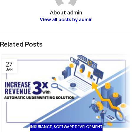
About admin
View all posts by admin
Related Posts
27
JAN
INSURANCE
,
SOFTWARE DEVELOPMENT