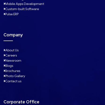
Mobile Apps Development
Custom-built Software
Pulse ERP
Company
About Us
Careers
Newsroom
Blogs
Brochures
Photo Gallery
Contact us
Corporate Office