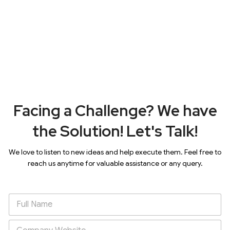
Facing a Challenge? We have
the Solution! Let's Talk!
We love to listen to new ideas and help execute them. Feel free to
reach us anytime for valuable assistance or any query.