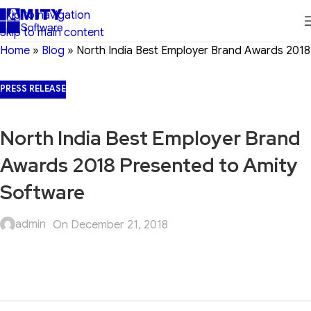
Skip to navigation
Skip to main content
Home
»
Blog
»
North India Best Employer Brand Awards 2018
PRESS RELEASE
North India Best Employer Brand
Awards 2018 Presented to Amity
Software
admin
On December 21, 2018