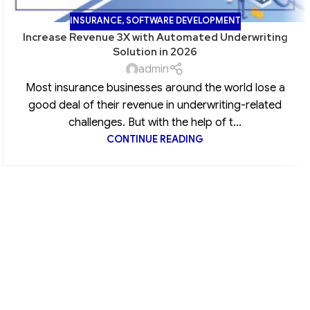
INSURANCE
,
SOFTWARE DEVELOPMENT
Increase Revenue 3X with Automated Underwriting
Solution in 2026
admin
Most insurance businesses around the world lose a
good deal of their revenue in underwriting-related
challenges. But with the help of t...
CONTINUE READING