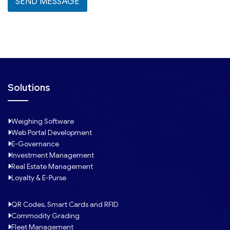
SEND MESSAGE
e
c
t
e
d
Solutions
Weighing Software
Web Portal Development
E-Governance
Investment Management
Real Estate Management
Loyalty & E-Purse
QR Codes, Smart Cards and RFID
Commodity Grading
Fleet Management