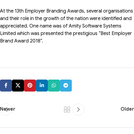
At the 13th Employer Branding Awards, several organisations
and their role in the growth of the nation were identified and
appreciated. One name was of Amity Software Systems
Limited which was presented the prestigious “Best Employer
Brand Award 2018”.
Newer
Older