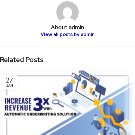
About admin
View all posts by admin
Related Posts
27
JAN