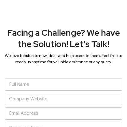
Facing a Challenge? We have
the Solution! Let's Talk!
We love to listen to new ideas and help execute them. Feel free to
reach us anytime for valuable assistance or any query.