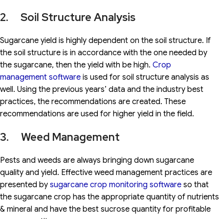
2. Soil Structure Analysis
Sugarcane yield is highly dependent on the soil structure. If
the soil structure is in accordance with the one needed by
the sugarcane, then the yield with be high.
Crop
management software
is used for soil structure analysis as
well. Using the previous years’ data and the industry best
practices, the recommendations are created. These
recommendations are used for higher yield in the field.
3. Weed Management
Pests and weeds are always bringing down sugarcane
quality and yield. Effective weed management practices are
presented by
sugarcane crop monitoring software
so that
the sugarcane crop has the appropriate quantity of nutrients
& mineral and have the best sucrose quantity for profitable