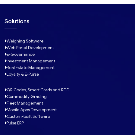
Solutions
Weighing Software
Web Portal Development
E-Governance
Investment Management
Real Estate Management
Loyalty & E-Purse
QR Codes, Smart Cards and RFID
Commodity Grading
Fleet Management
Mobile Apps Development
Custom-built Software
Pulse ERP