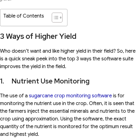
Table of Contents
3 Ways of Higher Yield
Who doesn’t want and like higher yield in their field? So, here
is a quick sneak peek into the top 3 ways the software suite
improves the yield in the field.
1. Nutrient Use Monitoring
The use of a
sugarcane crop monitoring software
is for
monitoring the nutrient use in the crop. Often, it is seen that
the farmers inject the essential minerals and nutrients to the
crop using approximation. Using the software, the exact
quantity of the nutrient is monitored for the optimum result
and highest yield.