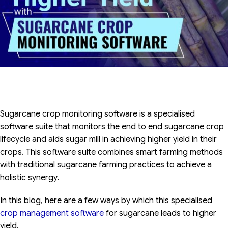
Sugarcane crop monitoring software is a specialised
software suite that monitors the end to end sugarcane crop
lifecycle and aids sugar mill in achieving higher yield in their
crops. This software suite combines smart farming methods
with traditional sugarcane farming practices to achieve a
holistic synergy.
In this blog, here are a few ways by which this specialised
crop management software
for sugarcane leads to higher
yield.