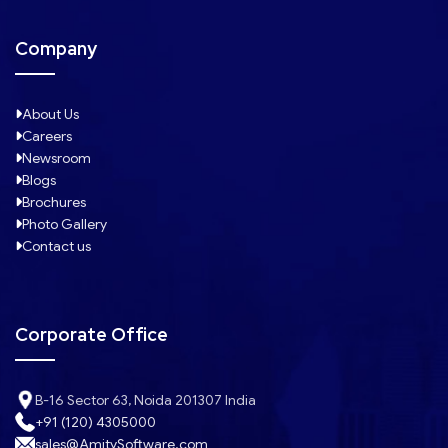
Company
About Us
Careers
Newsroom
Blogs
Brochures
Photo Gallery
Contact us
Corporate Office
B-16 Sector 63, Noida 201307 India
+91 (120) 4305000
sales@AmitySoftware.com