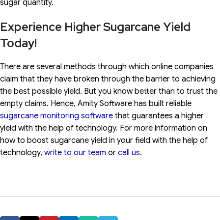
sugar quantity.
Experience Higher Sugarcane Yield
Today!
There are several methods through which online companies
claim that they have broken through the barrier to achieving
the best possible yield. But you know better than to trust the
empty claims. Hence, Amity Software has built reliable
sugarcane monitoring software
that guarantees a higher
yield with the help of technology. For more information on
how to boost sugarcane yield in your field with the help of
technology,
write to our team
or
call us
.