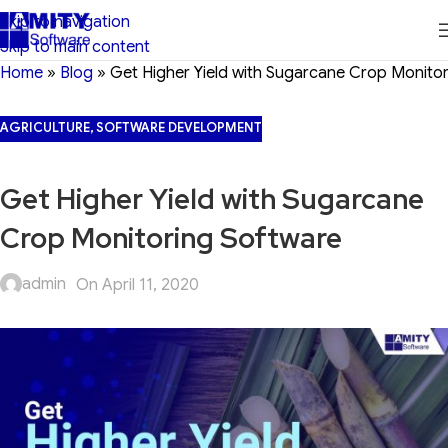
Skip to navigation
Skip to main content
Home
»
Blog
»
Get Higher Yield with Sugarcane Crop Monito
AGRICULTURE
,
SOFTWARE DEVELOPMENT
Get Higher Yield with Sugarcane
Crop Monitoring Software
admin
On April 11, 2020