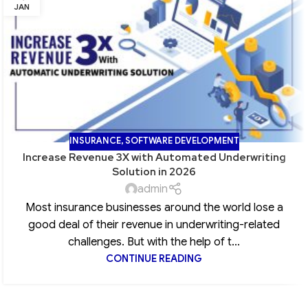
JAN
INSURANCE
,
SOFTWARE DEVELOPMENT
Increase Revenue 3X with Automated Underwriting
Solution in 2026
admin
Most insurance businesses around the world lose a
good deal of their revenue in underwriting-related
challenges. But with the help of t...
CONTINUE READING