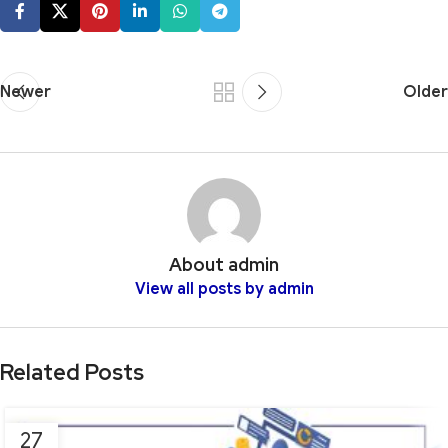
Newer
Older
About admin
View all posts by admin
Related Posts
27